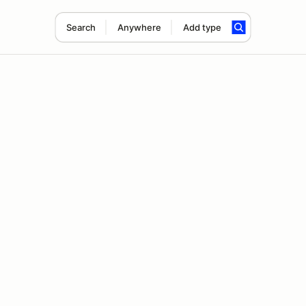
Search
Anywhere
Add type