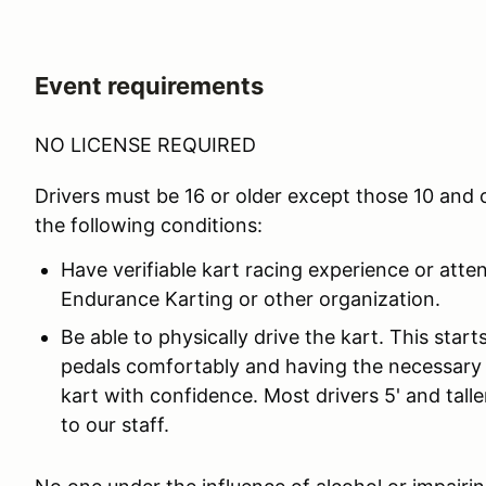
Event requirements
NO LICENSE REQUIRED
Drivers must be 16 or older except those 10 and
the following conditions:
Have verifiable kart racing experience or atte
Endurance Karting or other organization.
Be able to physically drive the kart. This star
pedals comfortably and having the necessary 
kart with confidence. Most drivers 5' and taller
to our staff.