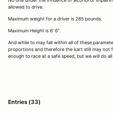
No one under the influence of alcohol or impairing
allowed to drive.
Maximum weight for a driver is 285 pounds.
Maximum Height is 6' 6".
And while to may fall within all of these paramete
proportions and therefore the kart still may not
enough to race at a safe speed, but we will do al
Entries (33)