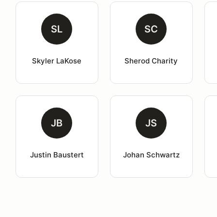
SL
SC
Skyler LaKose
Sherod Charity
JB
JS
Justin Baustert
Johan Schwartz