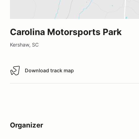
Carolina Motorsports Park
Kershaw, SC
Download track map
Download track map
Organizer