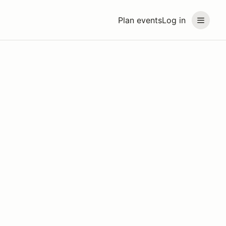
Plan events
Log in