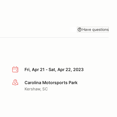
Have questions
Fri, Apr 21 - Sat, Apr 22, 2023
Carolina Motorsports Park
More info
Kershaw, SC