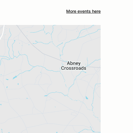
More events here