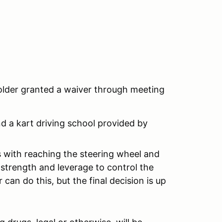
 older granted a waiver through meeting
nd a kart driving school provided by
ts with reaching the steering wheel and
strength and leverage to control the
 can do this, but the final decision is up