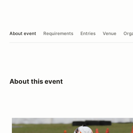
About event
Requirements
Entries
Venue
Orga
About this event