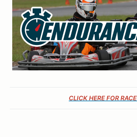
CLICK HERE FOR RAC