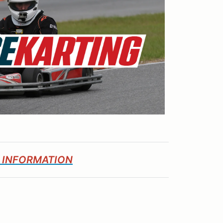
E INFORMATION