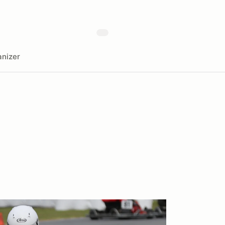
nizer