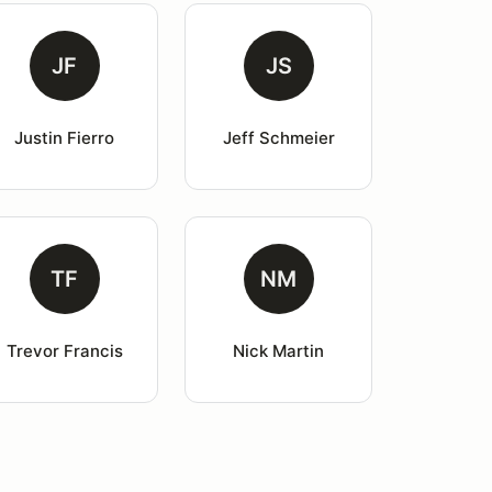
JF
JS
Justin Fierro
Jeff Schmeier
TF
NM
Trevor Francis
Nick Martin