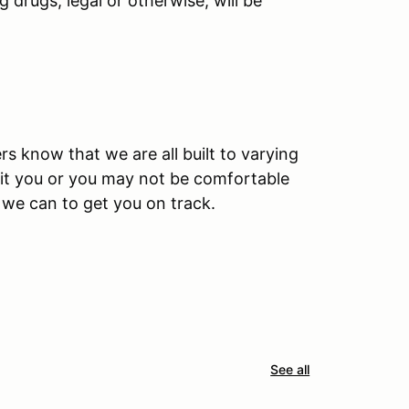
 drugs, legal or otherwise, will be
rs know that we are all built to varying
 fit you or you may not be comfortable
l we can to get you on track.
See all