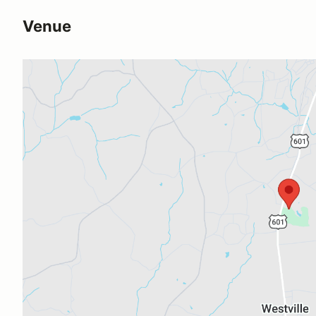
Venue