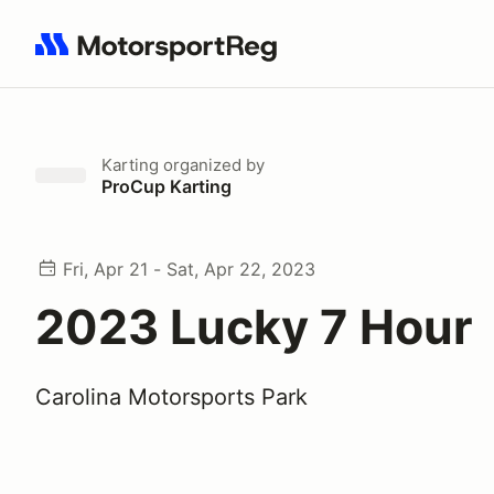
Search results: No search term
Karting
organized by
ProCup Karting
Fri, Apr 21 - Sat, Apr 22, 2023
2023 Lucky 7 Hour
Carolina Motorsports Park