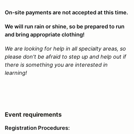
On-site payments are not accepted at this time.
We will run rain or shine, so be prepared to run
and bring appropriate clothing!
We are looking for help in all specialty areas, so
please don't be afraid to step up and help out if
there is something you are interested in
learning!
Event requirements
Registration Procedures: