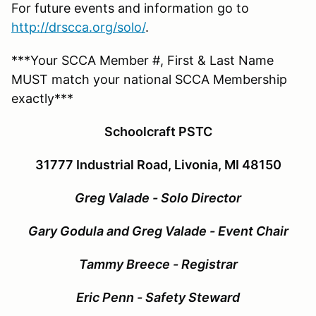
For future events and information go to
http://drscca.org/solo/
.
***Your SCCA Member #, First & Last Name
MUST match your national SCCA Membership
exactly***
Schoolcraft PSTC
31777 Industrial Road, Livonia, MI 48150
Greg Valade - Solo Director
Gary Godula and Greg Valade
- Event Chair
Tammy Breece - Registrar
Eric Penn - Safety Steward