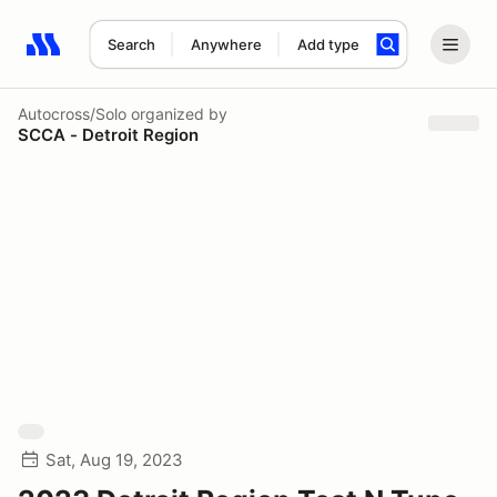
Search
Anywhere
Add type
Search results: No search term
Autocross/Solo
organized by
SCCA - Detroit Region
Sat, Aug 19, 2023