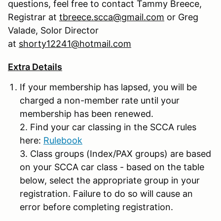
questions, feel free to contact Tammy Breece,
Registrar at
tbreece.scca@gmail.com
or Greg
Valade, Solor Director
at
shorty12241@hotmail.com
Extra Details
If your membership has lapsed, you will be
charged a non-member rate until your
membership has been renewed.
2. Find your car classing in the SCCA rules
here:
Rulebook
3. Class groups (Index/PAX groups) are based
on your SCCA car class - based on the table
below, select the appropriate group in your
registration. Failure to do so will cause an
error before completing registration.