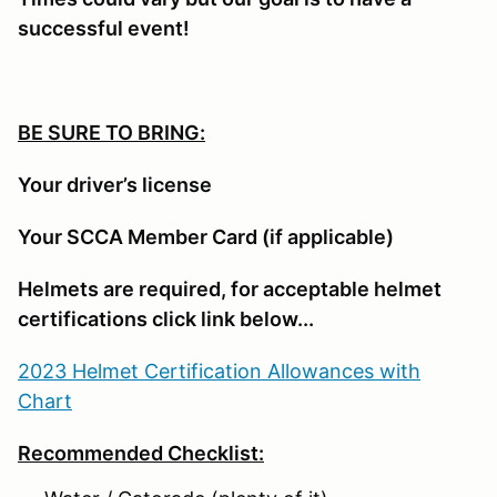
successful event!
BE SURE TO BRING:
Your driver’s license
Your SCCA Member Card (if applicable)
Helmets are required, for acceptable helmet
certifications click link below...
2023 Helmet Certification Allowances with
Chart
Recommended Checklist: