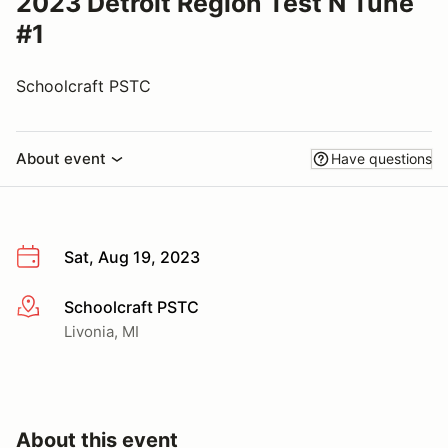
2023 Detroit Region Test N Tune
#1
Schoolcraft PSTC
About event
Have questions
Sat, Aug 19, 2023
Schoolcraft PSTC
More info
Livonia, MI
About this event