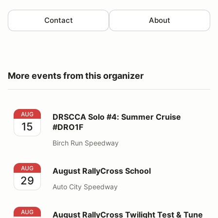
Contact
About
More events from this organizer
DRSCCA Solo #4: Summer Cruise #DRO1F
AUG
DRSCCA Solo #4: Summer Cruise
15
#DRO1F
Birch Run Speedway
August RallyCross School
AUG
August RallyCross School
29
Auto City Speedway
August RallyCross Twilight Test & Tune
AUG
August RallyCross Twilight Test & Tune