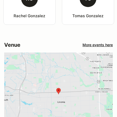
Rachel Gonzalez
Tomas Gonzalez
Venue
More events here