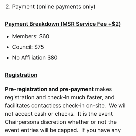
Payment (online payments only)
Payment Breakdown (MSR Service Fee +$2)
Members: $60
Council: $75
No Affiliation $80
Registration
Pre-registration and pre-payment
makes
registration and check-in much faster, and
facilitates contactless check-in on-site. We will
not accept cash or checks. It is the event
Chairpersons discretion whether or not the
event entries will be capped. If you have any