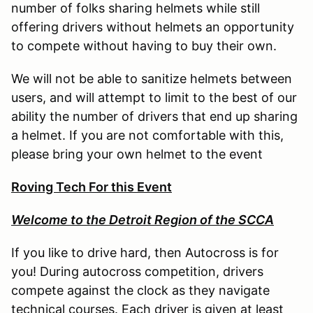
number of folks sharing helmets while still
offering drivers without helmets an opportunity
to compete without having to buy their own.
We will not be able to sanitize helmets between
users, and will attempt to limit to the best of our
ability the number of drivers that end up sharing
a helmet. If you are not comfortable with this,
please bring your own helmet to the event
Roving Tech For this Event
Welcome to the Detroit Region of the SCCA
If you like to drive hard, then Autocross is for
you! During autocross competition, drivers
compete against the clock as they navigate
technical courses. Each driver is given at least