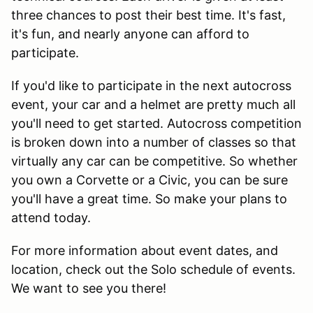
three chances to post their best time. It's fast,
it's fun, and nearly anyone can afford to
participate.
If you'd like to participate in the next autocross
event, your car and a helmet are pretty much all
you'll need to get started. Autocross competition
is broken down into a number of classes so that
virtually any car can be competitive. So whether
you own a Corvette or a Civic, you can be sure
you'll have a great time. So make your plans to
attend today.
For more information about event dates, and
location, check out the Solo schedule of events.
We want to see you there!