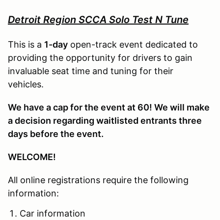
Detroit Region SCCA Solo Test N Tune
This is a
1-day
open-track event dedicated to
providing the opportunity for drivers to gain
invaluable seat time and tuning for their
vehicles.
We have a cap for the event at 60! We will make
a decision regarding waitlisted entrants three
days before the event.
WELCOME!
All online registrations require the following
information:
Car information