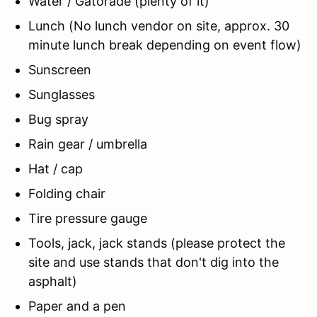
Water / Gatorade (plenty of it)
Lunch (No lunch vendor on site, approx. 30
minute lunch break depending on event flow)
Sunscreen
Sunglasses
Bug spray
Rain gear / umbrella
Hat / cap
Folding chair
Tire pressure gauge
Tools, jack, jack stands (please protect the
site and use stands that don't dig into the
asphalt)
Paper and a pen