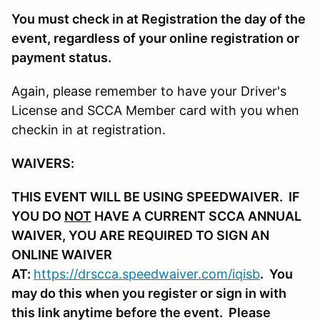
You must check in at Registration the day of the
event, regardless of your online registration or
payment status.
Again, please remember to have your Driver's
License and SCCA Member card with you when
checkin in at registration.
WAIVERS:
THIS EVENT WILL BE USING SPEEDWAIVER. IF
YOU DO
NOT
HAVE A CURRENT SCCA ANNUAL
WAIVER, YOU ARE REQUIRED TO SIGN AN
ONLINE WAIVER
AT:
https://drscca.speedwaiver.com/iqisb
. You
may do this when you register or sign in with
this link anytime before the event. Please