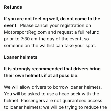
Refunds
If you are not feeling well, do not come to the
event
. Please cancel your registration on
MotorsportReg.com and request a full refund,
prior to 7:30 am the day of the event, so
someone on the waitlist can take your spot.
Loaner helmets
It is strongly recommended that drivers bring
their own helmets if at all possible.
We will allow drivers to borrow loaner helmets.
You will be asked to use a head sock with the
helmet. Passengers are not guaranteed access
to loaner helmets; we will be trying to reduce the