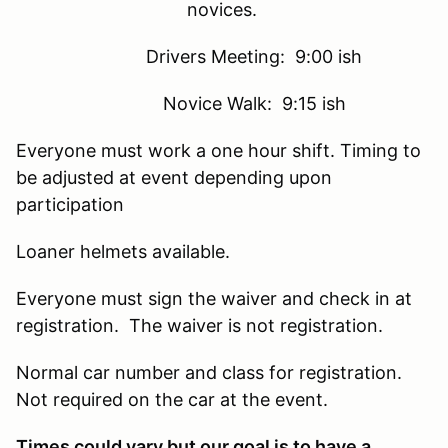
novices.
Drivers Meeting: 9:00 ish
Novice Walk: 9:15 ish
Everyone must work a one hour shift. Timing to
be adjusted at event depending upon
participation
Loaner helmets available.
Everyone must sign the waiver and check in at
registration. The waiver is not registration.
Normal car number and class for registration.
Not required on the car at the event.
Times could vary but our goal is to have a