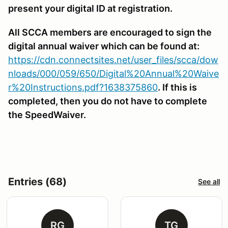
present your digital ID at registration.
All SCCA members are encouraged to sign the
digital annual waiver which can be found at:
https://cdn.connectsites.net/user_files/scca/dow
nloads/000/059/650/Digital%20Annual%20Waive
r%20Instructions.pdf?1638375860
. If this is
completed, then you do not have to complete
the SpeedWaiver.
Entries (68)
See all
RG
TG