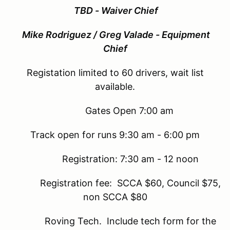
TBD - Waiver Chief
Mike Rodriguez / Greg Valade - Equipment
Chief
Registation limited to 60 drivers, wait list
available.
Gates Open 7:00 am
Track open for runs 9:30 am - 6:00 pm
Registration: 7:30 am - 12 noon
Registration fee: SCCA $60, Council $75,
non SCCA $80
Roving Tech. Include tech form for the