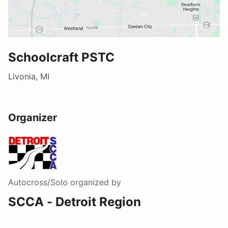
Schoolcraft PSTC
Livonia, MI
Organizer
Autocross/Solo
organized by
SCCA - Detroit Region