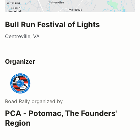
Bull Run Festival of Lights
Centreville, VA
Organizer
Road Rally
organized by
PCA - Potomac, The Founders'
Region