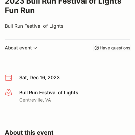
2023 Bull Run Festival of Lights
Fun Run
Bull Run Festival of Lights
About event
Have questions
Sat, Dec 16, 2023
Bull Run Festival of Lights
More info
Centreville, VA
About this event