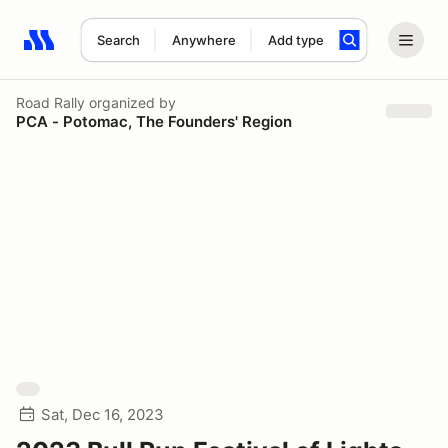
Search
Anywhere
Add type
Search results: No search term
Road Rally
organized by
PCA - Potomac, The Founders' Region
Sat, Dec 16, 2023