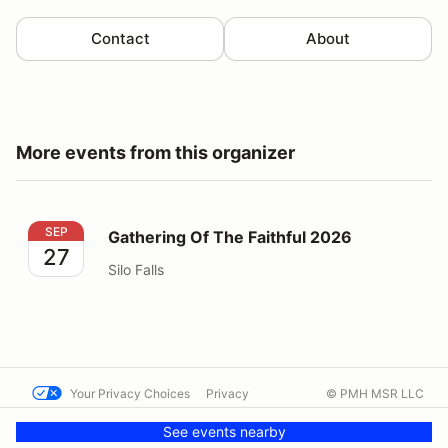
Contact
About
More events from this organizer
Gathering Of The Faithful 2026
SEP
Gathering Of The Faithful 2026
27
Silo Falls
Your Privacy Choices
Privacy
© PMH MSR LLC
Terms
Help docs
Contact us
See events nearby