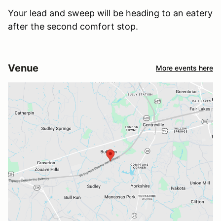
Your lead and sweep will be heading to an eatery
after the second comfort stop.
Venue
More events here