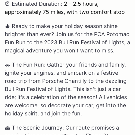
⏰
Estimated Duration:
2 – 2.5 hours,
approximately 75 miles, with two comfort stop
🎄
Ready to make your holiday season shine
brighter than ever? Join us for the PCA Potomac
Fun Run to the 2023 Bull Run Festival of Lights, a
magical adventure you won't want to miss.
🚗
The Fun Run: Gather your friends and family,
ignite your engines, and embark on a festive
road trip from Porsche Chantilly to the dazzling
Bull Run Festival of Lights. This isn't just a car
ride; it's a celebration of the season! All vehicles
are welcome, so decorate your car, get into the
holiday spirit, and join the fun.
🌄
The Scenic Journey: Our route promises a