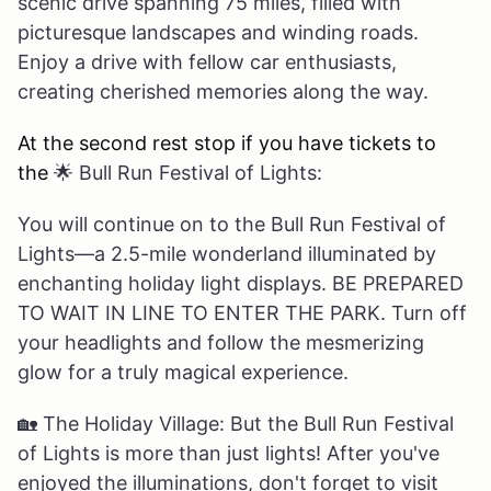
scenic drive spanning 75 miles, filled with
picturesque landscapes and winding roads.
Enjoy a drive with fellow car enthusiasts,
creating cherished memories along the way.
At the second rest stop if you have tickets to
the
🌟
Bull Run Festival of Lights:
You will continue on to the Bull Run Festival of
Lights—a 2.5-mile wonderland illuminated by
enchanting holiday light displays. BE PREPARED
TO WAIT IN LINE TO ENTER THE PARK. Turn off
your headlights and follow the mesmerizing
glow for a truly magical experience.
🏡
The Holiday Village: But the Bull Run Festival
of Lights is more than just lights! After you've
enjoyed the illuminations, don't forget to visit