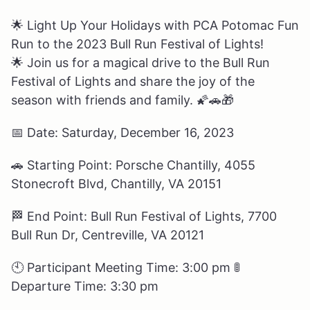
🌟
Light Up Your Holidays with PCA Potomac Fun
Run to the 2023 Bull Run Festival of Lights!
🌟 Join us for a magical drive to the Bull Run
Festival of Lights and share the joy of the
season with friends and family.
🌠🚗🎁
📅
Date: Saturday, December 16, 2023
🚗
Starting Point: Porsche Chantilly, 4055
Stonecroft Blvd, Chantilly, VA 20151
🏁
End Point: Bull Run Festival of Lights, 7700
Bull Run Dr, Centreville, VA 20121
🕙
Participant Meeting Time: 3:00 pm
🚦
Departure Time: 3:30 pm