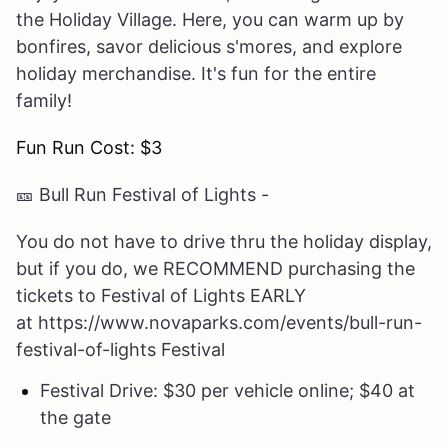
the Holiday Village. Here, you can warm up by
bonfires, savor delicious s'mores, and explore
holiday merchandise. It's fun for the entire
family!
Fun Run Cost: $3
🎫
Bull Run Festival of Lights -
You do not have to drive thru the holiday display,
but if you do, we RECOMMEND purchasing the
tickets to Festival of Lights EARLY
at https://www.novaparks.com/events/bull-run-
festival-of-lights Festival
Festival Drive: $30 per vehicle online; $40 at
the gate