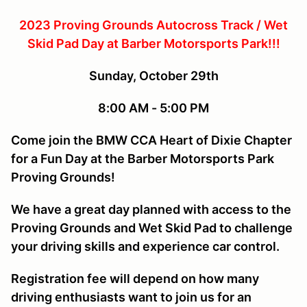
2023 Proving Grounds Autocross Track / Wet
Skid Pad Day at Barber Motorsports Park!!!
Sunday, October 29th
8:00 AM - 5:00 PM
Come join the BMW CCA Heart of Dixie Chapter
for a Fun Day at the Barber Motorsports Park
Proving Grounds!
We have a great day planned with access to the
Proving Grounds and Wet Skid Pad to challenge
your driving skills and experience car control.
Registration fee will depend on how many
driving enthusiasts want to join us for an