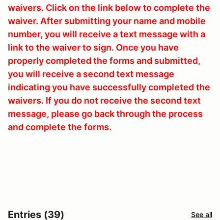
waivers. Click on the link below to complete the
waiver. After submitting your name and mobile
number, you will receive a text message with a
link to the waiver to sign. Once you have
properly completed the forms and submitted,
you will receive a second text message
indicating you have successfully completed the
waivers. If you do not receive the second text
message, please go back through the process
and complete the forms.
Entries (39)
See all