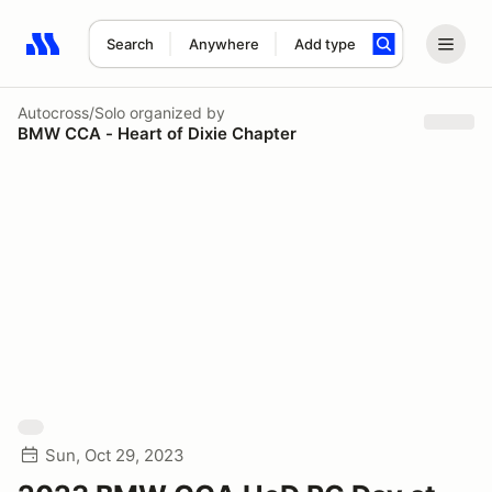
Search
Anywhere
Add type
Search results: No search term
Autocross/Solo
organized by
BMW CCA - Heart of Dixie Chapter
Sun, Oct 29, 2023