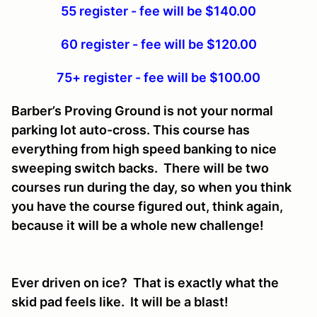
55 register - fee will be $140.00
60 register - fee will be $120.00
75+ register - fee will be $100.00
Barber’s Proving Ground is not your normal
parking lot auto-cross. This course has
everything from high speed banking to nice
sweeping switch backs. There will be two
courses run during the day, so when you think
you have the course figured out, think again,
because it will be a whole new challenge!
Ever driven on ice? That is exactly what the
skid pad feels like. It will be a blast!