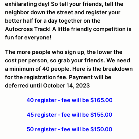
exhilarating day! So tell your friends, tell the
neighbor down the street and register your
better half for a day together on the
Autocross Track! A little friendly competition is
fun for everyone!
The more people who sign up, the lower the
cost per person, so grab your friends. We need
a minimum of 40 people. Here is the breakdown
for the registration fee. Payment will be
deferred until October 14, 2023
40 register - fee will be $165.00
45 register - fee will be $155.00
50 register - fee will be $150.00