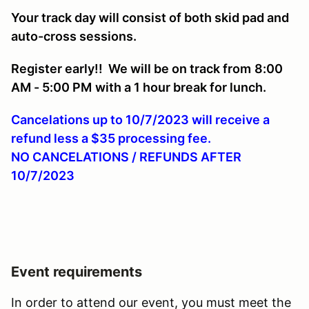
Your track day will consist of both skid pad and
auto-cross sessions.
Register early!! We will be on track from
8:00
AM - 5:00 PM
with a 1 hour break for lunch.
Cancelations up to 10/7/2023 will receive a
refund less a $35 processing fee.
NO CANCELATIONS / REFUNDS AFTER
10/7/2023
Event requirements
In order to attend our event, you must meet the