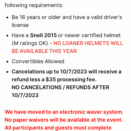
following requirements:
Be 16 years or older and have a valid driver's
license
Have a
Snell 2015
or newer certified helmet
(M ratings OK) -
NO LOANER HELMETS WILL
BE AVAILABLE THIS YEAR
Convertibles Allowed
Cancelations up to 10/7/2023 will receive a
refund less a $35 processing fee.
NO CANCELATIONS / REFUNDS AFTER
10/7/2023
We have moved to an electronic waver system.
No paper waivers will be available at the event.
All participants and guests must complete