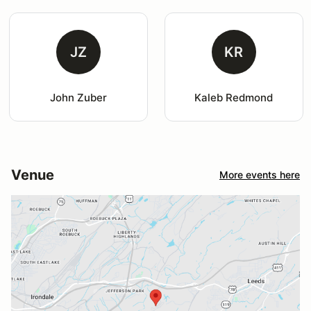
JZ
KR
John Zuber
Kaleb Redmond
Venue
More events here