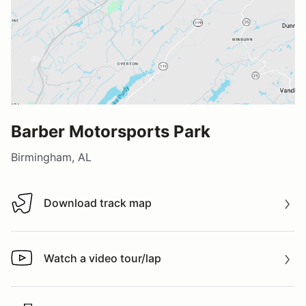
Barber Motorsports Park
Birmingham, AL
Download track map
Download track map
Watch a video tour/lap
Watch a video tour/lap