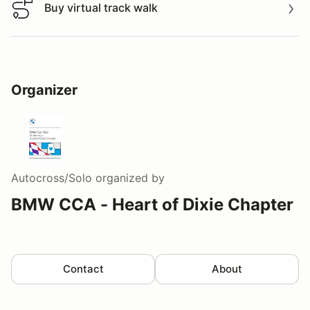
Buy virtual track walk
Buy virtual track walk
Organizer
Autocross/Solo
organized by
BMW CCA - Heart of Dixie Chapter
Contact
About