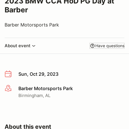
2023 BMW CCA HoD PG Day at
Barber
Barber Motorsports Park
About event
Have questions
Sun, Oct 29, 2023
Barber Motorsports Park
More info
Birmingham, AL
About this event