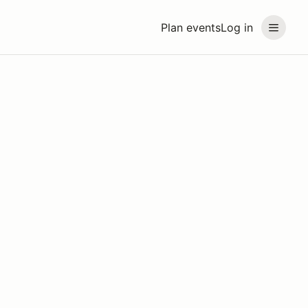
Plan events
Log in