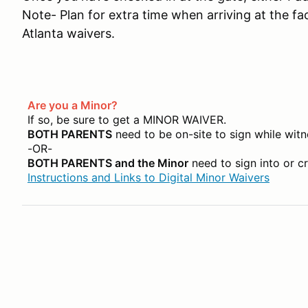
Note- Plan for extra time when arriving at the fac
Atlanta waivers.
Are you a Minor?
If so, be sure to get a MINOR WAIVER.
BOTH PARENTS
need to be on-site to sign while witn
-OR-
BOTH PARENTS and the Minor
need to sign into or c
Instructions and Links to Digital Minor Waivers