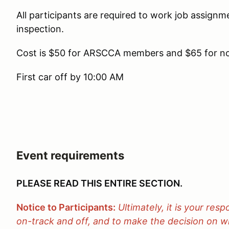
All participants are required to work job assign
inspection.
Cost is $50 for ARSCCA members and $65 for 
First car off by 10:00 AM
Event requirements
PLEASE READ THIS ENTIRE SECTION.
Notice to Participants:
Ultimately, it is your resp
on-track and off, and to make the decision on wh