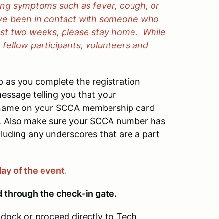
cing symptoms such as fever, cough, or
ave been in contact with someone who
ast two weeks, please stay home.
While
 fellow participants, volunteers and
 as you complete the registration
essage telling you that your
e name on your SCCA membership card
. Also make sure your SCCA number has
luding any underscores that are a part
day of the event.
d through the check-in gate.
dock or proceed directly to Tech.