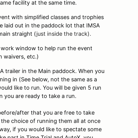
same facility at the same time.
ent with simplified classes and trophies
e laid out in the paddock lot that IMSA
ain straight (
just inside the track).
r work window to help run the event
h waivers, etc.)
CA trailer in the Main paddock. When you
nning in (See below, not the same as a
ld like to run. You will be given 5 run
 you are ready to take a run.
fore/after that you are free to take
the choice of running them all at once
way, if you would like to spectate some
ke part in Time Trial and AutoX, you