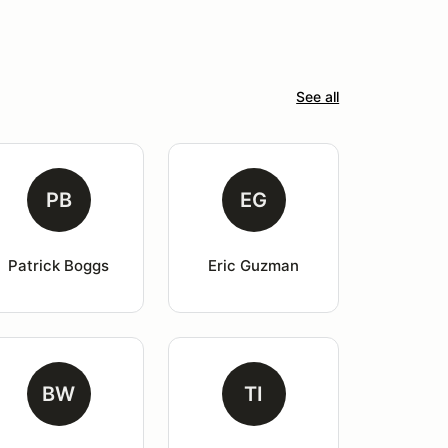
See all
PB
EG
Patrick Boggs
Eric Guzman
BW
TI