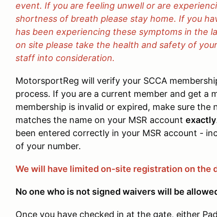
event. If you are feeling unwell or are experien
shortness of breath please stay home. If you h
has been experiencing these symptoms in the l
on site please take the health and safety of your
staff into consideration.
MotorsportReg will verify your SCCA membership
process. If you are a current member and get a m
membership is invalid or expired, make sure th
matches the name on your MSR account
exactly
been entered correctly in your MSR account - inc
of your number.
We will have limited on-site registration on the 
No one who is not signed waivers will be allowe
Once you have checked in at the gate, either Pad