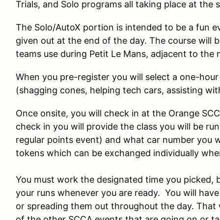
Trials, and Solo programs all taking place at the 
The Solo/AutoX portion is intended to be a fun ev
given out at the end of the day. The course will b
teams use during Petit Le Mans, adjacent to the m
When you pre-register you will select a one-hou
(shagging cones, helping tech cars, assisting wit
Once onsite, you will check in at the Orange SC
check in you will provide the class you will be ru
regular points event) and what car number you wou
tokens which can be exchanged individually when
You must work the designated time you picked, be
your runs whenever you are ready. You will have 
or spreading them out throughout the day. That 
of the other SCCA events that are going on or ta