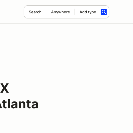
Search
Anywhere
Add type
oX
tlanta