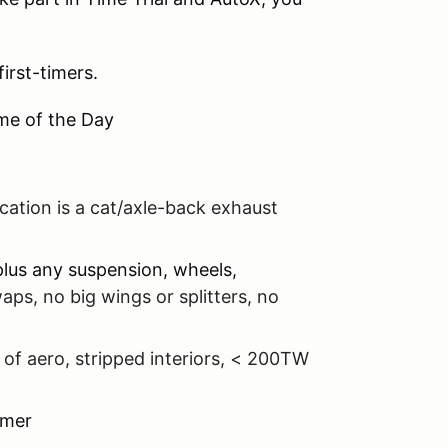
irst-timers.
ime of the Day
cation is a cat/axle-back exhaust
plus any suspension, wheels,
aps, no big wings or splitters, no
 of aero, stripped interiors, < 200TW
imer