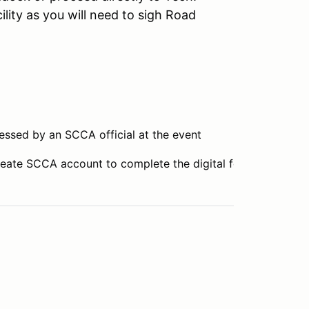
ility as you will need to sigh Road
essed by an SCCA official at the event
reate SCCA account to complete the digital form