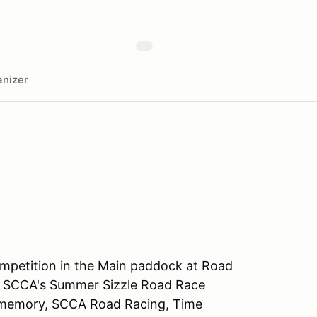
nizer
ompetition in the Main paddock at Road
the SCCA's Summer Sizzle Road Race
nt memory, SCCA Road Racing, Time