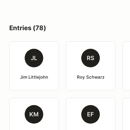
Entries (78)
JL
RS
Jim Littlejohn
Roy Schwarz
KM
EF