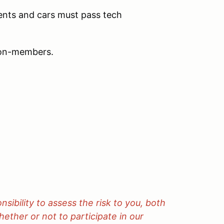
ments and cars must pass tech
non-members.
onsibility to assess the risk to you, both
ether or not to participate in our