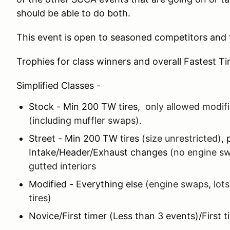
should be able to do both.
This event is open to seasoned competitors and f
Trophies for class winners and overall Fastest T
Simplified Classes -
Stock - Min 200 TW tires,
only allowed modifi
(including muffler swaps).
Street - Min 200 TW tires
(size unrestricted)
, 
Intake/Header/Exhaust changes
(no engine sw
gutted interiors
Modified - Everything else
(engine swaps, lots
tires)
Novice/First timer (Less than 3 events)/First t