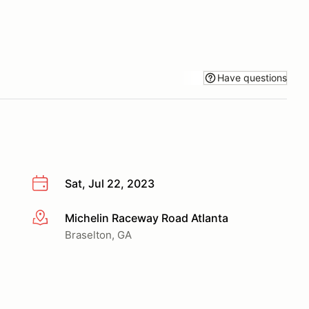
Have questions
Sat, Jul 22, 2023
Michelin Raceway Road Atlanta
More info
Braselton, GA