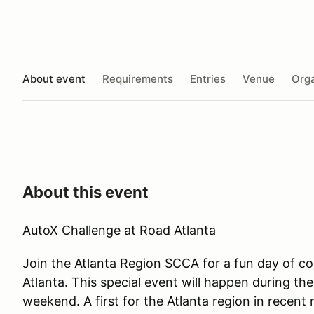
About event
Requirements
Entries
Venue
Orga
About this event
AutoX Challenge at Road Atlanta
Join the Atlanta Region SCCA for a fun day of c
Atlanta. This special event will happen during 
weekend. A first for the Atlanta region in rece