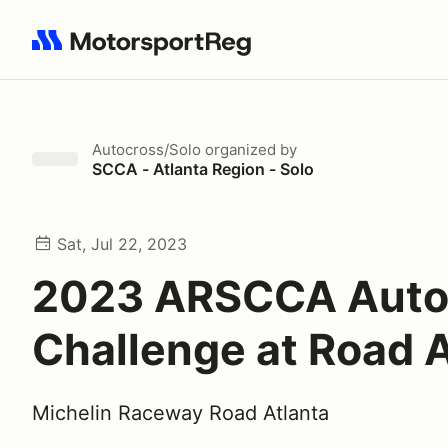
Search results: No search term
Autocross/Solo
organized by
SCCA - Atlanta Region - Solo
Sat, Jul 22, 2023
2023 ARSCCA Aut
Challenge at Road A
Michelin Raceway Road Atlanta