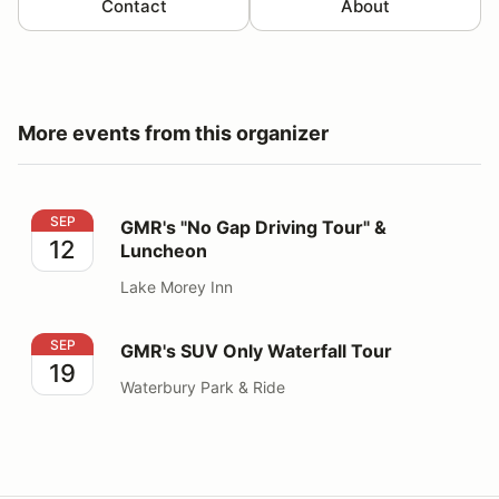
Contact
About
More events from this organizer
GMR's "No Gap Driving Tour" & Luncheon
SEP
GMR's "No Gap Driving Tour" &
12
Luncheon
Lake Morey Inn
GMR's SUV Only Waterfall Tour
SEP
GMR's SUV Only Waterfall Tour
19
Waterbury Park & Ride