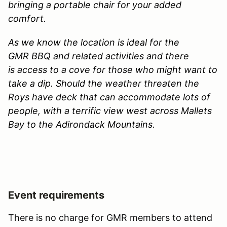
bringing a portable chair for your added
comfort.
As we know the location is ideal for the
GMR BBQ and related activities and there
is access to a cove for those who might want to
take a dip. Should the weather threaten the
Roys have deck that can accommodate lots of
people, with a terrific view west across Mallets
Bay to the Adirondack Mountains.
Event requirements
There is no charge for GMR members to attend