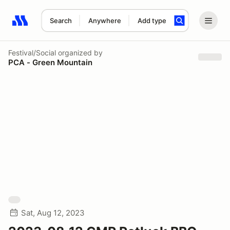
Search
Anywhere
Add type
Search results: No search term
Festival/Social
organized by
PCA - Green Mountain
Sat, Aug 12, 2023