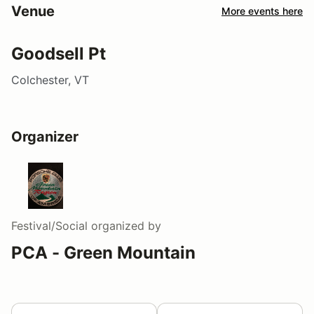
Venue
More events here
Goodsell Pt
Colchester, VT
Organizer
Festival/Social
organized by
PCA - Green Mountain