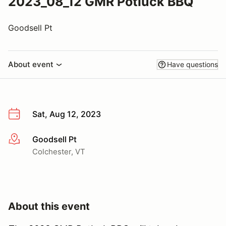
2023_08_12 GMR Potluck BBQ
Goodsell Pt
About event
Have questions
Sat, Aug 12, 2023
Goodsell Pt
More info
Colchester, VT
About this event