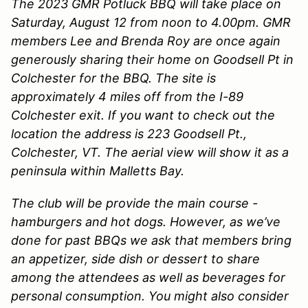
The 2023 GMR Potluck BBQ will take place on
Saturday, August 12 from noon to 4.00pm. GMR
members Lee and Brenda Roy are once again
generously sharing their home on Goodsell Pt in
Colchester for the BBQ. The site is
approximately 4 miles off from the I-89
Colchester exit. If you want to check out the
location the address is 223 Goodsell Pt.,
Colchester, VT. The aerial view will show it as a
peninsula within Malletts Bay.
The club will be provide the main course -
hamburgers and hot dogs. However, as we’ve
done for past BBQs we ask that members bring
an appetizer, side dish or dessert to share
among the attendees as well as beverages for
personal consumption. You might also consider