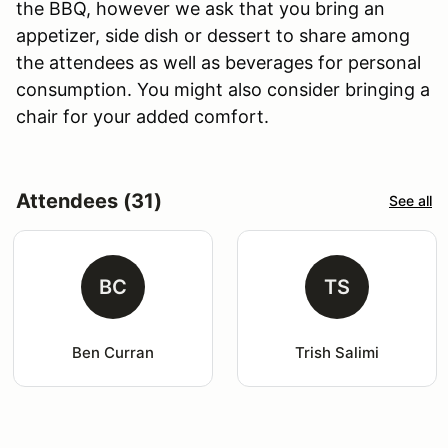
the BBQ, however we ask that you bring an
appetizer, side dish or dessert to share among
the attendees as well as beverages for personal
consumption. You might also consider bringing a
chair for your added comfort.
Attendees (31)
See all
BC
TS
Ben Curran
Trish Salimi