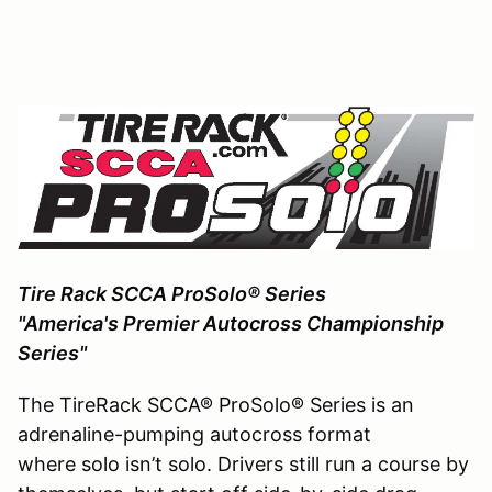
Tire Rack SCCA ProSolo® Series
"America's Premier Autocross Championship
Series"
The TireRack SCCA® ProSolo® Series is an
adrenaline-pumping autocross format
where solo isn’t solo. Drivers still run a course by