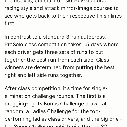
themselves, but start off side-by-side drag
racing style and attack mirror-image courses to
see who gets back to their respective finish lines
first.
In contrast to a standard 3-run autocross,
ProSolo class competition takes 1.5 days where
each driver gets three sets of runs to put
together the best run from each side. Class
winners are determined from putting the best
right and left side runs together.
After class competition, it’s time for single-
elimination challenge rounds. The first is a
bragging-rights Bonus Challenge drawn at
random, a Ladies Challenge for the top-
performing ladies class drivers, and the big one –
the Super Challenge, which pits the top 32