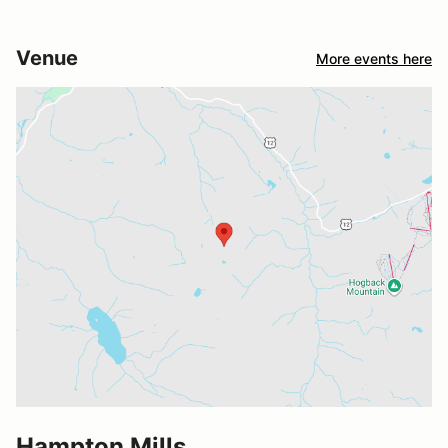
Venue
More events here
Hampton Mills