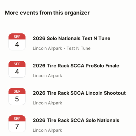
More events from this organizer
2026 Solo Nationals Test N Tune
SEP
2026 Solo Nationals Test N Tune
4
Lincoln Airpark - Test N Tune
2026 Tire Rack SCCA ProSolo Finale
SEP
2026 Tire Rack SCCA ProSolo Finale
4
Lincoln Airpark
2026 Tire Rack SCCA Lincoln Shootout
SEP
2026 Tire Rack SCCA Lincoln Shootout
5
Lincoln Airpark
2026 Tire Rack SCCA Solo Nationals
SEP
2026 Tire Rack SCCA Solo Nationals
7
Lincoln Airpark