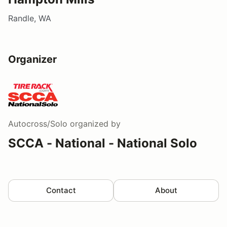
Randle, WA
Organizer
Autocross/Solo
organized by
SCCA - National - National Solo
Contact
About