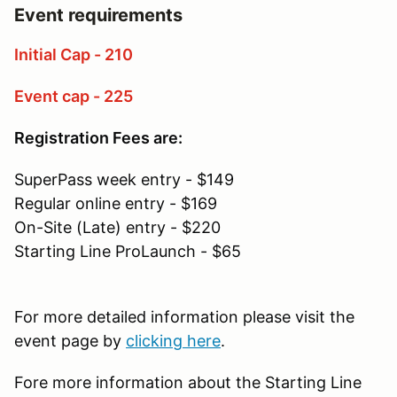
Event requirements
Initial Cap - 210
Event cap - 225
Registration Fees are:
SuperPass week entry - $149
Regular online entry - $169
On-Site (Late) entry - $220
Starting Line ProLaunch - $65
For more detailed information please visit the
event page by
clicking here
.
Fore more information about the Starting Line