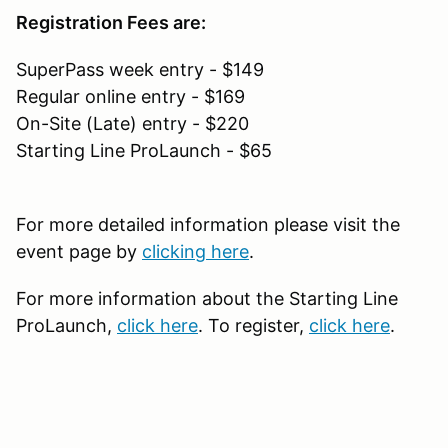
Registration Fees are:
SuperPass week entry - $149
Regular online entry - $169
On-Site (Late) entry - $220
Starting Line ProLaunch - $65
For more detailed information please visit the
event page by
clicking here
.
For more information about the Starting Line
ProLaunch,
click here
. To register,
click here
.