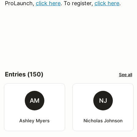
ProLaunch,
click here
. To register,
click here
.
Entries (150)
See all
AM
NJ
Ashley Myers
Nicholas Johnson