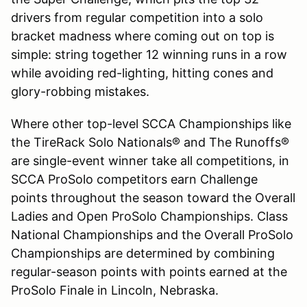
drivers from regular competition into a solo
bracket madness where coming out on top is
simple: string together 12 winning runs in a row
while avoiding red-lighting, hitting cones and
glory-robbing mistakes.
Where other top-level SCCA Championships like
the TireRack Solo Nationals® and The Runoffs®
are single-event winner take all competitions, in
SCCA ProSolo competitors earn Challenge
points throughout the season toward the Overall
Ladies and Open ProSolo Championships. Class
National Championships and the Overall ProSolo
Championships are determined by combining
regular-season points with points earned at the
ProSolo Finale in Lincoln, Nebraska.