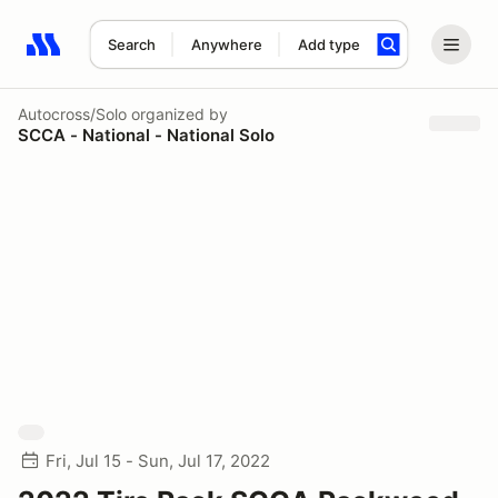
Search
Anywhere
Add type
Search results: No search term
Autocross/Solo
organized by
SCCA - National - National Solo
Fri, Jul 15 - Sun, Jul 17, 2022