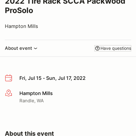
2022 Tire Rack SCCA Packwood
ProSolo
Hampton Mills
About event
Have questions
Fri, Jul 15 - Sun, Jul 17, 2022
Hampton Mills
More info
Randle, WA
About this event