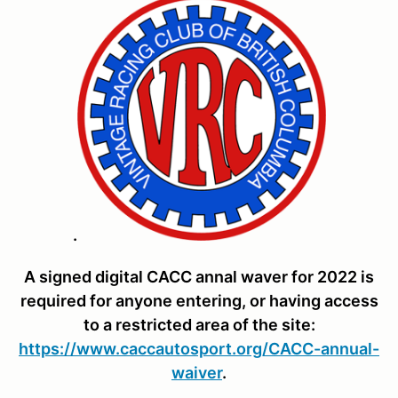
.
A signed digital CACC annal waver for 2022 is
required for anyone entering, or having access
to a restricted area of the site:
https://www.caccautosport.org/CACC-annual-
waiver
.