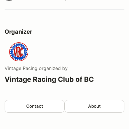
Watch a video tour/lap
Organizer
Vintage Racing
organized by
Vintage Racing Club of BC
Contact
About