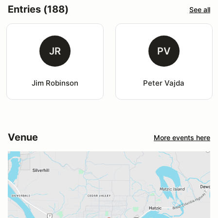
Entries (188)
See all
JR
PV
Jim Robinson
Peter Vajda
Venue
More events here