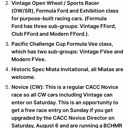
Vintage Open Wheel / Sports Racer
(OW/SR), Formula Ford and Exhibition
class
for purpose-built racing cars. (Formula
Ford has three sub-groups: Vintage FFord,
Club FFord and Modern FFord.).
Pacific Challenge Cup
Formula Vee
class,
which has two sub-groups: Vintage FVee and
Modern FVee.
Historic Spec Miata Invitational, all Miatas are
welcome.
Novice (CW):
This is a regular CACC Novice
race so all CW cars including Vintage can
enter on Saturday. This is an opportunity to
get a free race entry on Sunday if you get
upgraded by the CACC Novice Director on
Saturday, August 6
and are running a BCHMR