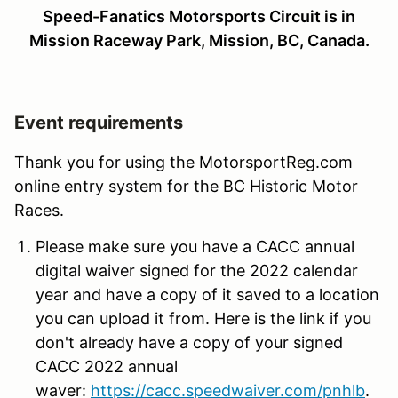
Speed-Fanatics Motorsports Circuit
is in
Mission Raceway Park, Mission, BC, Canada.
Event requirements
Thank you for using the MotorsportReg.com
online entry system for the BC Historic Motor
Races.
Please make sure you have a CACC annual
digital waiver signed for the 2022 calendar
year and have a copy of it saved to a location
you can upload it from. Here is the link if you
don't already have a copy of your signed
CACC 2022 annual
waver:
https://cacc.speedwaiver.com/pnhlb
.