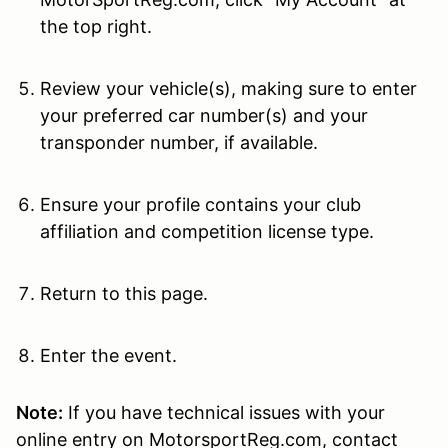
the top right.
Review your vehicle(s), making sure to enter
your preferred car number(s) and your
transponder number, if available.
Ensure your profile contains your club
affiliation and competition license type.
Return to this page.
Enter the event.
Note:
If you have technical issues with your
online entry on MotorsportReg.com, contact