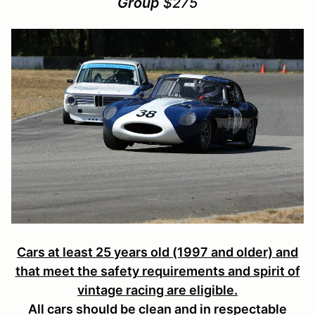
Group
$275
Cars at least 25 years old (1997 and older) and
that meet the safety requirements and spirit of
vintage racing are eligible.
All cars should be clean and in respectable