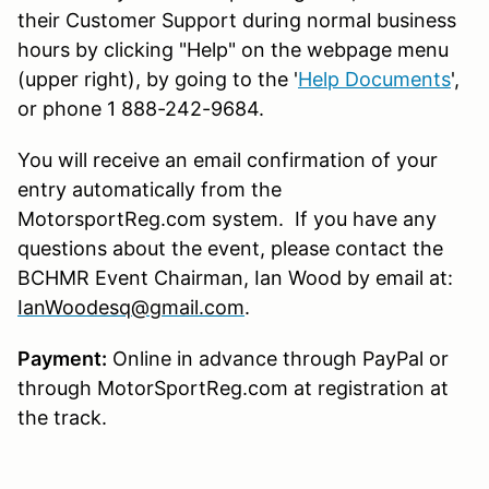
their Customer Support during normal business
hours by clicking "Help" on the webpage menu
(upper right), by going to the '
Help Documents
',
or phone 1 888-242-9684.
You will receive an email confirmation of your
entry automatically from the
MotorsportReg.com system. If you have any
questions about the event, please contact the
BCHMR Event Chairman, Ian Wood by email at:
IanWoodesq@gmail.com
.
Payment:
Online in advance through PayPal or
through MotorSportReg.com at registration at
the track.