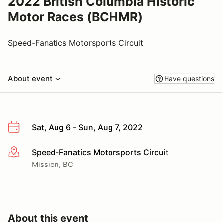
2022 British Columbia Historic
Motor Races (BCHMR)
Speed-Fanatics Motorsports Circuit
About event
Have questions
Sat, Aug 6 - Sun, Aug 7, 2022
Speed-Fanatics Motorsports Circuit
More info
Mission, BC
About this event