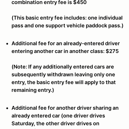
combination entry fee is
$450
(This basic entry fee includes: one individual
pass and one support vehicle paddock pass.)
Additional fee for an already-entered driver
entering another car in another class:
$275
(Note: If any additionally entered cars are
subsequently withdrawn leaving only one
entry, the basic entry fee will apply to that
remaining entry.)
Additional fee for another driver sharing an
already entered car (one driver drives
Saturday, the other driver drives on