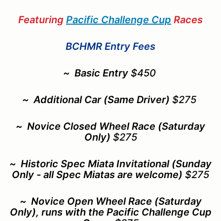
Featuring
Pacific Challenge Cup
Races
BCHMR Entry Fees
~
Basic Entry
$450
~
Additional Car (Same Driver)
$275
~ Novice Closed Wheel Race (Saturday
Only)
$275
~ Historic Spec Miata Invitational
(Sunday
Only - all Spec Miatas are welcome)
$275
~ Novice Open Wheel Race (Saturday
Only), runs with the Pacific Challenge Cup