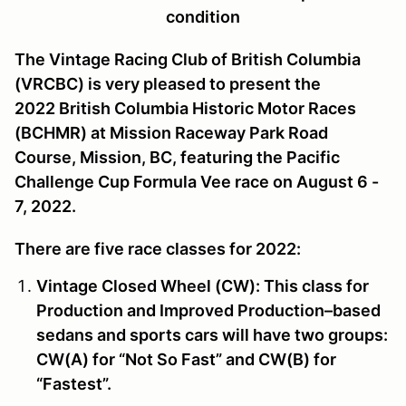
condition
The Vintage Racing Club of British Columbia
(VRCBC) is very pleased to present the
2022 British Columbia Historic Motor Races
(BCHMR) at Mission Raceway Park Road
Course, Mission, BC,
featuring the
Pacific
Challenge Cup
Formula Vee race
on August 6 -
7, 2022.
There are five race classes for 2022:
Vintage Closed Wheel (CW):
This class for
Production and Improved Production–based
sedans and sports cars will have two groups:
CW(A) for “Not So Fast” and CW(B) for
“Fastest”.