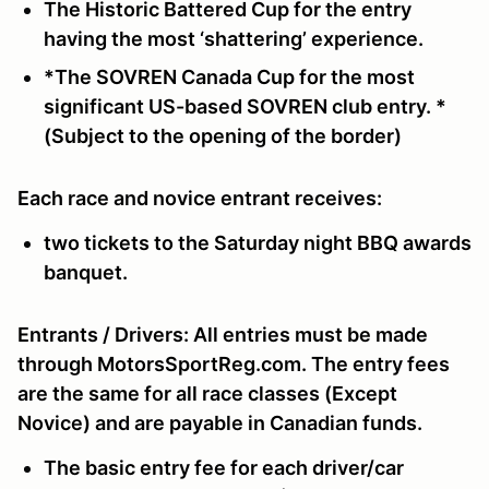
The
Historic Battered Cup
for the entry
having the most ‘shattering’ experience.
*
The
SOVREN Canada Cup
for the most
significant US-based SOVREN club entry. *
(Subject to the opening of the border)
Each race and novice entrant receives:
two tickets to the Saturday night BBQ awards
banquet.
Entrants / Drivers:
All entries must be made
through MotorsSportReg.com. The entry fees
are the same for all race classes (Except
Novice) and are payable in Canadian funds.
The
basic entry
fee for each driver/car