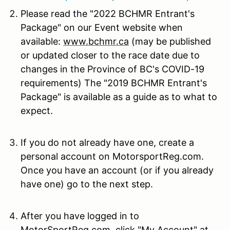
Please read the "2022 BCHMR Entrant's
Package" on our Event website when
available:
www.bchmr.ca
(may be published
or updated closer to the race date due to
changes in the Province of BC's COVID-19
requirements) The "2019 BCHMR Entrant's
Package" is available as a guide as to what to
expect.
If you do not already have one, create a
personal account on MotorsportReg.com.
Once you have an account (or if you already
have one) go to the next step.
After you have logged in to
MotorSportReg.com, click "My Account" at