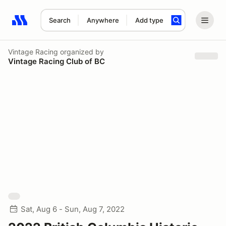
Search
Anywhere
Add type
Search results: No search term
Vintage Racing
organized by
Vintage Racing Club of BC
Sat, Aug 6 - Sun, Aug 7, 2022