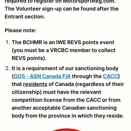
required to register on MotorsportReg.com.
The Volunteer sign-up can be found after the
Entrant section.
Please note:
The BCHMR is an IWE REVS points event
(you must be a VRCBC member to collect
REVS points).
It is a requirement of our sanctioning body
(
GDS - ASN Canada FIA
through the
CACC
)
that
residents
of Canada (regardless of their
citizenship) must have the relevant
competition license from the CACC or from
another acceptable Canadian sanctioning
body from the province in which they reside.