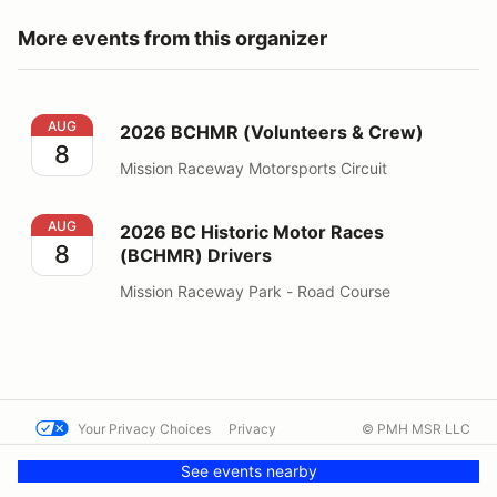
More events from this organizer
2026 BCHMR (Volunteers & Crew)
AUG
2026 BCHMR (Volunteers & Crew)
8
Mission Raceway Motorsports Circuit
2026 BC Historic Motor Races (BCHMR) Drivers
AUG
2026 BC Historic Motor Races
8
(BCHMR) Drivers
Mission Raceway Park - Road Course
Your Privacy Choices
Privacy
© PMH MSR LLC
Terms
Help docs
Contact us
See events nearby