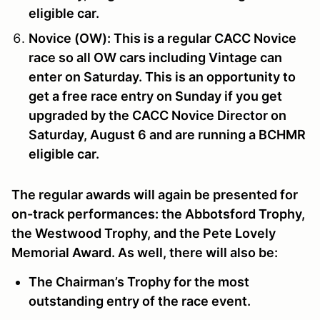
eligible car.
Novice (OW):
This is a regular CACC Novice
race so all OW cars including Vintage can
enter on Saturday. This is an opportunity to
get a free race entry on Sunday if you get
upgraded by the CACC Novice Director on
Saturday, August 6
and are running a BCHMR
eligible car.
The regular awards will again be presented for
on-track performances: the
Abbotsford Trophy
,
the
Westwood Trophy
, and the
Pete Lovely
Memorial Award
. As well, there will also be:
The
Chairman’s Trophy
for the most
outstanding entry of the race event.