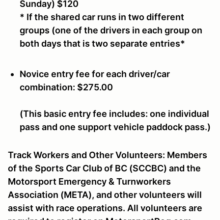
Sunday)
$120
* If the shared car runs in two different
groups (one of the drivers in each group on
both days that is two separate entries*
Novice
entry fee for each driver/car
combination:
$275.00
(This basic entry fee includes: one individual
pass and one support vehicle paddock pass.)
Track Workers and Other Volunteers:
Members
of the Sports Car Club of BC (SCCBC) and the
Motorsport Emergency & Turnworkers
Association (META), and other volunteers will
assist with race operations. All volunteers are