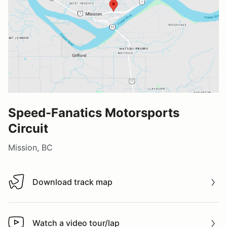
Speed-Fanatics Motorsports
Circuit
Mission, BC
Download track map
Download track map
Watch a video tour/lap