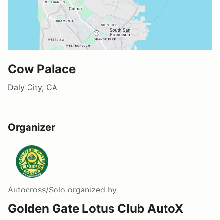
Cow Palace
Daly City, CA
Organizer
Autocross/Solo
organized by
Golden Gate Lotus Club AutoX