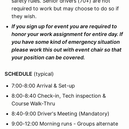
safety rules. Senior drivers (70+) are not
required to work but may choose to do so if
they wish.
If you sign up for event you are required to
honor your work assignment for entire day. If
you have some kind of emergency situation
please work this out with event chair so that
your position can be covered.
SCHEDULE
(typical)
7:00-8:00 Arrival & Set-up
8:00-8:40 Check-in, Tech inspection &
Course Walk-Thru
8:40-9:00 Driver's Meeting (Mandatory)
9:00-12:00 Morning runs - Groups alternate