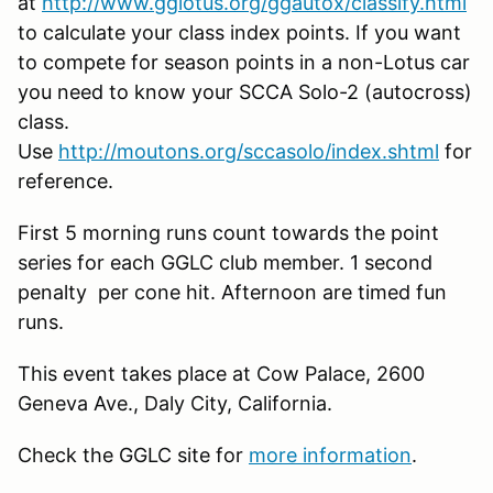
at
http://www.gglotus.org/ggautox/classify.html
to calculate your class index points. If you want
to compete for season points in a non-Lotus car
you need to know your SCCA Solo-2 (autocross)
class.
Use
http://moutons.org/sccasolo/index.shtml
for
reference.
First 5 morning runs count towards the point
series for each GGLC club member. 1 second
penalty per cone hit. Afternoon are timed fun
runs.
This event takes place at Cow Palace, 2600
Geneva Ave., Daly City, California.
Check the GGLC site for
more information
.