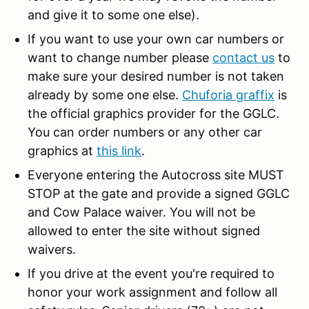
and give it to some one else).
If you want to use your own car numbers or
want to change number please
contact us
to
make sure your desired number is not taken
already by some one else.
Chuforia graffix
is
the official graphics provider for the GGLC.
You can order numbers or any other car
graphics at
this link
.
Everyone entering the Autocross site MUST
STOP at the gate and provide a signed GGLC
and Cow Palace waiver. You will not be
allowed to enter the site without signed
waivers.
If you drive at the event you're required to
honor your work assignment and follow all