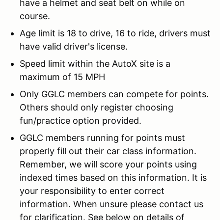
have a helmet and seat belt on while on
course.
Age limit is 18 to drive, 16 to ride, drivers must
have valid driver's license.
Speed limit within the AutoX site is a
maximum of 15 MPH
Only GGLC members can compete for points.
Others should only register choosing
fun/practice option provided.
GGLC members running for points must
properly fill out their car class information.
Remember, we will score your points using
indexed times based on this information. It is
your responsibility to enter correct
information. When unsure please contact us
for clarification. See below on details of