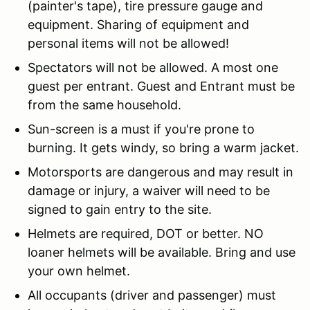
(painter's tape), tire pressure gauge and
equipment. Sharing of equipment and
personal items will not be allowed!
Spectators will not be allowed. A most one
guest per entrant. Guest and Entrant must be
from the same household.
Sun-screen is a must if you're prone to
burning. It gets windy, so bring a warm jacket.
Motorsports are dangerous and may result in
damage or injury, a waiver will need to be
signed to gain entry to the site.
Helmets are required, DOT or better. NO
loaner helmets will be available. Bring and use
your own helmet.
All occupants (driver and passenger) must