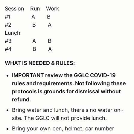
Session Run Work
#1 A B
#2 B A
Lunch
#3 A B
#4 B A
WHAT IS NEEDED & RULES:
IMPORTANT review the GGLC COVID-19
rules and requirements. Not following these
protocols is grounds for dismissal without
refund.
Bring water and lunch, there's no water on-
site. The GGLC will not provide lunch.
Bring your own pen, helmet, car number