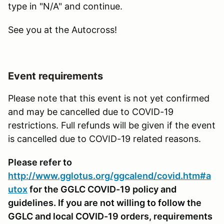
type in "N/A" and continue.
See you at the Autocross!
Event requirements
Please note that this event is not yet confirmed
and may be cancelled due to COVID-19
restrictions. Full refunds will be given if the event
is cancelled due to COVID-19 related reasons.
Please refer to
http://www.gglotus.org/ggcalend/covid.htm#a
utox
for the GGLC COVID-19 policy and
guidelines. If you are not willing to follow the
GGLC and local COVID-19 orders, requirements