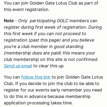
You can join Golden Gate Lotus Club as part of
this event registration.
Note
-
Only participating GGLC members can
register during first week of registration. During
this first week if you can not proceed to
registration (past this page) and you believe
you're a club member in good standing
(membership dues are paid) this means your
club membership on this site is not confirmed.
Send us email
to clear this up.
You can
follow this link
to join Golden Gate Lotus
Club. If you decide to join the club to be able to
register for our events early remember you need
to do this in advance because membership
application processing takes time.