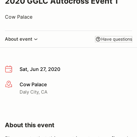
2020 GGLC Autocross Event 1
Cow Palace
About event
Have questions
Sat, Jun 27, 2020
Cow Palace
More info
Daly City, CA
About this event