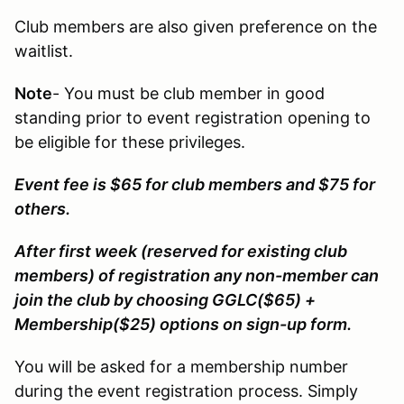
Club members are also given preference on the
waitlist.
Note
- You must be club member in good
standing prior to event registration opening to
be eligible for these privileges.
Event fee is $65 for club members and $75 for
others.
After first week (reserved for existing club
members) of registration any non-member can
join the club by choosing GGLC($65) +
Membership($25) options on sign-up form.
You will be asked for a membership number
during the event registration process. Simply