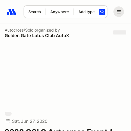
Search
Anywhere
Add type
Search results: No search term
Autocross/Solo
organized by
Golden Gate Lotus Club AutoX
Sat, Jun 27, 2020