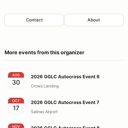
Contact
About
More events from this organizer
2026 GGLC Autocross Event 6
AUG
2026 GGLC Autocross Event 6
30
Crows Landing
2026 GGLC Autocross Event 7
OCT
2026 GGLC Autocross Event 7
17
Salinas Airport
2026 GGLC Autocross Event 8
NOV
2026 GGLC Autocross Event 8