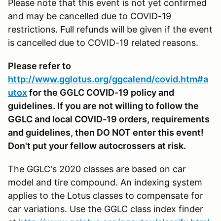
Please note that this event is not yet confirmed
and may be cancelled due to COVID-19
restrictions. Full refunds will be given if the event
is cancelled due to COVID-19 related reasons.
Please refer to
http://www.gglotus.org/ggcalend/covid.htm#a
utox
for the GGLC COVID-19 policy and
guidelines. If you are not willing to follow the
GGLC and local COVID-19 orders, requirements
and guidelines, then DO NOT enter this event!
Don't put your fellow autocrossers at risk.
The GGLC's 2020 classes are based on car
model and tire compound. An indexing system
applies to the Lotus classes to compensate for
car variations. Use the GGLC class index finder