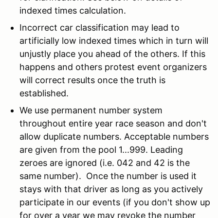
indexed times calculation.
Incorrect car classification may lead to
artificially low indexed times which in turn will
unjustly place you ahead of the others. If this
happens and others protest event organizers
will correct results once the truth is
established.
We use permanent number system
throughout entire year race season and don't
allow duplicate numbers. Acceptable numbers
are given from the pool 1...999. Leading
zeroes are ignored (i.e. 042 and 42 is the
same number). Once the number is used it
stays with that driver as long as you actively
participate in our events (if you don't show up
for over a year we may revoke the number