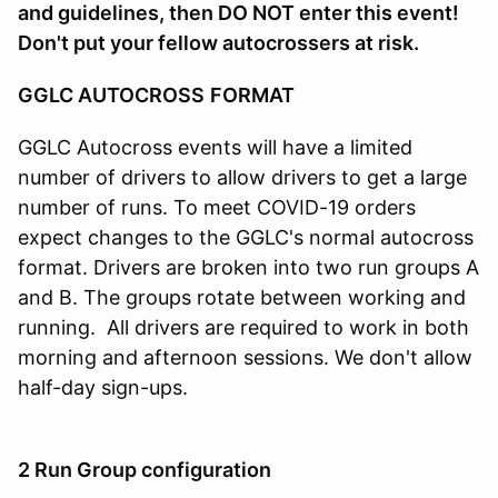
and guidelines, then DO NOT enter this event!
Don't put your fellow autocrossers at risk.
GGLC AUTOCROSS
FORMAT
GGLC Autocross events will have a limited
number of drivers to allow drivers to get a large
number of runs. To meet COVID-19 orders
expect changes to the GGLC's normal autocross
format. Drivers are broken into two run groups A
and B. The groups rotate between working and
running. All drivers are required to work in both
morning and afternoon sessions. We don't allow
half-day sign-ups.
2 Run Group configuration