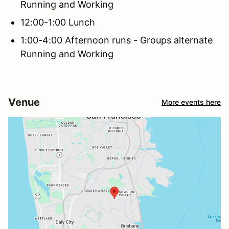
Running and Working
12:00-1:00 Lunch
1:00-4:00 Afternoon runs - Groups alternate
Running and Working
Venue
More events here