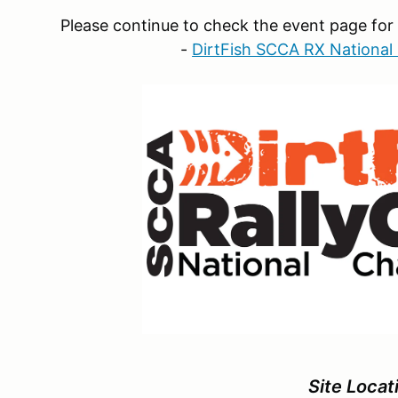
Please continue to check the event page for 
-
DirtFish SCCA RX Nationa
Site Locat