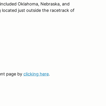
e included Oklahoma, Nebraska, and
located just outside the racetrack of
vent page by
clicking here
.