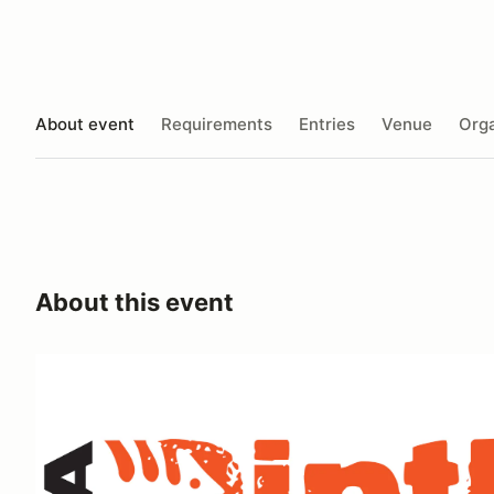
About event
Requirements
Entries
Venue
Orga
About this event