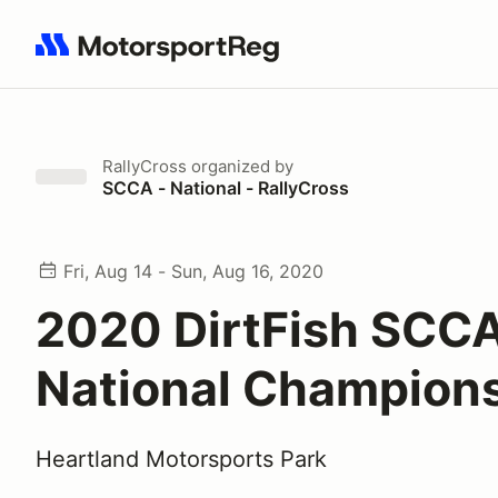
Search results: No search term
RallyCross
organized by
SCCA - National - RallyCross
Fri, Aug 14 - Sun, Aug 16, 2020
2020 DirtFish SCC
National Champion
Heartland Motorsports Park