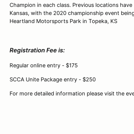
Champion in each class. Previous locations hav
Kansas, with the 2020 championship event being 
Heartland Motorsports Park in Topeka, KS
Registration Fee is:
Regular online entry - $175
SCCA Unite Package entry - $250
For more detailed information please visit the e