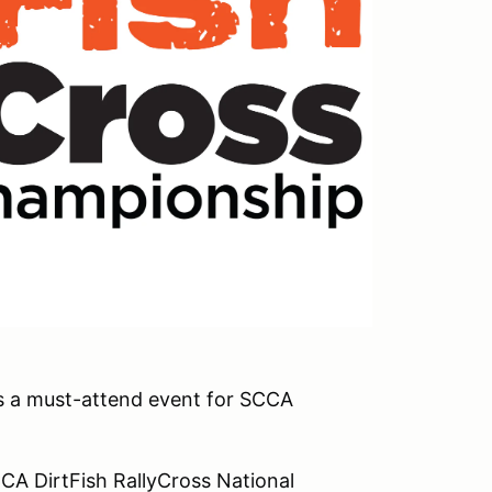
is a must-attend event for SCCA
CCA DirtFish RallyCross National