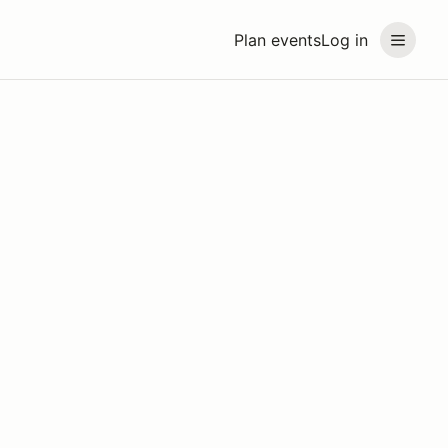
Plan events
Log in