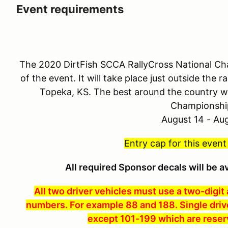
Event requirements
The 2020 DirtFish SCCA RallyCross National Cha
of the event. It will take place just outside the
Topeka, KS. The best around the country wi
Championshi
August 14 - Au
Entry cap for this event
All required Sponsor decals will be a
All two driver vehicles must use a two-digit
numbers. For example 88 and 188. Single driv
except 101-199 which are reser