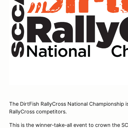
The DirtFish RallyCross National Championship 
RallyCross competitors.
This is the winner-take-all event to crown the S