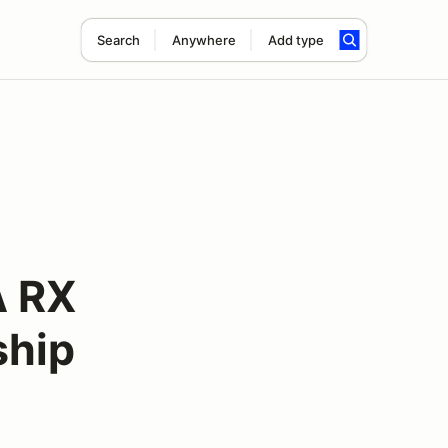
Search
Anywhere
Add type
A RX
ship