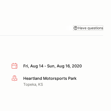
Have questions
Fri, Aug 14 - Sun, Aug 16, 2020
Heartland Motorsports Park
More info
Topeka, KS