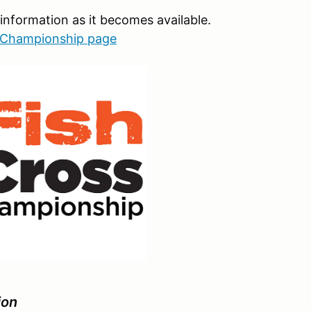
information as it becomes available.
l Championship page
ion