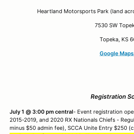
Heartland Motorsports Park (land acro
7530 SW Topek
Topeka, KS 6
Google Maps
Registration S
July 1
@ 3:00 pm central
- Event registration o
2015-2019, and 2020 RX Nationals Chiefs - Regul
minus $50 admin fee), SCCA Unite Entry $250 (c