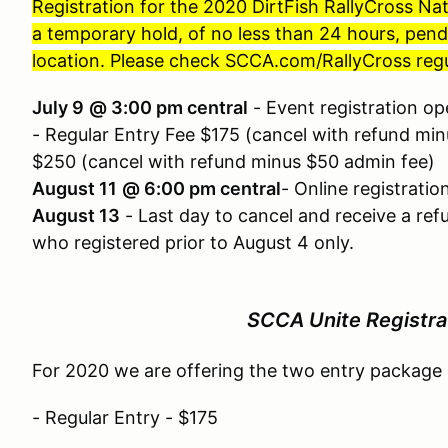
Registration for the 2020 DirtFish RallyCross N
a temporary hold, of no less than 24 hours, pe
location. Please check SCCA.com/RallyCross regu
July 9
@ 3:00 pm central
- Event registration o
- Regular Entry Fee $175 (cancel with refund mi
$250 (cancel with refund minus $50 admin fee)
August 11
@ 6:00 pm central
- Online registratio
August 13
- Last day to cancel and receive a ref
who registered prior to August 4 only.
SCCA Unite Registra
For 2020 we are offering the two entry package
- Regular Entry - $175