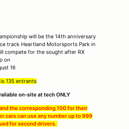
mpionship will be the 14th anniversary
 race track Heartland Motorsports Park in
ll compete for the sought after RX
p on
gust 16
 is 135 entrants
vailable on-site at tech ONLY
 and the corresponding 100 for their
er cars can use any number up to 999
ved for second drivers.