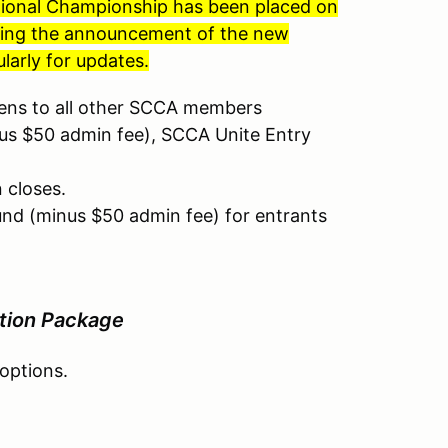
ational Championship has been placed on
nding the announcement of the new
larly for updates.
pens to all other SCCA members
nus $50 admin fee), SCCA Unite Entry
n closes.
und (minus $50 admin fee) for entrants
tion Package
 options.