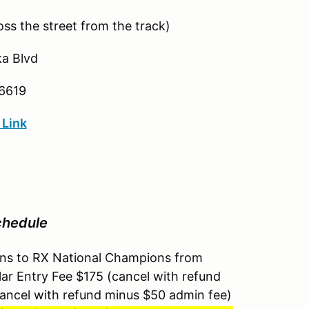
ss the street from the track)
a Blvd
6619
 Link
chedule
pens to RX National Champions from
ar Entry Fee $175 (cancel with refund
ancel with refund minus $50 admin fee)