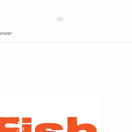
nizer