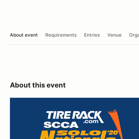
About event
Requirements
Entries
Venue
Orga
About this event