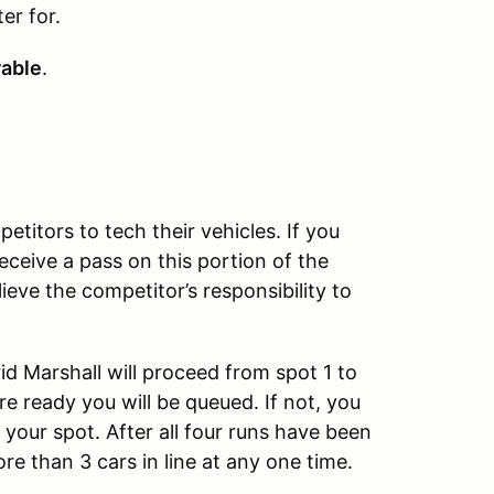
er for.
rable
.
titors to tech their vehicles. If you
eceive a pass on this portion of the
eve the competitor’s responsibility to
rid Marshall will proceed from spot 1 to
are ready you will be queued. If not, you
o your spot. After all four runs have been
re than 3 cars in line at any one time.