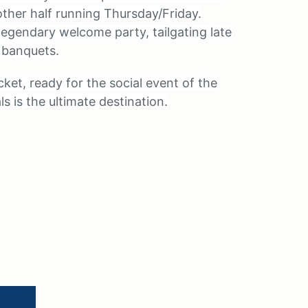
ther half running Thursday/Friday.
legendary welcome party, tailgating late
 banquets.
ket, ready for the social event of the
s is the ultimate destination.