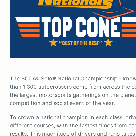
The SCCA® Solo® National Championship - known
than 1,300 autocrossers come from across the c
the largest motorsports gatherings on the plan
competition and social event of the year.
To crown a national champion in each class, dri
different courses, with the fastest times from ea
results. This magnitude of drivers and runs takes