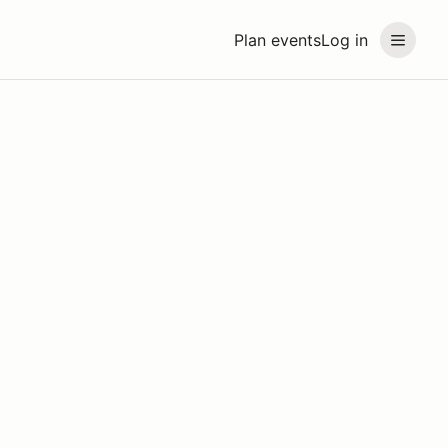
Plan events
Log in