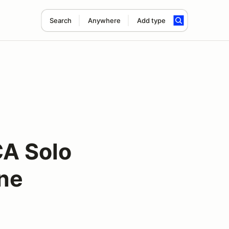
Search
Anywhere
Add type
CA Solo
une