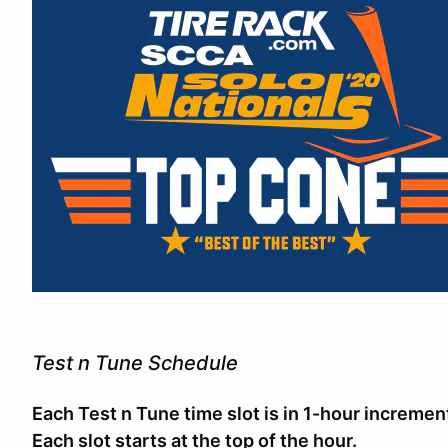
Test n Tune Schedule
Each Test n Tune time slot is in 1-hour incremen
Each slot starts at the top of the hour.