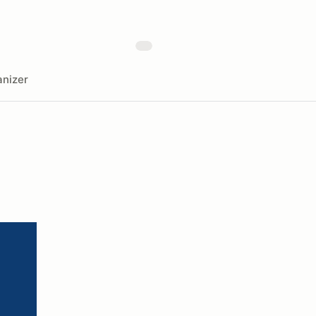
nizer