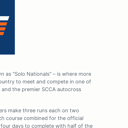
 as "Solo Nationals" – is where more
ountry to meet and compete in one of
et and the premier SCCA autocross
vers make three runs each on two
ch course combined for the official
 four days to complete with half of the