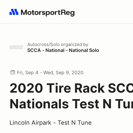
Search results: No search term
Autocross/Solo
organized by
SCCA - National - National Solo
Fri, Sep 4 - Wed, Sep 9, 2020
2020 Tire Rack SC
Nationals Test N T
Lincoln Airpark - Test N Tune