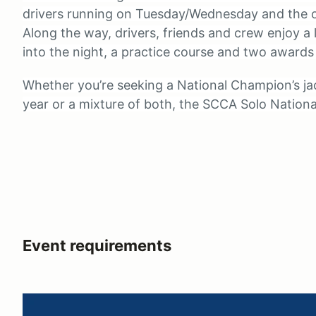
drivers running on Tuesday/Wednesday and the o
Along the way, drivers, friends and crew enjoy a 
into the night, a practice course and two awards
Whether you’re seeking a National Champion’s jac
year or a mixture of both, the SCCA Solo National
Event requirements