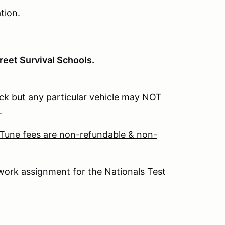
tion.
reet Survival Schools.
k but any particular vehicle may
NOT
.
 Tune fees are non-refundable & non-
work assignment for the Nationals Test