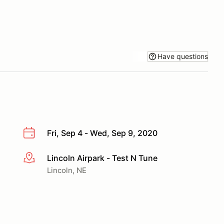
Have questions
Fri, Sep 4 - Wed, Sep 9, 2020
Lincoln Airpark - Test N Tune
More info
Lincoln, NE