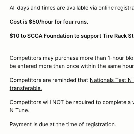
All days and times are available via online registra
Cost is $50/hour for four runs.
$10 to SCCA Foundation to support Tire Rack St
Competitors may purchase more than 1-hour bloc
be entered more than once within the same hour
Competitors are reminded that
Nationals Test N
transferable.
Competitors will NOT be required to complete a 
N Tune.
Payment is due at the time of registration.