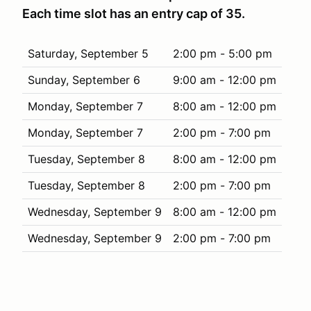
Each time slot has an entry cap of 35.
Saturday, September 5
2:00 pm - 5:00 pm
Sunday, September 6
9:00 am - 12:00 pm
Monday, September 7
8:00 am - 12:00 pm
Monday, September 7
2:00 pm - 7:00 pm
Tuesday, September 8
8:00 am - 12:00 pm
Tuesday, September 8
2:00 pm - 7:00 pm
Wednesday, September 9
8:00 am - 12:00 pm
Wednesday, September 9
2:00 pm - 7:00 pm