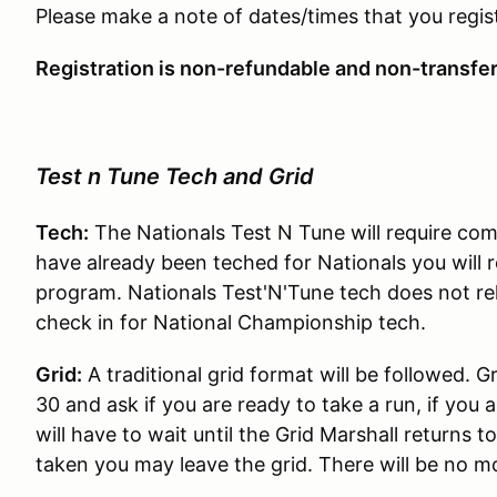
Please make a note of dates/times that you regist
Registration is non-refundable and non-transfe
Test n Tune Tech and Grid
Tech:
The Nationals Test N Tune will require compe
have already been teched for Nationals you will r
program. Nationals Test'N'Tune tech does not reli
check in for National Championship tech.
Grid:
A traditional grid format will be followed. G
30 and ask if you are ready to take a run, if you 
will have to wait until the Grid Marshall returns t
taken you may leave the grid. There will be no mo