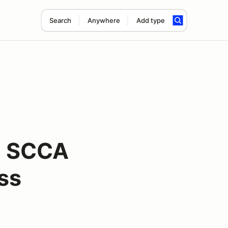
Search
Anywhere
Add type
n SCCA
ss