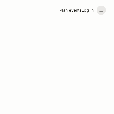
Plan events
Log in