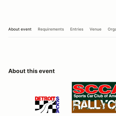
About event
Requirements
Entries
Venue
Orga
About this event