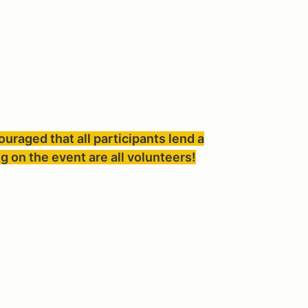
couraged that all participants lend a
g on the event are all volunteers!