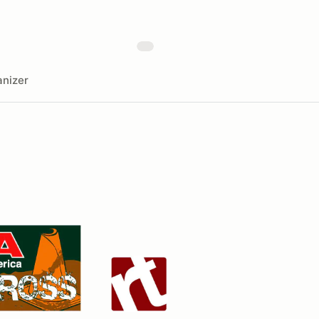
nizer