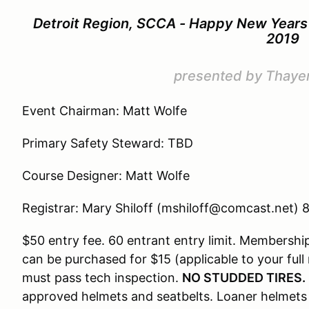
Detroit Region, SCCA - Happy New Years 
2019
presented by Thaye
Event Chairman: Matt Wolfe
Primary Safety Steward: TBD
Course Designer: Matt Wolfe
Registrar: Mary Shiloff (mshiloff@comcast.net)
$50 entry fee. 60 entrant entry limit. Members
can be purchased for $15 (applicable to your full 
must pass tech inspection.
NO STUDDED TIRES.
approved helmets and seatbelts. Loaner helmets w