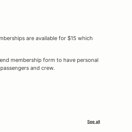
erships are available for $15 which
kend membership form to have personal
r passengers and crew.
See all