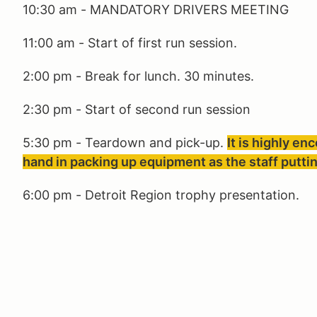
10:30 am - MANDATORY DRIVERS MEETING
11:00 am - Start of first run session.
2:00 pm - Break for lunch. 30 minutes.
2:30 pm - Start of second run session
5:30 pm - Teardown and pick-up.
It is highly en
hand in packing up equipment as the staff puttin
6:00 pm - Detroit Region trophy presentation.