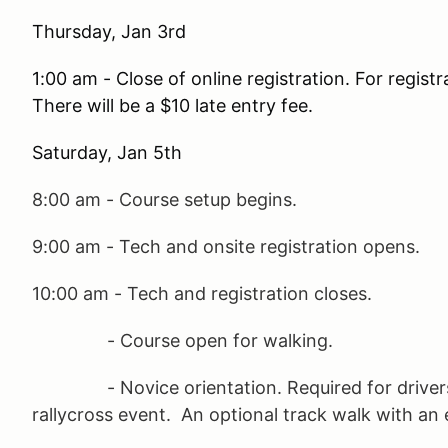
Thursday, Jan 3rd
1:00 am - Close of online registration. For registra
There will be a $10 late entry fee.
Saturday, Jan 5th
8:00 am - Course setup begins.
9:00 am - Tech and onsite registration opens.
10:00 am - Tech and registration closes.
- Course open for walking.
- Novice orientation. Required for drivers
rallycross event. An optional track walk with an e