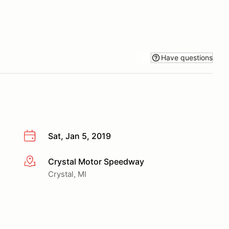
Have questions
Sat, Jan 5, 2019
Crystal Motor Speedway
More info
Crystal, MI