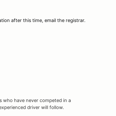
tion after this time, email the registrar.
 who have never competed in a
xperienced driver will follow.