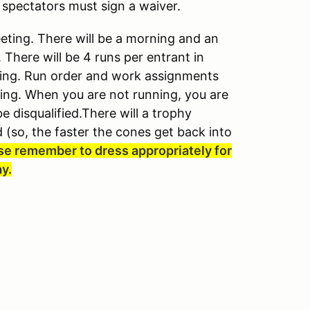
 spectators must sign a waiver.
eeting. There will be a morning and an
There will be 4 runs per entrant in
nting. Run order and work assignments
ting. When you are not running, you are
e disqualified.There will a trophy
 (so, the faster the cones get back into
se remember to dress appropriately for
ay.