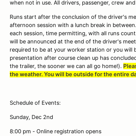
when not in use. All drivers, passenger, crew and
Runs start after the conclusion of the driver's m
afternoon session with a lunch break in between. 
each session, time permitting, with all runs cou
will be announced at the end of the driver's mee
required to be at your worker station or you will b
presentation after course clean up has concluded
the trailer, the sooner we can all go home!).
Plea
the weather. You will be outside for the entire d
Schedule of Events:
Sunday, Dec 2nd
8:00 pm - Online registration opens