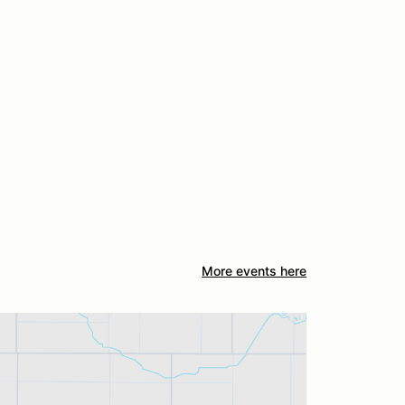
More events here