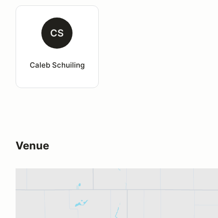
CS
Caleb Schuiling
Venue