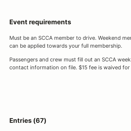
Event requirements
Must be an SCCA member to drive. Weekend memb
can be applied towards your full membership.
Passengers and crew must fill out an SCCA wee
contact information on file. $15 fee is waived fo
Entries (67)