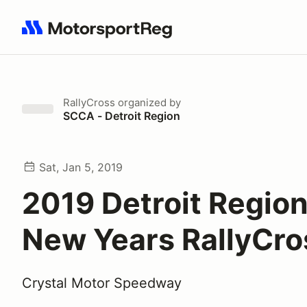
Search results: No search term
RallyCross
organized by
SCCA - Detroit Region
Sat, Jan 5, 2019
2019 Detroit Regio
New Years RallyCro
Crystal Motor Speedway