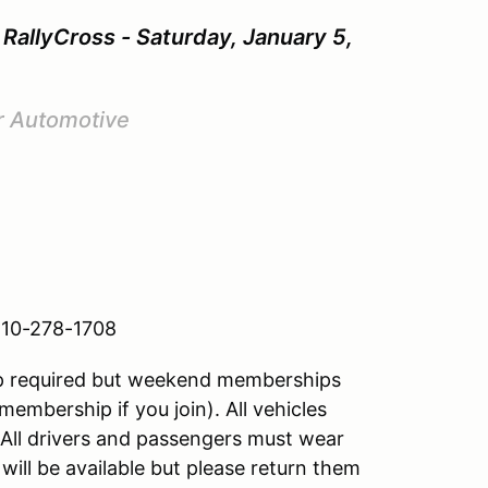
RallyCross - Saturday, January 5,
r Automotive
 810-278-1708
hip required but weekend memberships
membership if you join). All vehicles
All drivers and passengers must wear
ill be available but please return them