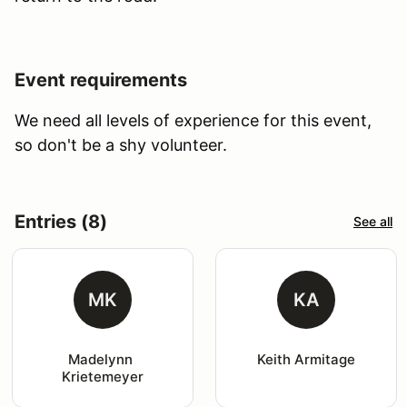
Event requirements
We need all levels of experience for this event,
so don't be a shy volunteer.
Entries (8)
See all
MK
KA
Madelynn 
Keith Armitage
Krietemeyer