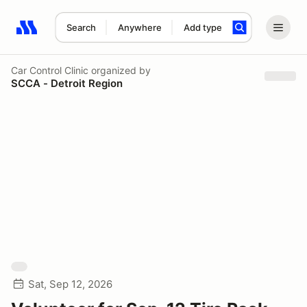
Search
Anywhere
Add type
Search results: No search term
Car Control Clinic
organized by
SCCA - Detroit Region
Sat, Sep 12, 2026