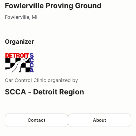
Fowlerville Proving Ground
Fowlerville, MI
Organizer
Car Control Clinic
organized by
SCCA - Detroit Region
Contact
About