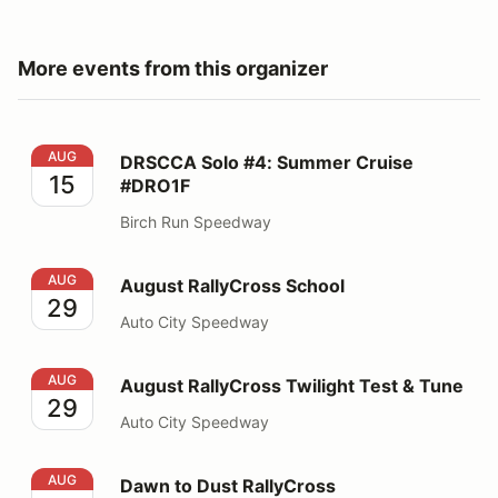
More events from this organizer
DRSCCA Solo #4: Summer Cruise #DRO1F
AUG
DRSCCA Solo #4: Summer Cruise
15
#DRO1F
Birch Run Speedway
August RallyCross School
AUG
August RallyCross School
29
Auto City Speedway
August RallyCross Twilight Test & Tune
AUG
August RallyCross Twilight Test & Tune
29
Auto City Speedway
Dawn to Dust RallyCross
AUG
Dawn to Dust RallyCross