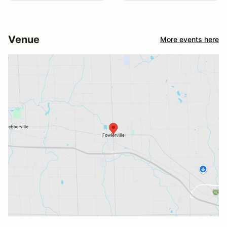
Venue
More events here