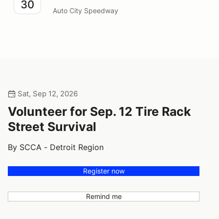
30
Auto City Speedway
Sat, Sep 12, 2026
Volunteer for Sep. 12 Tire Rack
Street Survival
By SCCA - Detroit Region
Register now
Remind me