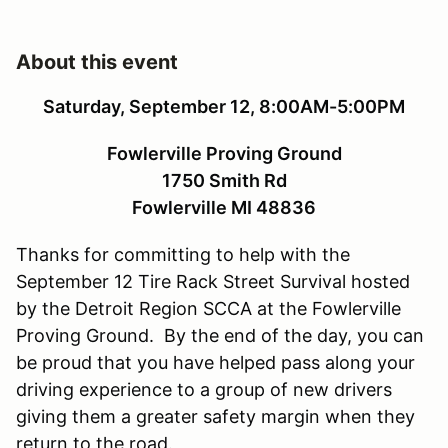
About this event
Saturday, September 12, 8:00AM-5:00PM
Fowlerville Proving Ground
1750 Smith Rd
Fowlerville MI 48836
Thanks for committing to help with the
September 12 Tire Rack Street Survival hosted
by the Detroit Region SCCA at the Fowlerville
Proving Ground. By the end of the day, you can
be proud that you have helped pass along your
driving experience to a group of new drivers
giving them a greater safety margin when they
return to the road.