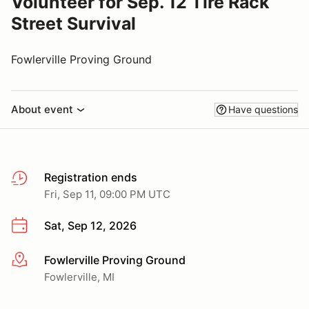
Volunteer for Sep. 12 Tire Rack
Street Survival
Fowlerville Proving Ground
About event
Have questions
Registration ends
Fri, Sep 11, 09:00 PM UTC
Sat, Sep 12, 2026
Fowlerville Proving Ground
More info
Fowlerville, MI