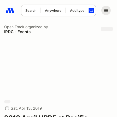
Search
Anywhere
Add type
Search results: No search term
Open Track
organized by
IRDC - Events
Sat, Apr 13, 2019