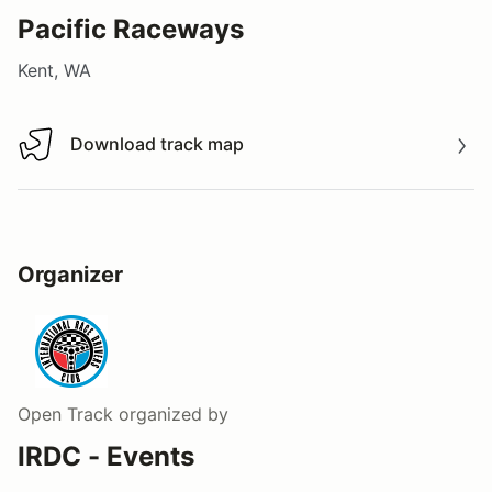
Pacific Raceways
Kent, WA
Download track map
Download track map
Organizer
Open Track
organized by
IRDC - Events