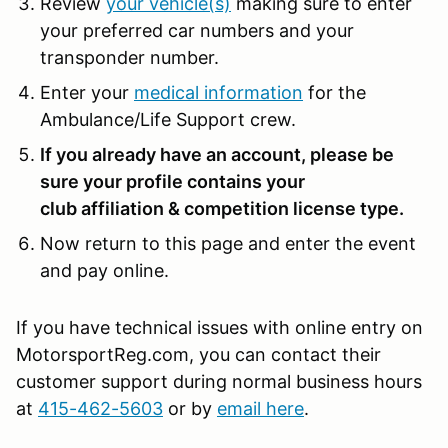
Review
your vehicle(s)
making sure to enter
your preferred car numbers and your
transponder number.
Enter your
medical information
for the
Ambulance/Life Support crew.
If you already have an account, please be
sure your profile contains your
club affiliation & competition license type.
Now return to this page and enter the event
and pay online.
If you have technical issues with online entry on
MotorsportReg.com, you can contact their
customer support during normal business hours
at
415-462-5603
or by
email here
.