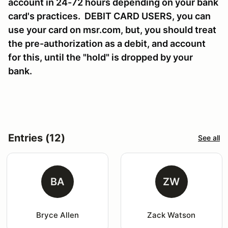
account in 24-72 hours depending on your bank
card's practices. DEBIT CARD USERS, you can
use your card on msr.com, but, you should treat
the pre-authorization as a debit, and account
for this, until the "hold" is dropped by your
bank.
Entries (12)
See all
BA
ZW
Bryce Allen
Zack Watson