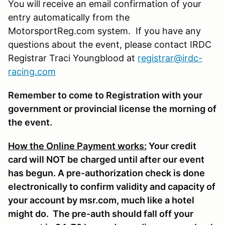
You will receive an email confirmation of your
entry automatically from the
MotorsportReg.com system. If you have any
questions about the event, please contact IRDC
Registrar Traci Youngblood at
registrar@irdc-
racing.com
Remember to come to Registration with your
government or provincial license the morning of
the event.
How the Online Payment works:
Your credit
card will NOT be charged until after our event
has begun. A pre-authorization check is done
electronically to confirm validity and capacity of
your account by msr.com, much like a hotel
might do. The pre-auth should fall off your