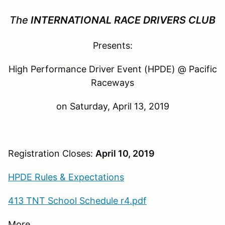
The
INTERNATIONAL
RACE
DRIVERS CLUB
Presents:
High Performance Driver Event (HPDE) @ Pacific
Raceways
on Saturday, April 13, 2019
Registration Closes:
April 10, 2019
HPDE Rules & Expectations
413 TNT School Schedule r4.pdf
More