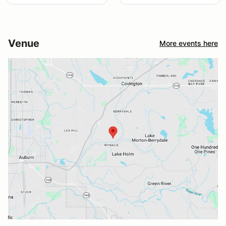
Venue
More events here