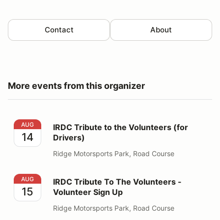
Contact
About
More events from this organizer
IRDC Tribute to the Volunteers (for Drivers)
AUG
IRDC Tribute to the Volunteers (for
14
Drivers)
Ridge Motorsports Park, Road Course
IRDC Tribute To The Volunteers - Volunteer Sign Up
AUG
IRDC Tribute To The Volunteers -
15
Volunteer Sign Up
Ridge Motorsports Park, Road Course