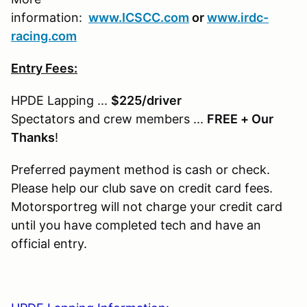
information:
www.ICSCC.com
or
www.irdc-
racing.com
Entry Fees:
HPDE Lapping ...
$225/driver
Spectators and crew members ...
FREE + Our
Thanks
!
Preferred payment method is cash or check.
Please help our club save on credit card fees.
Motorsportreg will not charge your credit card
until you have completed tech and have an
official entry.