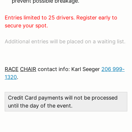
prevent possible breakage.
Entries limited to 25 drivers. Register early to
secure your spot.
Additional entries will be placed on a waiting list.
RACE
CHAIR
contact info: Karl Seeger
206 999-
1320
.
Credit Card payments will not be processed
until the day of the event.