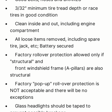
3/32" minimum tire tread depth or race
tires in good condition
Clean inside and out, including engine
compartment
All loose items removed, including spare
tire, jack, etc; Battery secured
Factory rollover protection allowed only if
"structural" and
front windshield frame (A-pillars) are also
structural
Factory "pop-up" roll-over protection is
NOT acceptable and there will be no
exceptions
Glass headlights should be taped to