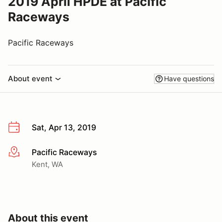
2019 April HPDE at Pacific
Raceways
Pacific Raceways
About event
Have questions
Sat, Apr 13, 2019
Pacific Raceways
More info
Kent, WA
About this event