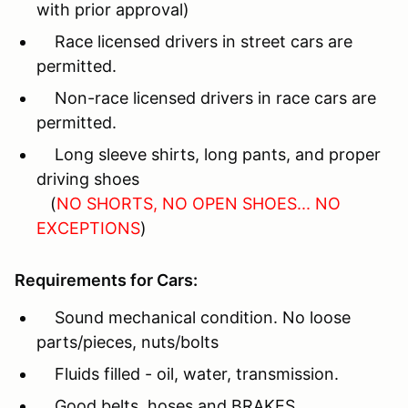
with prior approval)
Race licensed drivers in street cars are
permitted.
Non-race licensed drivers in race cars are
permitted.
Long sleeve shirts, long pants, and proper
driving shoes
(
NO SHORTS, NO OPEN SHOES... NO
EXCEPTIONS
)
Requirements for Cars:
Sound mechanical condition. No loose
parts/pieces, nuts/bolts
Fluids filled - oil, water, transmission.
Good belts, hoses and BRAKES