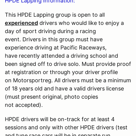
HPDE Lapping Information:
This HPDE Lapping group is open to all
experienced
drivers who would like to enjoy a
day of sport driving during a racing
event. Drivers in this group must have
experience driving at Pacific Raceways,
have recently attended a driving school and
been signed off to drive solo. Must provide proof
at registration or through your driver profile
on Motorsportreg. All drivers must be a minimum
of 18 years old and have a valid drivers license
(must present original, photo copies
not accepted).
HPDE drivers will be on-track for at least 4
sessions and only with other HPDE drivers (test
and tune race cars will be in separate run