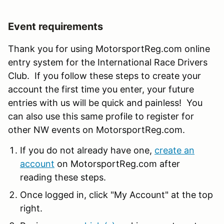
Event requirements
Thank you for using MotorsportReg.com online
entry system for the International Race Drivers
Club. If you follow these steps to create your
account the first time you enter, your future
entries with us will be quick and painless! You
can also use this same profile to register for
other NW events on MotorsportReg.com.
If you do not already have one,
create an
account
on MotorsportReg.com after
reading these steps.
Once logged in, click "My Account" at the top
right.