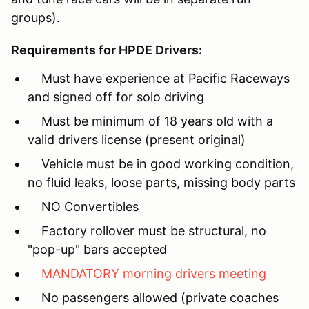
groups).
Requirements for HPDE Drivers:
Must have experience at Pacific Raceways
and signed off for solo driving
Must be minimum of 18 years old with a
valid drivers license (present original)
Vehicle must be in good working condition,
no fluid leaks, loose parts, missing body parts
NO Convertibles
Factory rollover must be structural, no
"pop-up" bars accepted
MANDATORY morning drivers meeting
No passengers allowed (private coaches