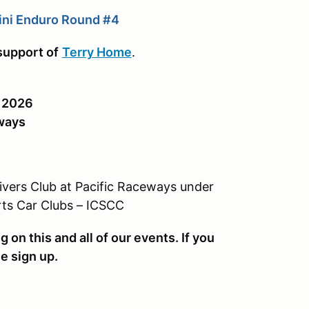
ini Enduro Round #4
support of
Terry Home
.
, 2026
ways
rivers Club at Pacific Raceways under
rts Car Clubs – ICSCC
on this and all of our events. If you
se sign up.