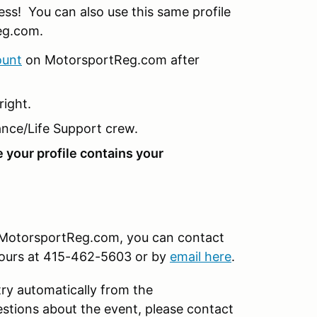
less! You can also use this same profile
eg.com.
ount
on MotorsportReg.com after
right.
nce/Life Support crew.
e your profile contains your
on MotorsportReg.com, you can contact
hours at 415-462-5603 or by
email here
.
try automatically from the
tions about the event, please contact