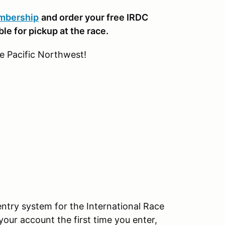
embership
and order your free IRDC
le for pickup at the race.
he Pacific Northwest!
try system for the International Race
your account the first time you enter,