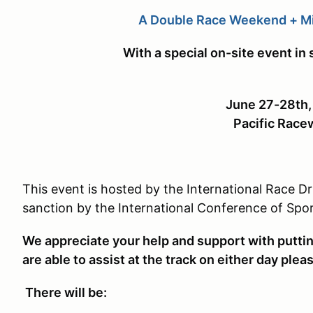
A Double Race Weekend + M
With a special on-site event in 
June 27-28th
Pacific Race
This event is hosted by the International Race D
sanction by the International Conference of Spo
We appreciate your help and support with putting 
are able to assist at the track on either day plea
There will be: