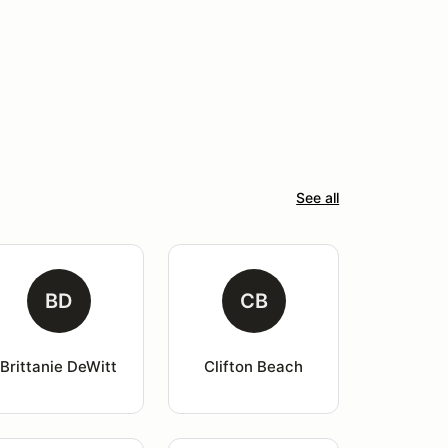
See all
BD
CB
Brittanie DeWitt
Clifton Beach