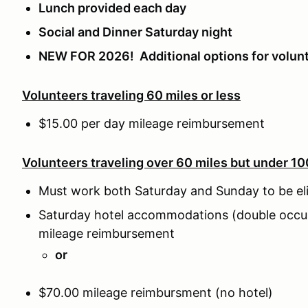
Lunch provided each day
Social and Dinner Saturday night
NEW FOR 2026! Additional options for volun
Volunteers traveling 60 miles or less
$15.00 per day mileage reimbursement
Volunteers traveling over 60 miles but under 10
Must work both Saturday and Sunday to be eli
Saturday hotel accommodations (double occu
mileage reimbursement
or
$70.00 mileage reimbursment (no hotel)