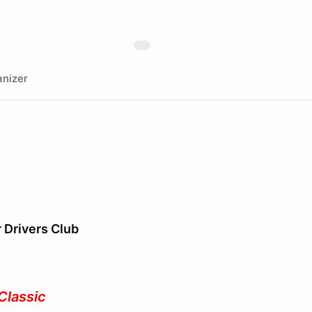
nizer
r Drivers Club
Classic