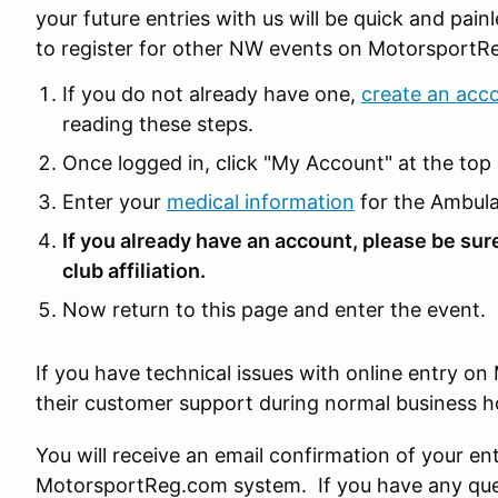
your future entries with us will be quick and pain
to register for other NW events on MotorsportR
If you do not already have one,
create an acc
reading these steps.
Once logged in, click "My Account" at the top 
Enter your
medical information
for the Ambula
If you already have an account, please be sur
club affiliation.
Now return to this page and enter the event.
If you have technical issues with online entry 
their customer support during normal business 
You will receive an email confirmation of your en
MotorsportReg.com system. If you have any ques