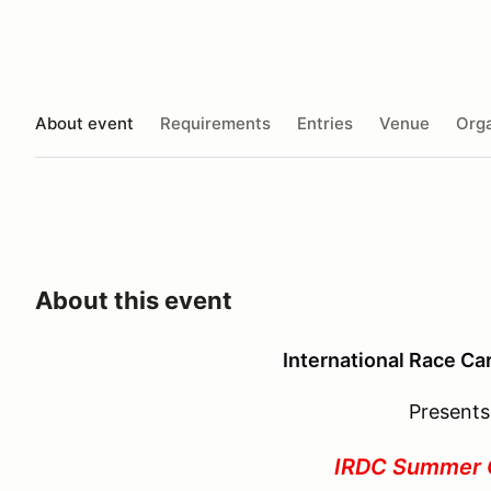
About event
Requirements
Entries
Venue
Orga
About this event
International Race Ca
Presents
IRDC Summer 