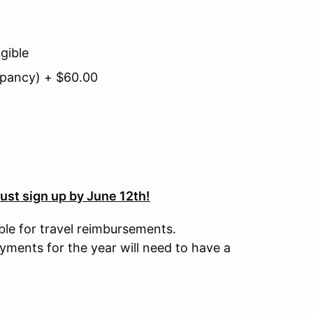
gible
pancy) + $60.00
ust sign up by June 12th!
ble for travel reimbursements.
ments for the year will need to have a