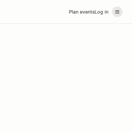
Plan events
Log in