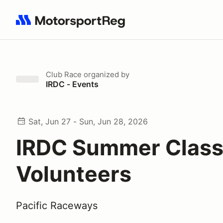
Search results: No search term
Club Race
organized by
IRDC - Events
Sat, Jun 27 - Sun, Jun 28, 2026
IRDC Summer Classi
Volunteers
Pacific Raceways