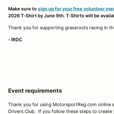
Make sure to
sign up for your free volunteer m
2026 T-Shirt by June 9th. T-Shirts will be availab
Thank you for supporting grassroots racing in t
- IRDC
Event requirements
Thank you for using MotorsportReg.com online en
Drivers Club. If you follow these steps to create 