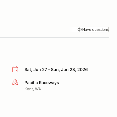
Have questions
Sat, Jun 27 - Sun, Jun 28, 2026
Pacific Raceways
More info
Kent, WA