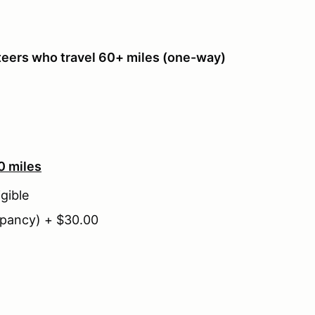
teers who travel 60+ miles (one-way)
0 miles
gible
pancy) + $30.00