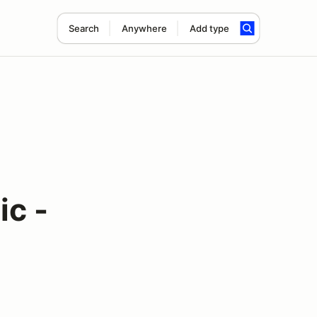
Search
Anywhere
Add type
c -