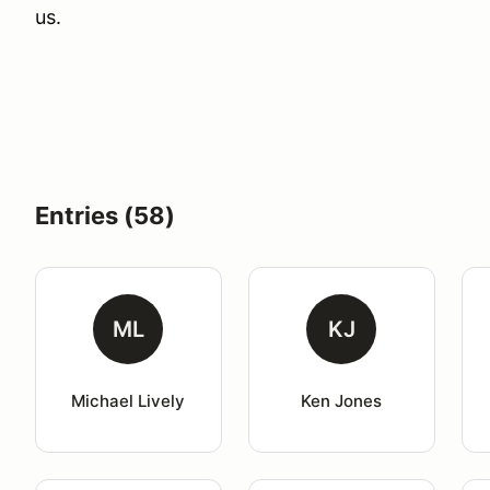
us.
Entries (58)
ML
KJ
Michael Lively
Ken Jones