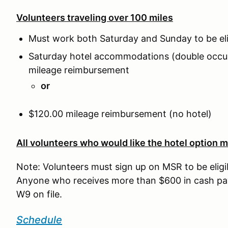
Volunteers traveling over 100 miles
Must work both Saturday and Sunday to be eli
Saturday hotel accommodations (double occu
mileage reimbursement
or
$120.00 mileage reimbursement (no hotel)
All volunteers who would like the hotel option m
Note: Volunteers must sign up on MSR to be eligi
Anyone who receives more than $600 in cash pay
W9 on file.
Schedule