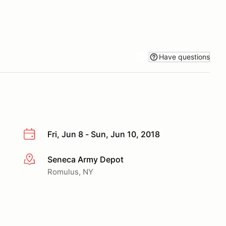
Have questions
Fri, Jun 8 - Sun, Jun 10, 2018
Seneca Army Depot
More info
Romulus, NY