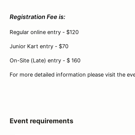
Registration Fee is:
Regular online entry - $120
Junior Kart entry - $70
On-Site (Late) entry - $ 160
For more detailed information please visit the e
Event requirements