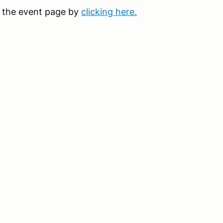
it the event page by
clicking here.