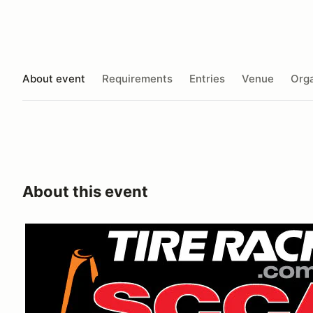
About event
Requirements
Entries
Venue
Orga
About this event