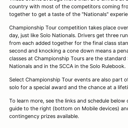
country with most of the competitors coming fr
together to get a taste of the "Nationals" exper
Championship Tour competition takes place over
day, just like Solo Nationals. Drivers get three r
from each added together for the final class sta
second and knocking a cone down means a penalt
classes at Championship Tours are the standard So
Nationals and in the SCCA in the Solo Rulebook.
Select Championship Tour events are also part of 
solo for a special award and the chance at a lif
To learn more, see the links and schedule below
guide to the right (bottom on Mobile devices) an
contingency prizes available.