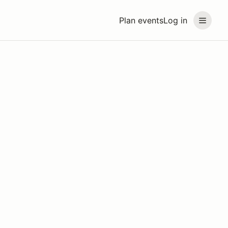
Plan events
Log in