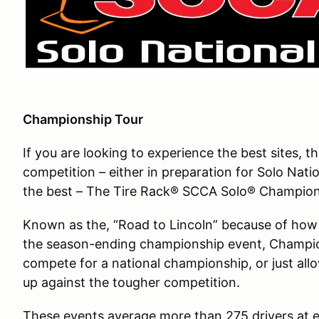
Championship Tour
If you are looking to experience the best sites, 
competition – either in preparation for Solo Nati
the best – The Tire Rack® SCCA Solo® Champions
Known as the, “Road to Lincoln” because of how e
the season-ending championship event, Champion
compete for a national championship, or just al
up against the tougher competition.
These events average more than 275 drivers at e