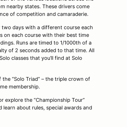
om nearby states. These drivers come
ience of competition and camaraderie.
 two days with a different course each
uns on each course with their best time
ndings. Runs are timed to 1/1000th of a
y of 2 seconds added to that time. All
lo classes that you’ll find at Solo
the “Solo Triad” – the triple crown of
etime membership.
 or explore the “Championship Tour”
d learn about rules, special awards and