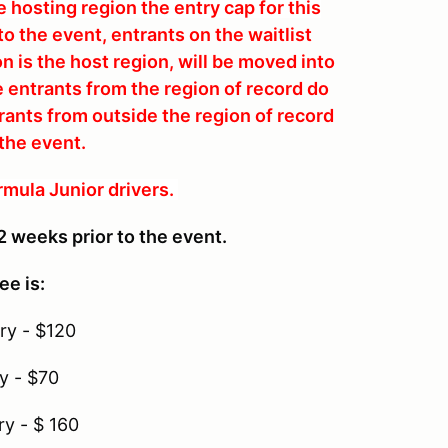
 hosting region the entry cap for this
o the event, entrants on the waitlist
n is the host region, will be moved into
e entrants from the region of record do
ntrants from outside the region of record
 the event.
rmula Junior drivers.
2 weeks prior to the event.
ee is:
ry - $120
y - $70
ry - $ 160