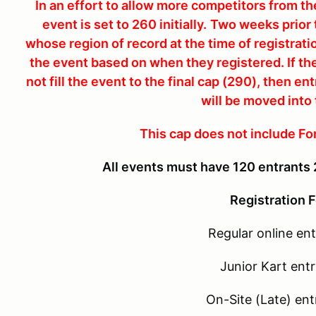
In an effort to allow more competitors from the
event is set to 260 initially.
Two weeks prior t
whose region of record at the time of registratio
the event based on when they registered. If th
not fill the event to the final cap (290), then e
will be moved into
This cap does not include Fo
All events must have 120 entrants 
Registration F
Regular online ent
Junior Kart entr
On-Site (Late) ent