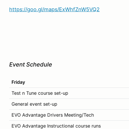
https://goo.gl/maps/ExWhfZnW5VQ2
Event Schedule
Friday
Test n Tune course set-up
General event set-up
EVO Advantage Drivers Meeting/Tech
EVO Advantage Instructional course runs