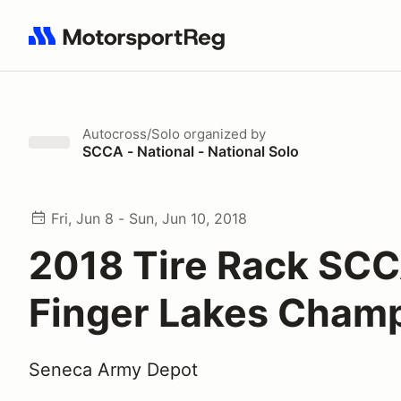
Search results: No search term
Autocross/Solo
organized by
SCCA - National - National Solo
Fri, Jun 8 - Sun, Jun 10, 2018
2018 Tire Rack SC
Finger Lakes Cham
Seneca Army Depot