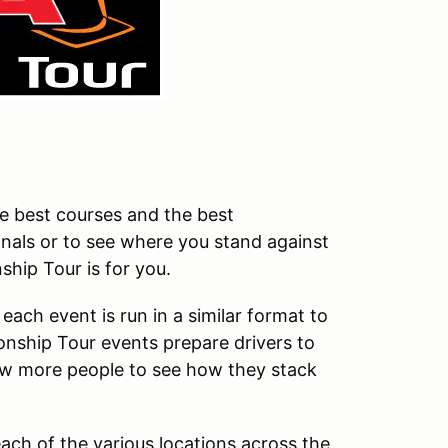
the best courses and the best
onals or to see where you stand against
hip Tour is for you.
ach event is run in a similar format to
ship Tour events prepare drivers to
low more people to see how they stack
ach of the various locations across the