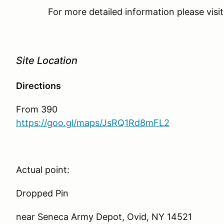
For more detailed information please vis
Site Location
Directions
From 390
https://goo.gl/maps/JsRQ1Rd8mFL2
Actual point:
Dropped Pin
near Seneca Army Depot, Ovid, NY 14521