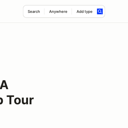
Search
Anywhere
Add type
CA
p Tour