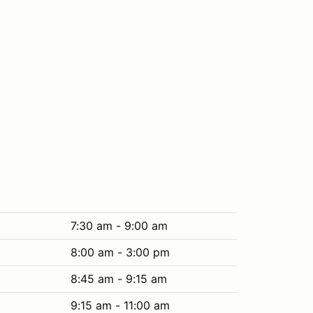
7:30 am - 9:00 am
8:00 am - 3:00 pm
8:45 am - 9:15 am
9:15 am - 11:00 am