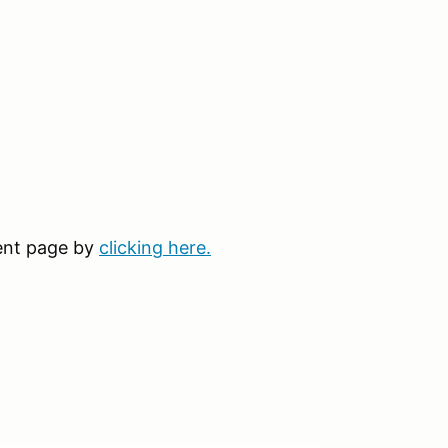
vent page by
clicking here.