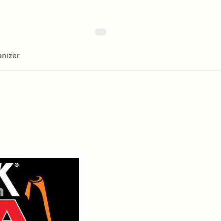
nizer