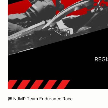
🏁 NJMP Team Endurance Race