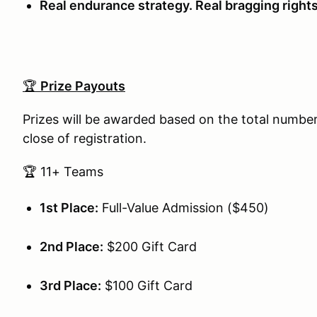
Real endurance strategy. Real bragging rights
🏆
Prize Payouts
Prizes will be awarded based on the total number
close of registration.
🏆 11+ Teams
1st Place:
Full-Value Admission ($450)
2nd Place:
$200 Gift Card
3rd Place:
$100 Gift Card