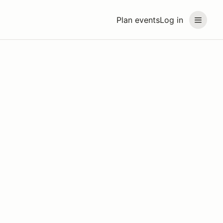
Plan events
Log in