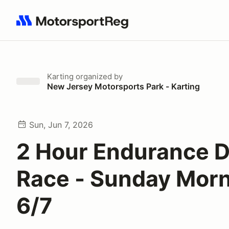
Search results: No search term
Karting
organized by
New Jersey Motorsports Park - Karting
Sun, Jun 7, 2026
2 Hour Endurance 
Race - Sunday Morn
6/7