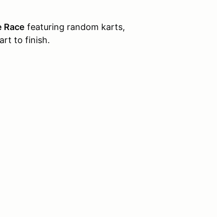
e Race
featuring random karts,
rt to finish.