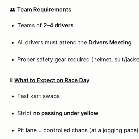
👥
Team Requirements
Teams of
2–4 drivers
All drivers must attend the
Drivers Meeting
Proper safety gear required (helmet, suit/jack
🚦
What to Expect on Race Day
Fast kart swaps
Strict
no passing under yellow
Pit lane = controlled chaos (at a jogging pace)