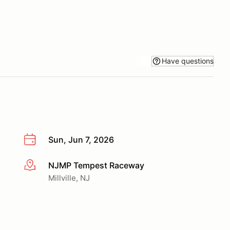
Have questions
Sun, Jun 7, 2026
NJMP Tempest Raceway
More info
Millville, NJ