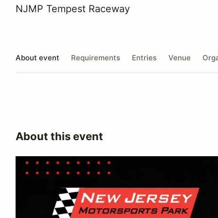
NJMP Tempest Raceway
About event
Requirements
Entries
Venue
Orga
About this event