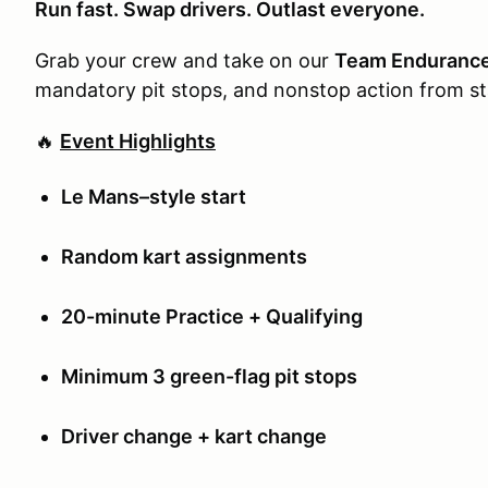
Run fast. Swap drivers. Outlast everyone.
Grab your crew and take on our
Team Enduranc
mandatory pit stops, and nonstop action from sta
🔥
Event Highlights
Le Mans–style start
Random kart assignments
20-minute Practice + Qualifying
Minimum 3 green-flag pit stops
Driver change + kart change