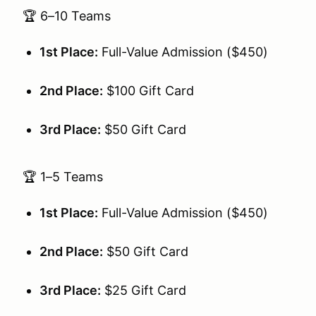
🏆 6–10 Teams
1st Place:
Full-Value Admission ($450)
2nd Place:
$100 Gift Card
3rd Place:
$50 Gift Card
🏆 1–5 Teams
1st Place:
Full-Value Admission ($450)
2nd Place:
$50 Gift Card
3rd Place:
$25 Gift Card