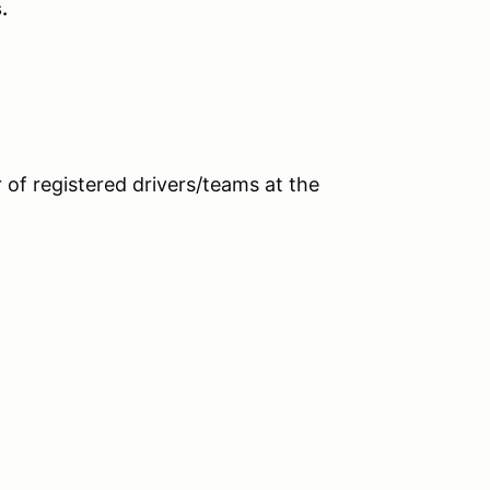
.
 of registered drivers/teams at the