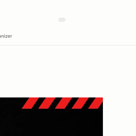
nizer