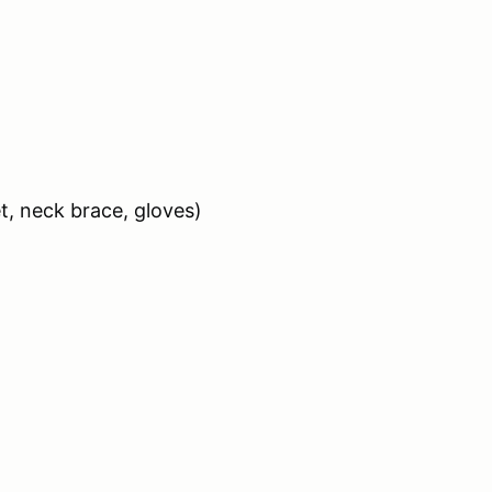
et, neck brace, gloves)