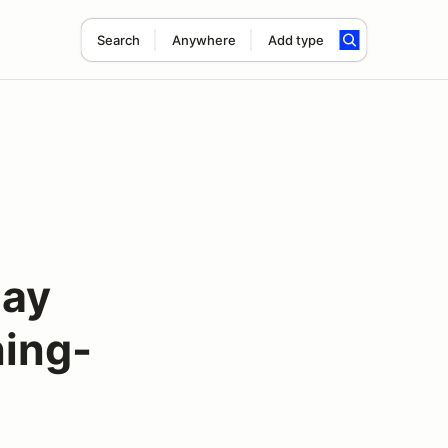
Search
Anywhere
Add type
Day
ing-