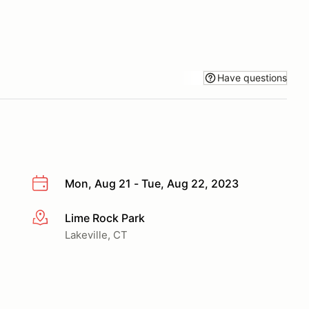
Have questions
Mon, Aug 21 - Tue, Aug 22, 2023
Lime Rock Park
More info
Lakeville, CT