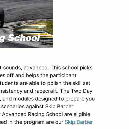
t sounds, advanced. This school picks
s off and helps the participant
tudents are able to polish the skill set
nsistency and racecraft. The Two Day
, and modules designed to prepare you
e scenarios against Skip Barber
y Advanced Racing School are eligible
sed in the program are our
Skip Barber