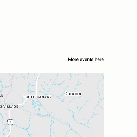
More events here