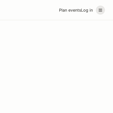
Plan events
Log in