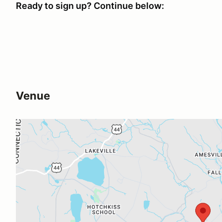
Ready to sign up? Continue below:
Venue