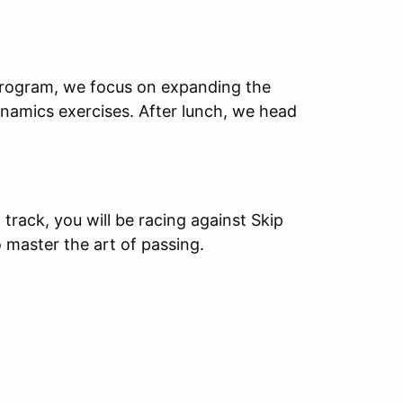
 program, we focus on expanding the
ynamics exercises. After lunch, we head
 track, you will be racing against Skip
 master the art of passing.