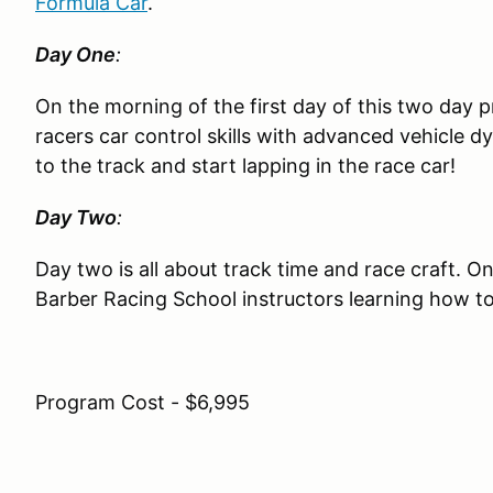
Formula Car
.
Day One
:
On the morning of the first day of this two day
racers car control skills with advanced vehicle d
to the track and start lapping in the race car!
Day Two
:
Day two is all about track time and race craft. On
Barber Racing School instructors learning how to
Program Cost - $6,995