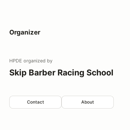
Organizer
HPDE
organized by
Skip Barber Racing School
Contact
About