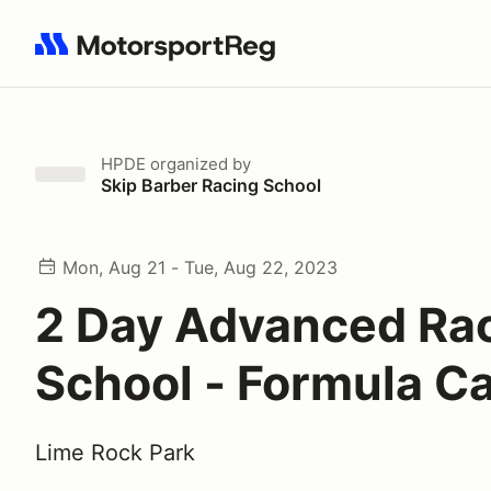
Search results: No search term
HPDE
organized by
Skip Barber Racing School
Mon, Aug 21 - Tue, Aug 22, 2023
2 Day Advanced Ra
School - Formula C
Lime Rock Park