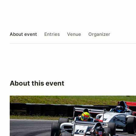
About event
Entries
Venue
Organizer
About this event