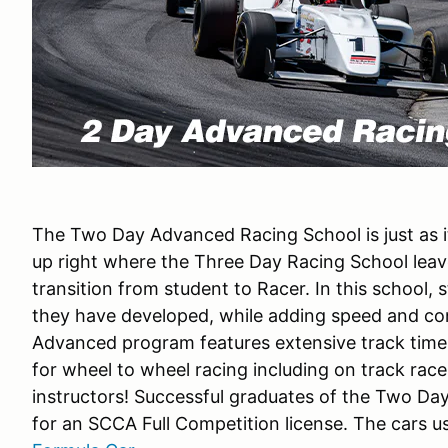
The Two Day Advanced Racing School is just as i
up right where the Three Day Racing School leave
transition from student to Racer. In this school, s
they have developed, while adding speed and co
Advanced program features extensive track time
for wheel to wheel racing including on track rac
instructors! Successful graduates of the Two Da
for an SCCA Full Competition license. The cars u