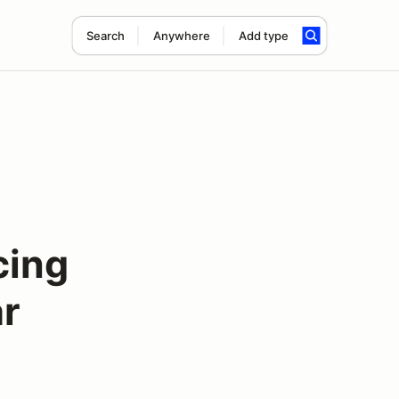
Search
Anywhere
Add type
cing
ar