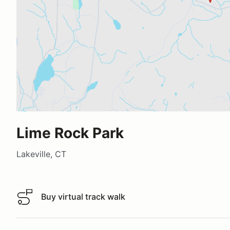
Lime Rock Park
Lakeville, CT
Buy virtual track walk
Buy virtual track walk