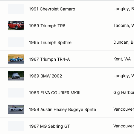
Langley, 
1991 Chevrolet Camaro
Tacoma, 
1969 Triumph TR6
Duncan, 
1965 Triumph Spitfire
Kent, WA
1967 Triumph TR4-A
Langley, 
1969 BMW 2002
Gig Harbo
1963 ELVA COURIER MKIII
Vancouver
1959 Austin Healey Bugeye Sprite
Vancouver
1967 MG Sebring GT