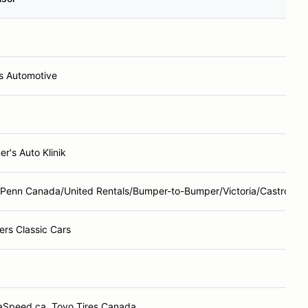
's Automotive
r's Auto Klinik
 Penn Canada/United Rentals/Bumper-to-Bumper/Victoria/Castrol
ers Classic Cars
aSpeed.ca, Toyo Tires Canada