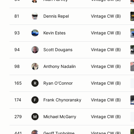
81
Dennis Repel
Vintage CW (B)
93
Kevin Estes
Vintage CW (B)
94
Scott Dougans
Vintage CW (B)
98
Anthony Nadalin
Vintage CW (B)
165
Ryan O'Connor
Vintage CW (B)
R
174
Frank Chynoransky
Vintage CW (B)
F
279
Michael McGarry
Vintage CW (B)
M
441
Geoff Tupholme
Vintage CW (B)