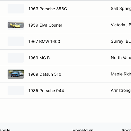
Salt Sprin
1963 Porsche 356C
Victoria , 
1959 Elva Courier
Surrey, B
1967 BMW 1600
North Van
1969 MG B
Maple Rid
1969 Datsun 510
Armstrong
1985 Porsche 944
ehicle
Hometown
Spon