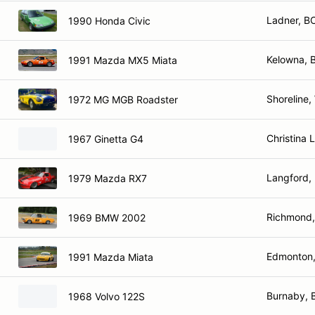
Ladner, B
1990 Honda Civic
Kelowna, 
1991 Mazda MX5 Miata
Shoreline,
1972 MG MGB Roadster
Christina 
1967 Ginetta G4
Langford,
1979 Mazda RX7
Richmond,
1969 BMW 2002
Edmonton,
1991 Mazda Miata
Burnaby, 
1968 Volvo 122S