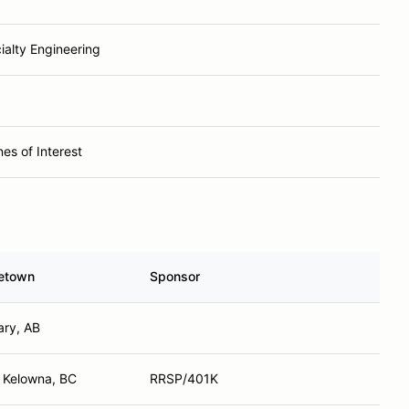
ialty Engineering
nes of Interest
etown
Sponsor
ary, AB
 Kelowna, BC
RRSP/401K