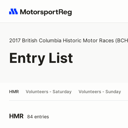
Search results: No search term
2017 British Columbia Historic Motor Races (BC
Entry List
HMR
Volunteers - Saturday
Volunteers - Sunday
HMR
84 entries