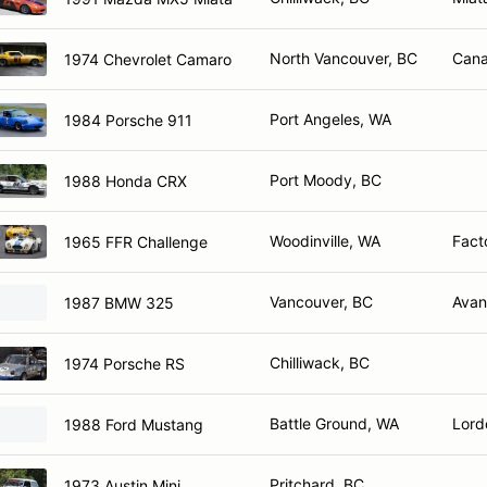
North Vancouver, BC
Cana
1974 Chevrolet Camaro
Port Angeles, WA
1984 Porsche 911
Port Moody, BC
1988 Honda CRX
Woodinville, WA
Fact
1965 FFR Challenge
Vancouver, BC
Avan
1987 BMW 325
Chilliwack, BC
1974 Porsche RS
Battle Ground, WA
Lord
1988 Ford Mustang
Pritchard, BC
1973 Austin Mini