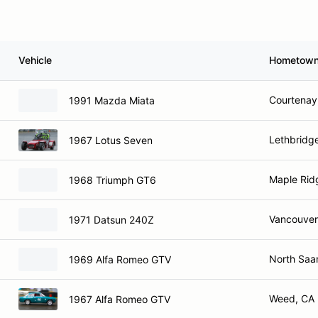
Vehicle
Hometow
Courtenay
1991 Mazda Miata
Lethbridg
1967 Lotus Seven
Maple Rid
1968 Triumph GT6
Vancouver
1971 Datsun 240Z
North Saa
1969 Alfa Romeo GTV
Weed, CA
1967 Alfa Romeo GTV