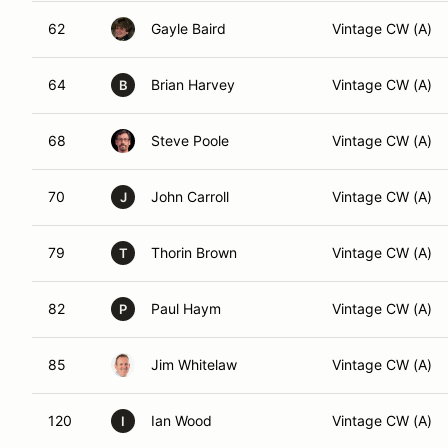
62
Gayle Baird
Vintage CW (A)
64
Brian Harvey
Vintage CW (A)
B
68
Steve Poole
Vintage CW (A)
70
John Carroll
Vintage CW (A)
J
79
Thorin Brown
Vintage CW (A)
T
82
Paul Haym
Vintage CW (A)
P
85
Jim Whitelaw
Vintage CW (A)
120
Ian Wood
Vintage CW (A)
I