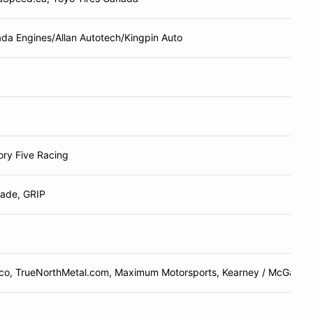
da Engines/Allan Autotech/Kingpin Auto
ory Five Racing
ade, GRIP
co, TrueNorthMetal.com, Maximum Motorsports, Kearney / McGarry 