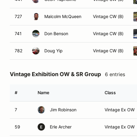
727
Malcolm McQueen
Vintage CW (B)
741
Don Benson
Vintage CW (B)
782
Doug Yip
Vintage CW (B)
Vintage Exhibition OW & SR Group
6 entries
#
Name
Class
7
Jim Robinson
Vintage Ex OW
59
Erle Archer
Vintage Ex OW
E