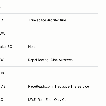
C
BC
Thinkspace Architecture
 WA
Lake, BC
None
 BC
Repel Racing, Allan Autotech
 BC
 AB
RaceReadr.com, Trackside Tire Service
BC
I.W.E. Rear Ends Only.Com