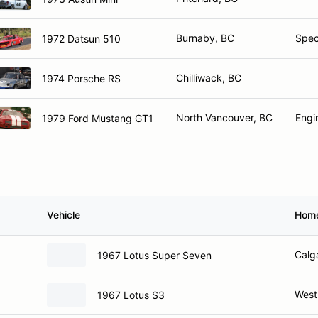
Burnaby, BC
Spec
1972 Datsun 510
Chilliwack, BC
1974 Porsche RS
North Vancouver, BC
Engi
1979 Ford Mustang GT1
Vehicle
Hom
Calg
1967 Lotus Super Seven
West
1967 Lotus S3