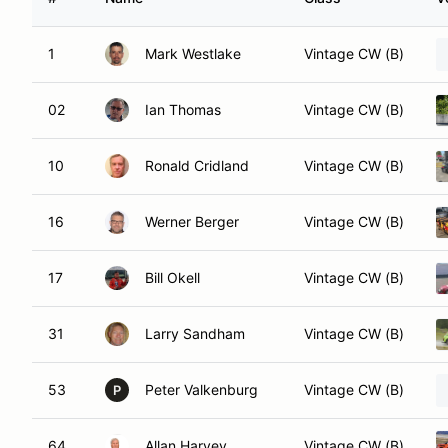
1
Mark Westlake
Vintage CW (B)
02
Ian Thomas
Vintage CW (B)
10
Ronald Cridland
Vintage CW (B)
16
Werner Berger
Vintage CW (B)
17
Bill Okell
Vintage CW (B)
31
Larry Sandham
Vintage CW (B)
53
Peter Valkenburg
Vintage CW (B)
P
64
Allan Harvey
Vintage CW (B)