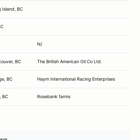
g Island, BC
BC
C
N/
couver, BC
The British American Oil Co Ltd.
ge, BC
Haym International Racing Enterprises
, BC
Rosebank farms
sor