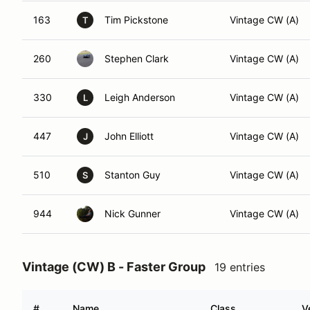
163
Tim Pickstone
Vintage CW (A)
T
260
Stephen Clark
Vintage CW (A)
330
Leigh Anderson
Vintage CW (A)
L
447
John Elliott
Vintage CW (A)
J
510
Stanton Guy
Vintage CW (A)
S
944
Nick Gunner
Vintage CW (A)
Vintage (CW) B - Faster Group
19 entries
#
Name
Class
V