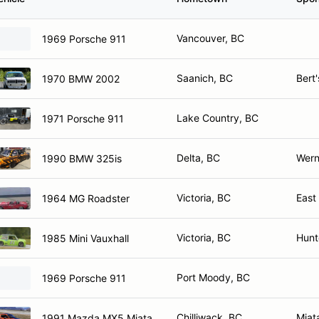
Vancouver, BC
1969 Porsche 911
Saanich, BC
Bert
1970 BMW 2002
Lake Country, BC
1971 Porsche 911
Delta, BC
Werne
1990 BMW 325is
Victoria, BC
East
1964 MG Roadster
Victoria, BC
Hunt
1985 Mini Vauxhall
Port Moody, BC
1969 Porsche 911
Chilliwack, BC
Miat
1991 Mazda MX5 Miata