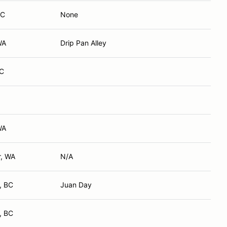
BC
None
WA
Drip Pan Alley
BC
WA
r, WA
N/A
, BC
Juan Day
, BC