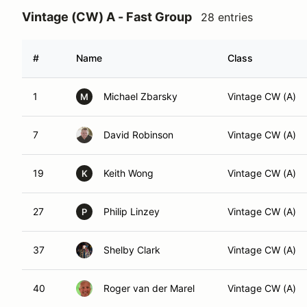
Vintage (CW) A - Fast Group
28 entries
#
Name
Class
1
Michael Zbarsky
Vintage CW (A)
M
7
David Robinson
Vintage CW (A)
19
Keith Wong
Vintage CW (A)
K
27
Philip Linzey
Vintage CW (A)
P
37
Shelby Clark
Vintage CW (A)
40
Roger van der Marel
Vintage CW (A)