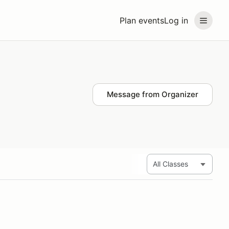
Plan events
Log in
Message from Organizer