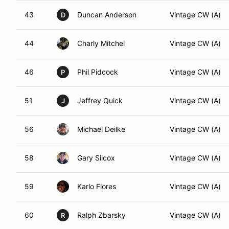
43
Duncan Anderson
Vintage CW (A)
D
44
Charly Mitchel
Vintage CW (A)
46
Phil Pidcock
Vintage CW (A)
P
51
Jeffrey Quick
Vintage CW (A)
J
56
Michael Deilke
Vintage CW (A)
58
Gary Silcox
Vintage CW (A)
59
Karlo Flores
Vintage CW (A)
60
Ralph Zbarsky
Vintage CW (A)
R