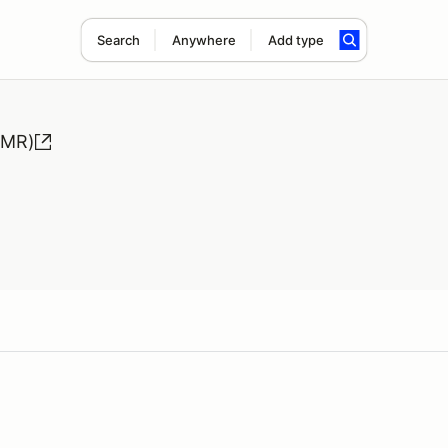
Search
Anywhere
Add type
HMR)