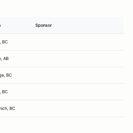
n
Sponsor
, BC
e, AB
ge, BC
, BC
nich, BC