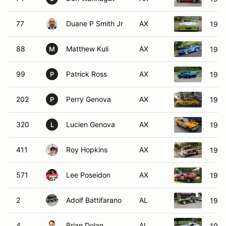
77
Duane P Smith Jr
AX
1971
88
Matthew Kuli
AX
1972
M
99
Patrick Ross
AX
1972
P
202
Perry Genova
AX
197
P
320
Lucien Genova
AX
197
L
411
Roy Hopkins
AX
196
571
Lee Poseidon
AX
1966
2
Adolf Battifarano
AL
1968
4
Brian Dolan
AL
1972