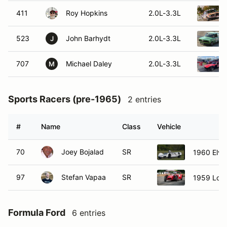
411
Roy Hopkins
2.0L-3.3L
523
John Barhydt
2.0L-3.3L
J
707
Michael Daley
2.0L-3.3L
M
Sports Racers (pre-1965)
2 entries
#
Name
Class
Vehicle
70
Joey Bojalad
SR
1960 Elva
97
Stefan Vapaa
SR
1959 Lotu
Formula Ford
6 entries