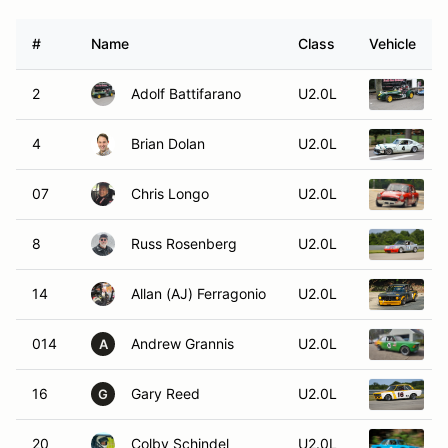
#
Name
Class
Vehicle
2
Adolf Battifarano
U2.0L
1
4
Brian Dolan
U2.0L
1
07
Chris Longo
U2.0L
1
8
Russ Rosenberg
U2.0L
1
14
Allan (AJ) Ferragonio
U2.0L
1
014
Andrew Grannis
U2.0L
1
A
16
Gary Reed
U2.0L
1
G
20
Colby Schindel
U2.0L