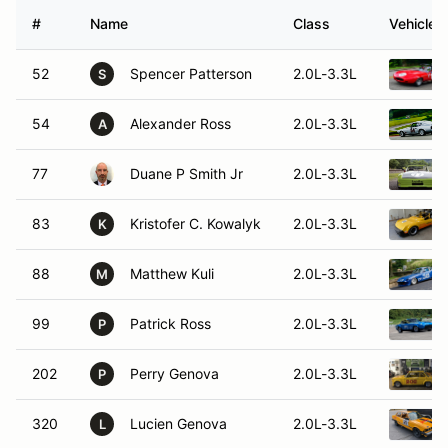
#
Name
Class
Vehicle
52
Spencer Patterson
2.0L-3.3L
S
54
Alexander Ross
2.0L-3.3L
A
77
Duane P Smith Jr
2.0L-3.3L
83
Kristofer C. Kowalyk
2.0L-3.3L
K
88
Matthew Kuli
2.0L-3.3L
M
99
Patrick Ross
2.0L-3.3L
P
202
Perry Genova
2.0L-3.3L
P
320
Lucien Genova
2.0L-3.3L
L