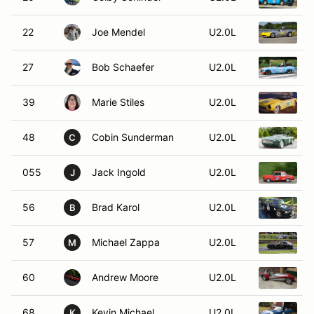
22
Joe Mendel
U2.0L
1
27
Bob Schaefer
U2.0L
39
Marie Stiles
U2.0L
1
48
Cobin Sunderman
U2.0L
C
055
Jack Ingold
U2.0L
J
56
Brad Karol
U2.0L
B
57
Michael Zappa
U2.0L
1
M
60
Andrew Moore
U2.0L
1
68
Kevin Michael
U2.0L
1
K