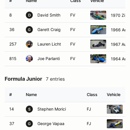
#
Name
Class
Vehicle
8
David Smith
FV
1970 Zink
D
36
Garett Craig
FV
1966 Auto
G
257
Lauren Licht
FV
1967 Aut
815
Joe Parlanti
FV
1964 Aut
Formula Junior
7 entries
#
Name
Class
Vehicle
14
Stephen Morici
FJ
1
S
37
George Vapaa
FJ
1
G