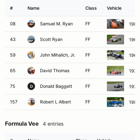
#
Name
Class
Vehicle
08
Samuel M. Ryan
FF
1981
43
Scott Ryan
FF
1967
59
John Mihalich, Jr.
FF
1969
65
David Thomas
FF
1974
75
Donald Baggett
FF
1970
D
157
Robert L Albert
FF
1981
Formula Vee
4 entries