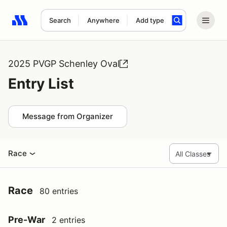
Search
Anywhere
Add type
Search results: No search term
2025 PVGP Schenley Oval
Entry List
Message from Organizer
Race
Race
80 entries
Pre-War
2 entries