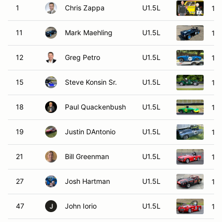
1
Chris Zappa
U1.5L
196
11
Mark Maehling
U1.5L
19
12
Greg Petro
U1.5L
196
15
Steve Konsin Sr.
U1.5L
19
18
Paul Quackenbush
U1.5L
195
19
Justin DAntonio
U1.5L
196
21
Bill Greenman
U1.5L
19
27
Josh Hartman
U1.5L
196
47
John Iorio
U1.5L
196
J