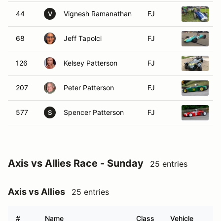
44
Vignesh Ramanathan
FJ
1
V
68
Jeff Tapolci
FJ
1
126
Kelsey Patterson
FJ
1
207
Peter Patterson
FJ
1
577
Spencer Patterson
FJ
1
S
Axis vs Allies Race - Sunday
25 entries
Axis vs Allies
25 entries
#
Name
Class
Vehicle