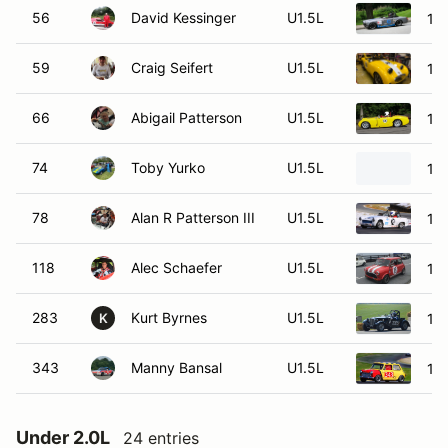
56
David Kessinger
U1.5L
19
59
Craig Seifert
U1.5L
195
66
Abigail Patterson
U1.5L
195
74
Toby Yurko
U1.5L
19
78
Alan R Patterson III
U1.5L
196
118
Alec Schaefer
U1.5L
19
283
Kurt Byrnes
U1.5L
19
K
343
Manny Bansal
U1.5L
196
Under 2.0L
24 entries