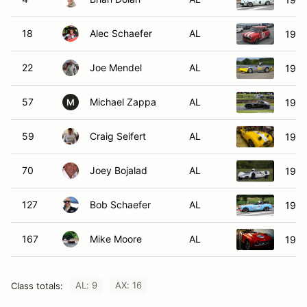
18
Alec Schaefer
AL
1964
22
Joe Mendel
AL
1971
57
Michael Zappa
AL
1970
M
59
Craig Seifert
AL
1959
70
Joey Bojalad
AL
1960
127
Bob Schaefer
AL
196
167
Mike Moore
AL
1962
AL: 9
AX: 16
Class totals: