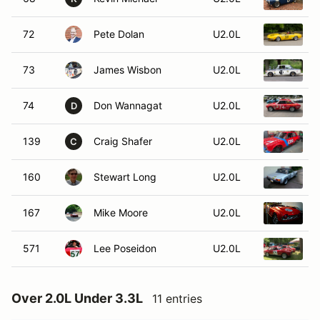
72
Pete Dolan
U2.0L
1
73
James Wisbon
U2.0L
74
Don Wannagat
U2.0L
1
D
139
Craig Shafer
U2.0L
1
C
160
Stewart Long
U2.0L
1
167
Mike Moore
U2.0L
1
571
Lee Poseidon
U2.0L
1
Over 2.0L Under 3.3L
11 entries