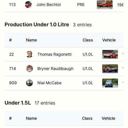
113
John Bechtol
PRE
1964
Production Under 1.0 Litre
3 entries
#
Name
Class
Vehicle
22
Thomas Ragonetti
U1.0L
19
714
Bryner Raudibaugh
U1.0L
19
909
Nial McCabe
U1.0L
19
Under 1.5L
17 entries
#
Name
Class
Vehicle