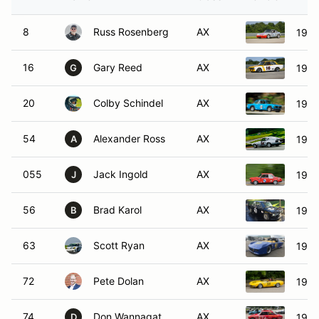
8
Russ Rosenberg
AX
1971
16
Gary Reed
AX
1969
G
20
Colby Schindel
AX
197
54
Alexander Ross
AX
1970
A
055
Jack Ingold
AX
196
J
56
Brad Karol
AX
196
B
63
Scott Ryan
AX
1971
72
Pete Dolan
AX
1972
74
Don Wannagat
AX
1972
D