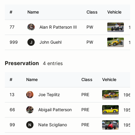
#
Name
Class
Vehicle
77
Alan R Patterson III
PW
19
999
John Guehl
PW
19
J
Preservation
4 entries
#
Name
Class
Vehicle
13
Joe Teplitz
PRE
1969 
66
Abigail Patterson
PRE
1959 
99
Nate Scigliano
PRE
1959 
N