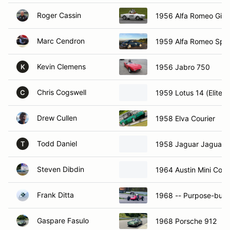
Roger Cassin
1956 Alfa Romeo Giuli
Marc Cendron
1959 Alfa Romeo Spri
Kevin Clemens
1956 Jabro 750
K
Chris Cogswell
1959 Lotus 14 (Elite)
C
Drew Cullen
1958 Elva Courier
Todd Daniel
1958 Jaguar Jaguar 
T
Steven Dibdin
1964 Austin Mini Coo
Frank Ditta
1968 -- Purpose-built
Gaspare Fasulo
1968 Porsche 912