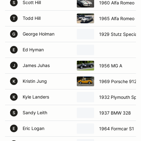
Scott Hill
1960 Alfa Romeo Gui
S
Todd Hill
1965 Alfa Romeo Gui
T
George Holman
1929 Stutz Special
G
Ed Hyman
E
James Juhas
1956 MG A
J
Kristin Jung
1969 Porsche 912
K
Kyle Landers
1932 Plymouth Sprin
K
Sandy Leith
1937 BMW 328
S
Eric Logan
1964 Formcar S1
E