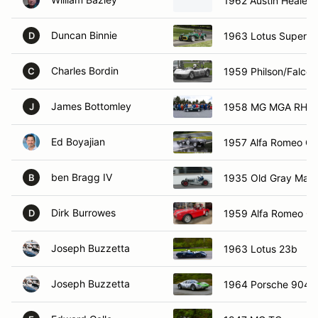
1962 Austin Healey 
Duncan Binnie
1963 Lotus Super 7
D
Charles Bordin
1959 Philson/Falcon
C
James Bottomley
1958 MG MGA RHD
J
Ed Boyajian
1957 Alfa Romeo Giu
ben Bragg IV
1935 Old Gray Mare
B
Dirk Burrowes
1959 Alfa Romeo Giu
D
Joseph Buzzetta
1963 Lotus 23b
Joseph Buzzetta
1964 Porsche 904 