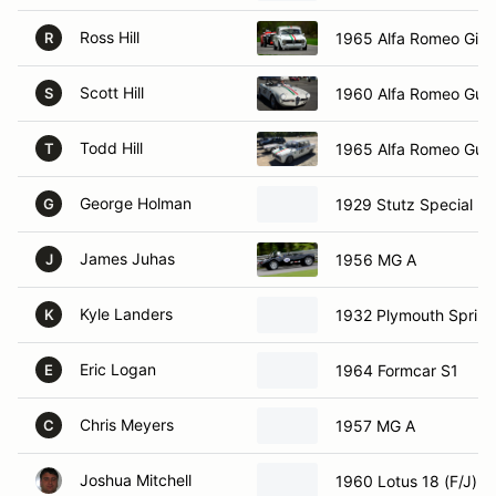
Ross Hill
1965 Alfa Romeo Giuli
R
Scott Hill
1960 Alfa Romeo Guili
S
Todd Hill
1965 Alfa Romeo Guili
T
George Holman
1929 Stutz Special
G
James Juhas
1956 MG A
J
Kyle Landers
1932 Plymouth Sprint
K
Eric Logan
1964 Formcar S1
E
Chris Meyers
1957 MG A
C
Joshua Mitchell
1960 Lotus 18 (F/J)