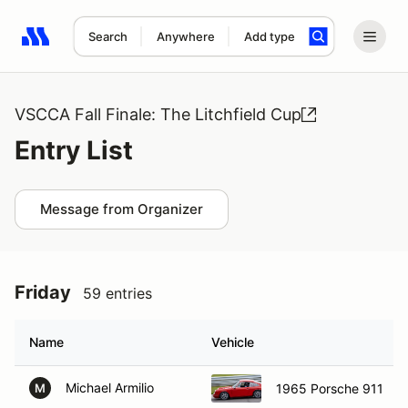
Search
Anywhere
Add type
Search results: No search term
VSCCA Fall Finale: The Litchfield Cup
Entry List
Message from Organizer
Friday
59 entries
Name
Vehicle
Michael Armilio
1965 Porsche 911
M