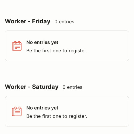
Worker - Friday
0 entries
No entries yet
Be the first one to register.
Worker - Saturday
0 entries
No entries yet
Be the first one to register.