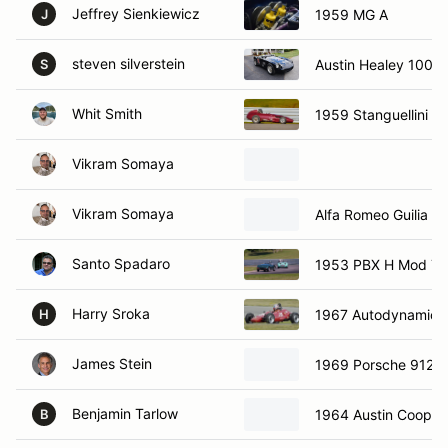
Jeffrey Sienkiewicz
1959 MG A
J
steven silverstein
Austin Healey 100/4
S
Whit Smith
1959 Stanguellini Fo
Vikram Somaya
Vikram Somaya
Alfa Romeo Guilia 13
Santo Spadaro
1953 PBX H Mod Top
Harry Sroka
1967 Autodynamics 
H
James Stein
1969 Porsche 912
Benjamin Tarlow
1964 Austin Cooper
B