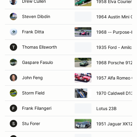
Drew Cullen
1958 Elva Courier
Steven Dibdin
1964 Austin Mini Co
Frank Ditta
1968 -- Purpose-bui
Thomas Ellsworth
1935 Ford - Amilcar
T
Gaspare Fasulo
1968 Porsche 912
John Feng
1957 Alfa Romeo Giu
Storm Field
1970 Caldwell D13
Frank Filangeri
Lotus 23B
F
Stu Forer
1951 Jaguar XK120
S