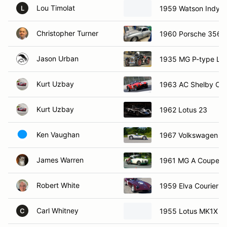
Lou Timolat
1959 Watson Indy R
L
Christopher Turner
1960 Porsche 356
Jason Urban
1935 MG P-type Les
Kurt Uzbay
1963 AC Shelby Co
Kurt Uzbay
1962 Lotus 23
Ken Vaughan
1967 Volkswagen E
James Warren
1961 MG A Coupe
Robert White
1959 Elva Courier
Carl Whitney
1955 Lotus MK1X
C