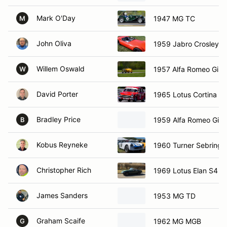
Mark O'Day
1947 MG TC
M
John Oliva
1959 Jabro Crosley
Willem Oswald
1957 Alfa Romeo Giuli
W
David Porter
1965 Lotus Cortina M
Bradley Price
1959 Alfa Romeo Giuli
B
Kobus Reyneke
1960 Turner Sebring
Christopher Rich
1969 Lotus Elan S4
James Sanders
1953 MG TD
Graham Scaife
1962 MG MGB
G