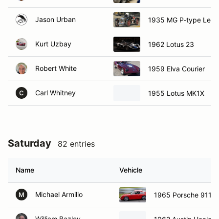
Jason Urban
1935 MG P-type Lest
Kurt Uzbay
1962 Lotus 23
Robert White
1959 Elva Courier
Carl Whitney
1955 Lotus MK1X
C
Saturday
82 entries
Name
Vehicle
Michael Armilio
1965 Porsche 911
M
William Bazley