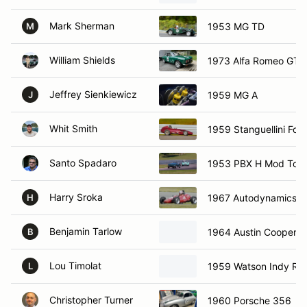
Mark Sherman
1953 MG TD
M
William Shields
1973 Alfa Romeo GTV
Jeffrey Sienkiewicz
1959 MG A
J
Whit Smith
1959 Stanguellini For
Santo Spadaro
1953 PBX H Mod Topo
Harry Sroka
1967 Autodynamics M
H
Benjamin Tarlow
1964 Austin Cooper S
B
Lou Timolat
1959 Watson Indy Ro
L
Christopher Turner
1960 Porsche 356