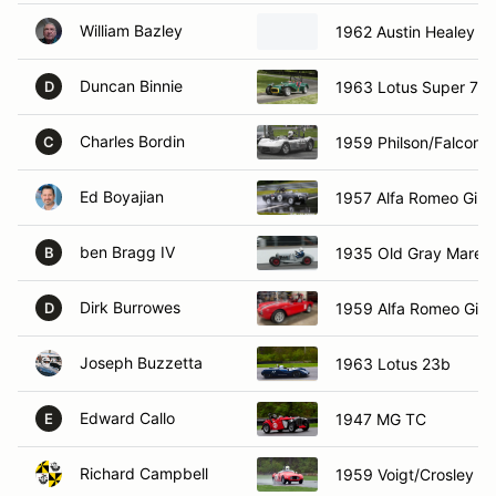
William Bazley
1962 Austin Healey sp
Duncan Binnie
1963 Lotus Super 7
D
Charles Bordin
1959 Philson/Falcon S
C
Ed Boyajian
1957 Alfa Romeo Giule
ben Bragg IV
1935 Old Gray Mare s
B
Dirk Burrowes
1959 Alfa Romeo Giuli
D
Joseph Buzzetta
1963 Lotus 23b
Edward Callo
1947 MG TC
E
Richard Campbell
1959 Voigt/Crosley H