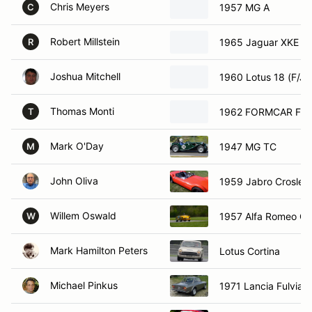
Chris Meyers
1957 MG A
C
Robert Millstein
1965 Jaguar XKE
R
Joshua Mitchell
1960 Lotus 18 (F/J)
Thomas Monti
1962 FORMCAR FVe
T
Mark O'Day
1947 MG TC
M
John Oliva
1959 Jabro Crosley
Willem Oswald
1957 Alfa Romeo Giu
W
Mark Hamilton Peters
Lotus Cortina
Michael Pinkus
1971 Lancia Fulvia