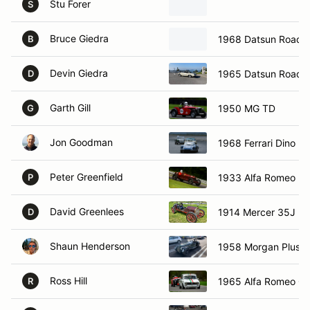
Stu Forer
S
Bruce Giedra
1968 Datsun Roadst
B
Devin Giedra
1965 Datsun Roads
D
Garth Gill
1950 MG TD
G
Jon Goodman
1968 Ferrari Dino 2
Peter Greenfield
1933 Alfa Romeo 2
P
David Greenlees
1914 Mercer 35J R
D
Shaun Henderson
1958 Morgan Plus 4
Ross Hill
1965 Alfa Romeo Giu
R