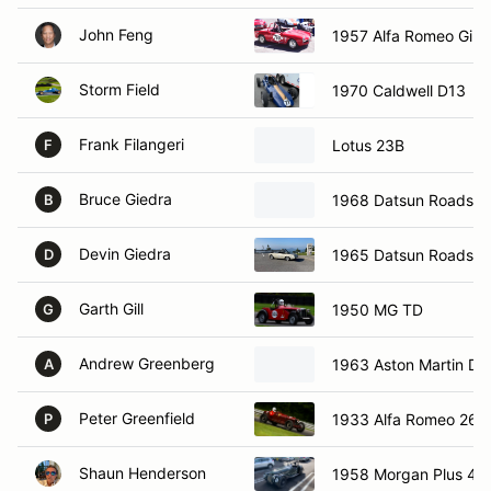
John Feng
1957 Alfa Romeo Giuli
Storm Field
1970 Caldwell D13
Frank Filangeri
Lotus 23B
F
Bruce Giedra
1968 Datsun Roadste
B
Devin Giedra
1965 Datsun Roadste
D
Garth Gill
1950 MG TD
G
Andrew Greenberg
1963 Aston Martin D
A
Peter Greenfield
1933 Alfa Romeo 26
P
Shaun Henderson
1958 Morgan Plus 4