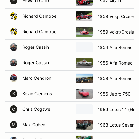
Edward Callo
1947 MG TC
E
Richard Campbell
1959 Voigt Crosley 
Richard Campbell
1959 Voigt/Crosley
Roger Cassin
1954 Alfa Romeo 19
Roger Cassin
1956 Alfa Romeo Giu
Marc Cendron
1959 Alfa Romeo Sp
Kevin Clemens
1956 Jabro 750
K
Chris Cogswell
1959 Lotus 14 (Elite
C
Max Cohen
1963 Lotus Seven
M