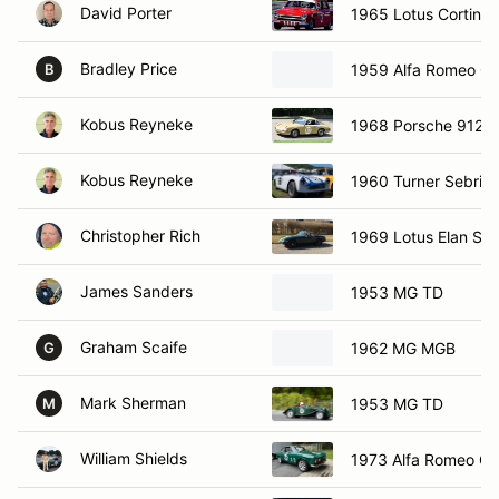
David Porter
1965 Lotus Cortina
Bradley Price
1959 Alfa Romeo Giu
B
Kobus Reyneke
1968 Porsche 912
Kobus Reyneke
1960 Turner Sebrin
Christopher Rich
1969 Lotus Elan S4
James Sanders
1953 MG TD
Graham Scaife
1962 MG MGB
G
Mark Sherman
1953 MG TD
M
William Shields
1973 Alfa Romeo G