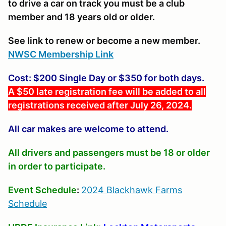
to drive a car on track you must be a club
member and 18 years old or older.
See link to renew or become a new member.
NWSC Membership Link
Cost: $200 Single Day or $350 for both days.
A $50 late registration fee will be added to all
registrations received after July 26, 2024.
All car makes are welcome to attend.
All drivers and passengers must be 18 or older
in order to participate.
Event Schedule
:
2024 Blackhawk Farms
Schedule