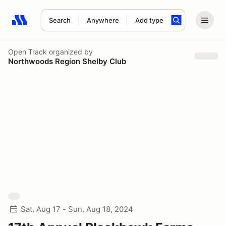
Search
Anywhere
Add type
Search results: No search term
Open Track
organized by
Northwoods Region Shelby Club
Sat, Aug 17 - Sun, Aug 18, 2024