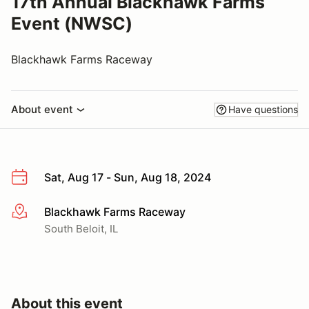
17th Annual Blackhawk Farms
Event (NWSC)
Blackhawk Farms Raceway
About event
Have questions
Sat, Aug 17 - Sun, Aug 18, 2024
Blackhawk Farms Raceway
More info
South Beloit, IL
About this event