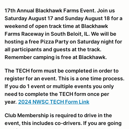
17th Annual Blackhawk Farms Event. Join us
Saturday August 17 and Sunday August 18 for a
weekend of open track time at Blackhawk
Farms Raceway in South Beloit, IL. We will be
hosting a free Pizza Party on Saturday night for
all participants and guests at the track.
Remember camping is free at Blackhawk.
The TECH form must be completed in order to
register for an event. This is a one time process.
If you do 1 event or multiple events you only
need to complete the TECH form once per
year.
2024 NWSC TECH Form Link
Club Membership is required to drive in the
event, this includes co-drivers. If you are going