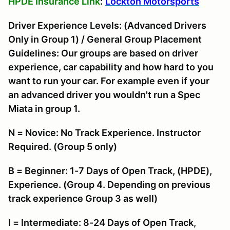
HPDE Insurance Link
:
Lockton Motorsports
Driver Experience Levels: (Advanced Drivers
Only in Group 1) / General Group Placement
Guidelines: Our groups are based on driver
experience, car capability and how hard to you
want to run your car. For example even if your
an advanced driver you wouldn't run a Spec
Miata in group 1.
N = Novice: No Track Experience. Instructor
Required. (Group 5 only)
B = Beginner: 1-7 Days of Open Track, (HPDE),
Experience. (Group 4. Depending on previous
track experience Group 3 as well)
I = Intermediate: 8-24 Days of Open Track,