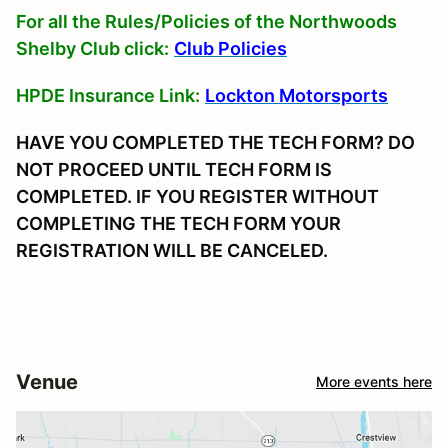
For all the Rules/Policies of the Northwoods
Shelby Club click:
Club Policies
HPDE Insurance Link:
Lockton Motorsports
HAVE YOU COMPLETED THE TECH FORM? DO
NOT PROCEED UNTIL TECH FORM IS
COMPLETED. IF YOU REGISTER WITHOUT
COMPLETING THE TECH FORM YOUR
REGISTRATION WILL BE CANCELED.
Venue
More events here