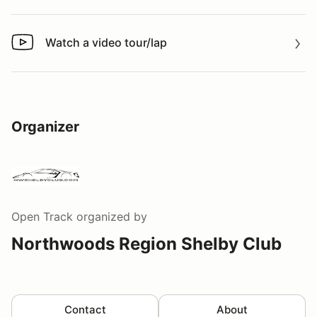
Watch a video tour/lap
Watch a video tour/lap
Organizer
Open Track
organized by
Northwoods Region Shelby Club
Contact
About