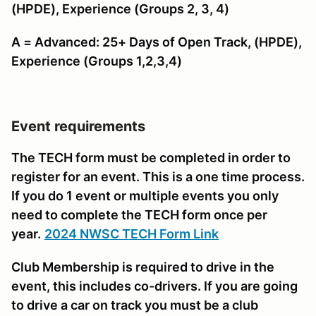
(HPDE), Experience (Groups 2, 3, 4)
A = Advanced: 25+ Days of Open Track, (HPDE),
Experience (Groups 1,2,3,4)
Event requirements
The TECH form must be completed in order to
register for an event. This is a one time process.
If you do 1 event or multiple events you only
need to complete the TECH form once per
year.
2024 NWSC TECH Form Link
Club Membership is required to drive in the
event, this includes co-drivers. If you are going
to drive a car on track you must be a club