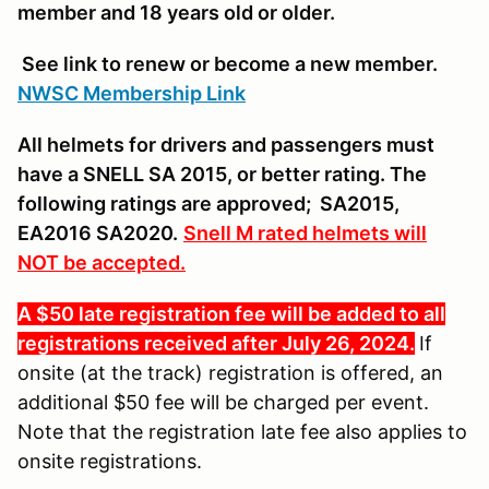
member and 18 years old or older.
See link to renew or become a new member.
NWSC Membership Link
All helmets for drivers and passengers must
have a SNELL SA 2015, or better rating. The
following ratings are approved; SA2015,
EA2016 SA2020.
Snell M rated helmets will
NOT be accepted.
A $50 late registration fee will be added to all
registrations received after July 26, 2024.
If
onsite (at the track) registration is offered, an
additional $50 fee will be charged per event.
Note that the registration late fee also applies to
onsite registrations.