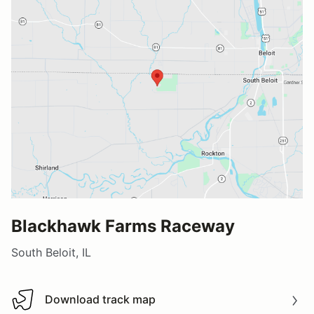
Blackhawk Farms Raceway
South Beloit, IL
Download track map
Download track map