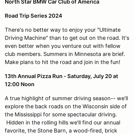
North Star BMW Car Club of America
Road Trip Series 2024
There's no better way to enjoy your "Ultimate
Driving Machine" than to get out on the road. It's
even better when you venture out with fellow
club members. Summers in Minnesota are brief.
Make plans to hit the road and join in the fun!
13th Annual Pizza Run - Saturday, July 20 at
12:00 Noon
A true highlight of summer driving season-- we'll
explore the back roads on the Wisconsin side of
the Mississippi for some spectacular driving.
Hidden in the rolling hills we'll find our annual
favorite, the Stone Barn, a wood-fired, brick