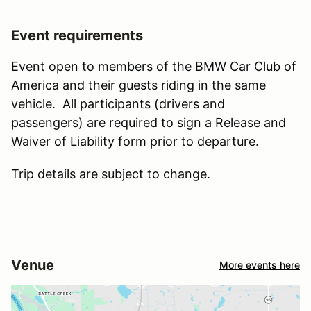
Event requirements
Event open to members of the BMW Car Club of
America and their guests riding in the same
vehicle. All participants (drivers and
passengers) are required to sign a Release and
Waiver of Liability form prior to departure.
Trip details are subject to change.
Venue
More events here