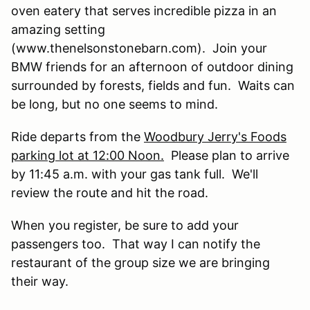
oven eatery that serves incredible pizza in an
amazing setting
(www.thenelsonstonebarn.com). Join your
BMW friends for an afternoon of outdoor dining
surrounded by forests, fields and fun. Waits can
be long, but no one seems to mind.
Ride departs from the
Woodbury Jerry's Foods
parking lot at 12:00 Noon.
Please plan to arrive
by 11:45 a.m. with your gas tank full. We'll
review the route and hit the road.
When you register, be sure to add your
passengers too. That way I can notify the
restaurant of the group size we are bringing
their way.