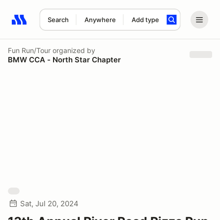
Search
Anywhere
Add type
Search results: No search term
Fun Run/Tour
organized by
BMW CCA - North Star Chapter
Sat, Jul 20, 2024