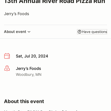
13th Annual River Road Pizza Run
Jerry’s Foods
About event
Have questions
Sat, Jul 20, 2024
Jerry’s Foods
More info
Woodbury, MN
About this event