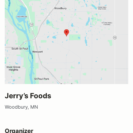
Jerry’s Foods
Woodbury, MN
Organizer