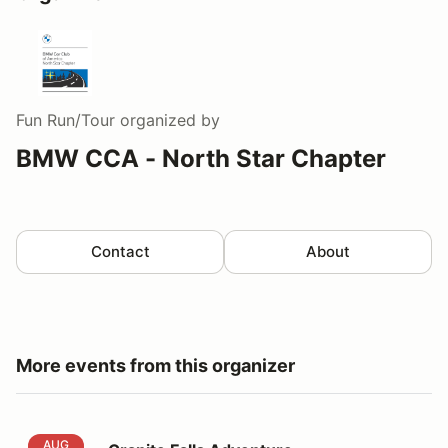
Fun Run/Tour
organized by
BMW CCA - North Star Chapter
Contact
About
More events from this organizer
Granite Falls Adventure
AUG