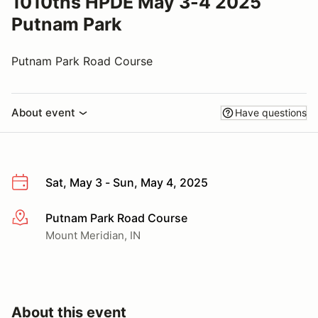
1010ths HPDE May 3-4 2025
Putnam Park
Putnam Park Road Course
About event
Have questions
Sat, May 3 - Sun, May 4, 2025
Putnam Park Road Course
More info
Mount Meridian, IN
About this event