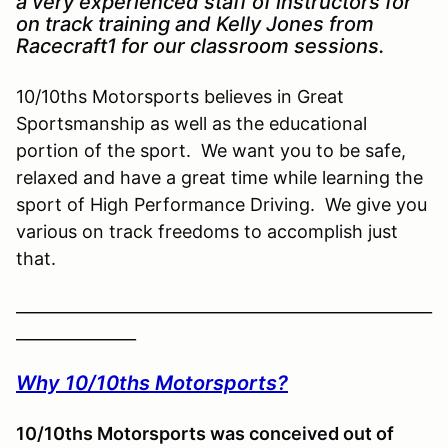
a very experienced staff of instructors for
on track training and Kelly Jones from
Racecraft1 for our classroom sessions.
10/10ths Motorsports believes in Great
Sportsmanship as well as the educational
portion of the sport. We want you to be safe,
relaxed and have a great time while learning the
sport of High Performance Driving. We give you
various on track freedoms to accomplish just
that.
____________________________________________________
_______________
Why 10/10ths Motorsports?
10/10ths Motorsports was conceived out of