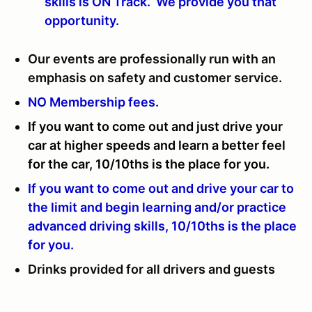
skills is ON Track. We provide you that
opportunity.
Our events are professionally run with an
emphasis on safety and customer service.
NO Membership fees.
If you want to come out and just drive your
car at higher speeds and learn a better feel
for the car, 10/10ths is the place for you.
If you want to come out and drive your car to
the limit and begin learning and/or practice
advanced driving skills, 10/10ths is the place
for you.
Drinks provided for all drivers and guests