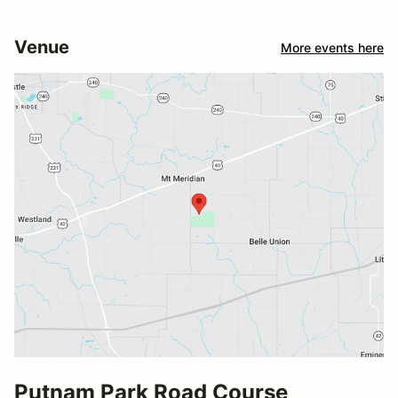
Venue
More events here
Putnam Park Road Course