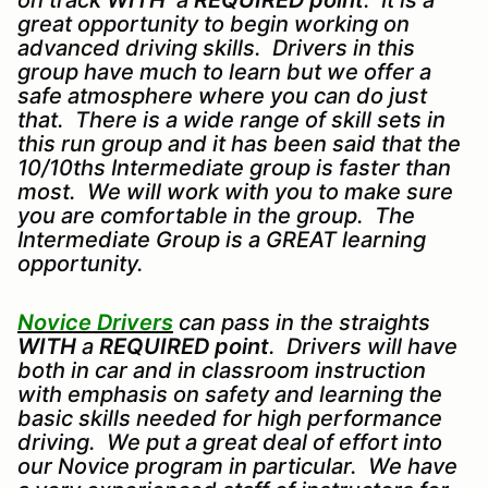
on track
WITH
a
REQUIRED point
. It is a
great opportunity to begin working on
advanced driving skills. Drivers in this
group have much to learn but we offer a
safe atmosphere where you can do just
that. There is a wide range of skill sets in
this run group and it has been said that the
10/10ths Intermediate group is faster than
most. We will work with you to make sure
you are comfortable in the group. The
Intermediate Group is a GREAT learning
opportunity.
Novice Drivers
can pass in the straights
WITH
a
REQUIRED point
. Drivers will have
both in car and in classroom instruction
with emphasis on safety and learning the
basic skills needed for high performance
driving. We put a great deal of effort into
our Novice program in particular. We have