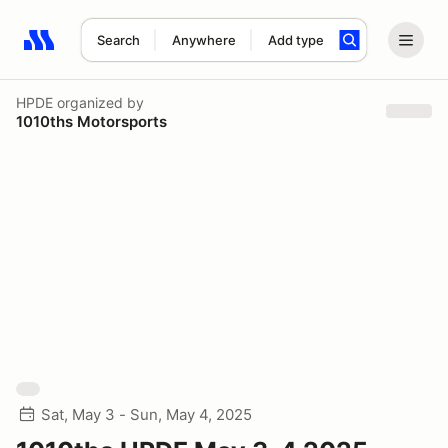
Search
Anywhere
Add type
Search results: No search term
HPDE
organized by
1010ths Motorsports
Sat, May 3 - Sun, May 4, 2025