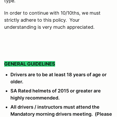
type.
In order to continue with 10/10ths, we must
strictly adhere to this policy. Your
understanding is very much appreciated.
GENERAL GUIDELINES
Drivers are to be at least 18 years of age or
older.
SA Rated helmets of 2015 or greater are
highly recommended.
All drivers / instructors must attend the
Mandatory morning drivers meeting. (Please