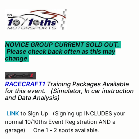
NOVICE GROUP CURRENT SOLD OUT.
Please check back often as this may
change.
RACECRAFT1
Training Packages Available
for this event. (Simulator, In car instruction
and Data Analysis)
LINK
to Sign Up (Signing up INCLUDES your
normal 10/10ths Event Registration AND a
garage) One 1 - 2 spots available.