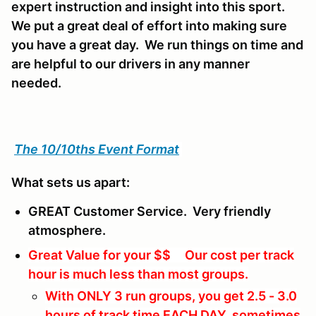
expert instruction and insight into this sport.
We put a great deal of effort into making sure
you have a great day. We run things on time and
are helpful to our drivers in any manner
needed.
The 10/10ths Event Format
What sets us apart:
GREAT Customer Service. Very friendly
atmosphere.
Great Value for your $$ Our cost per track
hour is much less than most groups.
With ONLY 3 run groups, you get 2.5 - 3.0
hours of track time EACH DAY, sometimes