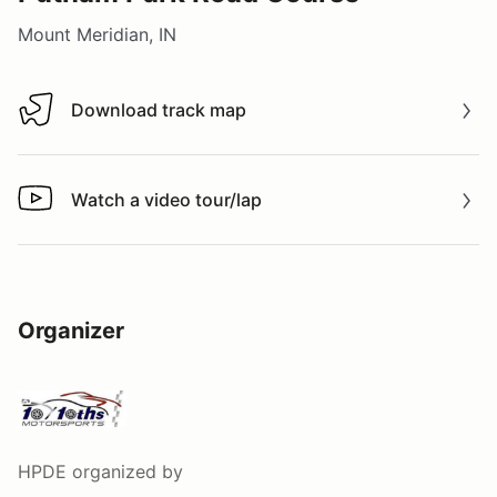
Mount Meridian, IN
Download track map
Download track map
Watch a video tour/lap
Watch a video tour/lap
Organizer
HPDE
organized by