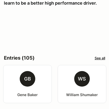
learn to be a better high performance driver.
Entries (105)
See all
GB
WS
Gene Baker
William Shumaker