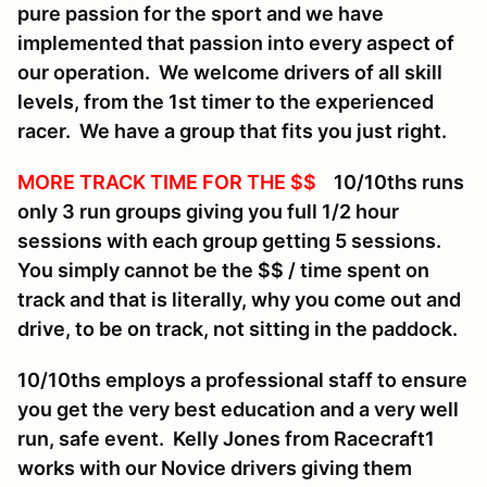
pure passion for the sport and we have
implemented that passion into every aspect of
our operation. We welcome drivers of all skill
levels, from the 1st timer to the experienced
racer. We have a group that fits you just right.
MORE TRACK TIME FOR THE $$
10/10ths runs
only 3 run groups giving you full 1/2 hour
sessions with each group getting 5 sessions.
You simply cannot be the $$ / time spent on
track and that is literally, why you come out and
drive, to be on track, not sitting in the paddock.
10/10ths employs a professional staff to ensure
you get the very best education and a very well
run, safe event. Kelly Jones from Racecraft1
works with our Novice drivers giving them