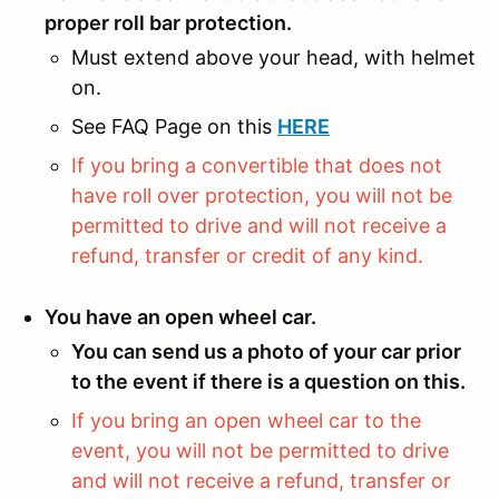
proper roll bar protection.
Must extend above your head, with helmet
on.
See FAQ Page on this
HERE
If you bring a convertible that does not
have roll over protection, you will not be
permitted to drive and will not receive a
refund, transfer or credit of any kind.
You have an open wheel car.
You can send us a photo of your car prior
to the event if there is a question on this.
If you bring an open wheel car to the
event, you will not be permitted to drive
and will not receive a refund, transfer or