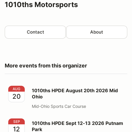
1010ths Motorsports
Contact
About
More events from this organizer
1010ths HPDE August 20th 2026 Mid Ohio
AUG
1010ths HPDE August 20th 2026 Mid
20
Ohio
Mid-Ohio Sports Car Course
1010ths HPDE Sept 12-13 2026 Putnam Park
SEP
1010ths HPDE Sept 12-13 2026 Putnam
12
Park