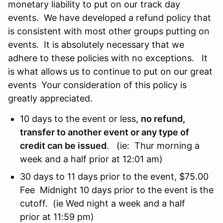
monetary liability to put on our track day
events. We have developed a refund policy that
is consistent with most other groups putting on
events. It is absolutely necessary that we
adhere to these policies with no exceptions. It
is what allows us to continue to put on our great
events Your consideration of this policy is
greatly appreciated.
10 days to the event or less,
no refund,
transfer to another event or any type of
credit can be issued
. (ie: Thur morning a
week and a half prior at 12:01 am)
30 days to 11 days prior to the event, $75.00
Fee Midnight 10 days prior to the event is the
cutoff. (ie Wed night a week and a half
prior at 11:59 pm)