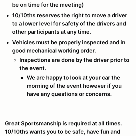
be on time for the meeting)
10/10ths reserves the right to move a driver
to a lower level for safety of the drivers and
other participants at any time.
Vehicles must be properly inspected and in
good mechanical working order.
Inspections are done by the driver prior to
the event.
We are happy to look at your car the
morning of the event however if you
have any questions or concerns.
Great Sportsmanship is required at all times.
10/10ths wants you to be safe, have fun and