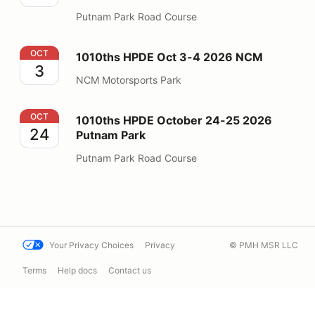
Putnam Park Road Course
1010ths HPDE Oct 3-4 2026 NCM
OCT
1010ths HPDE Oct 3-4 2026 NCM
3
NCM Motorsports Park
1010ths HPDE October 24-25 2026 Putnam Park
OCT
1010ths HPDE October 24-25 2026
24
Putnam Park
Putnam Park Road Course
Your Privacy Choices
Privacy
© PMH MSR LLC
Terms
Help docs
Contact us