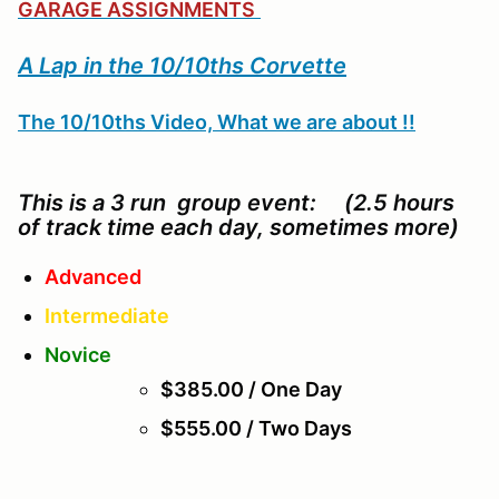
GARAGE ASSIGNMENTS
A Lap in the 10/10ths Corvette
The 10/10ths Video, What we are about !!
This is a 3 run group event: (2.5 hours
of track time each day, sometimes more)
Advanced
Intermediate
Novice
$385.00 / One Day
$555.00 / Two Days