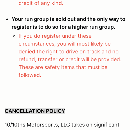
credit of any kind.
Your run group is sold out and the only way to
register is to do so for a higher run group.
If you do register under these
circumstances, you will most likely be
denied the right to drive on track and no
refund, transfer or credit will be provided.
These are safety items that must be
followed.
CANCELLATION POLICY
10/10ths Motorsports, LLC takes on significant