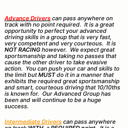
Advance Drivers
can pass anywhere on
track with no point required. It is a great
opportunity to perfect your advanced
driving skills in a group that is very fast,
very competent and very courteous. It is
NOT RACING
however. We expect great
sportsmanship and taking no passes that
cause the other driver to take evasive
action. You can push your car and skills to
the limit but
MUST
do it in a manner that
exhibits the required great sportsmanship
and smart, courteous driving that 10/10ths
is known for. Our Advanced Group has
been and will continue to be a huge
success.
Intermediate Drivers
can pass anywhere