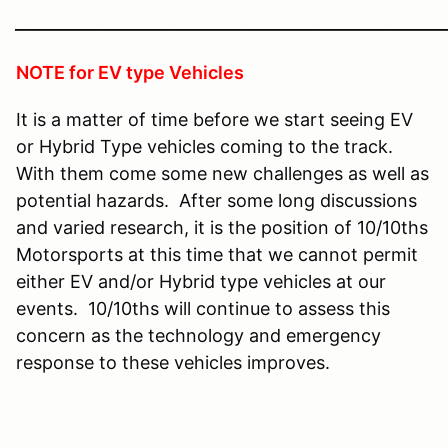
________________________________________________
NOTE for EV type Vehicles
It is a matter of time before we start seeing EV
or Hybrid Type vehicles coming to the track.
With them come some new challenges as well as
potential hazards. After some long discussions
and varied research, it is the position of 10/10ths
Motorsports at this time that we cannot permit
either EV and/or Hybrid type vehicles at our
events. 10/10ths will continue to assess this
concern as the technology and emergency
response to these vehicles improves.