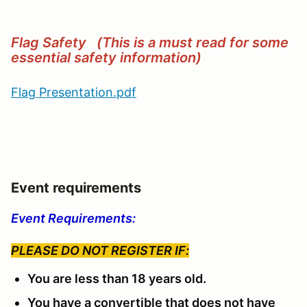
Flag Safety (This is a must read for some
essential safety information)
Flag Presentation.pdf
Event requirements
Event Requirements:
PLEASE DO NOT REGISTER IF:
You are less than 18 years old.
You have a convertible that does not have