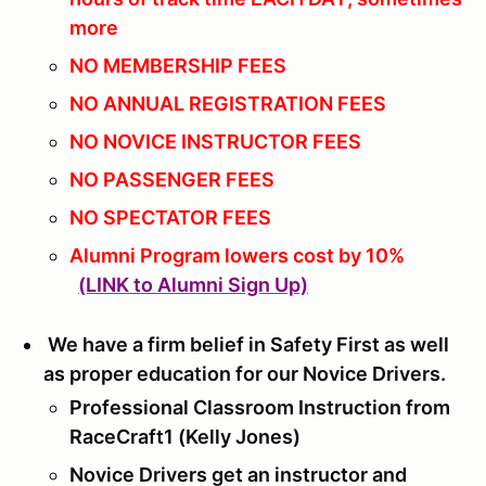
more
NO MEMBERSHIP FEES
NO ANNUAL REGISTRATION FEES
NO NOVICE INSTRUCTOR FEES
NO PASSENGER FEES
NO SPECTATOR FEES
Alumni Program lowers cost by 10%
(LINK to Alumni Sign Up)
We have a firm belief in Safety First as well
as proper education for our Novice Drivers.
Professional Classroom Instruction from
RaceCraft1 (Kelly Jones)
Novice Drivers get an instructor and