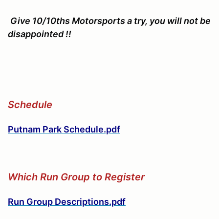
Give 10/10ths Motorsports a try, you will not be
disappointed !!
Schedule
Putnam Park Schedule.pdf
Which Run Group to Register
Run Group Descriptions.pdf