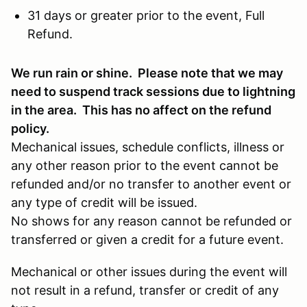
31 days or greater prior to the event, Full
Refund.
We run rain or shine. Please note that we may
need to suspend track sessions due to lightning
in the area. This has no affect on the refund
policy.
Mechanical issues, schedule conflicts, illness or
any other reason prior to the event cannot be
refunded and/or no transfer to another event or
any type of credit will be issued.
No shows for any reason cannot be refunded or
transferred or given a credit for a future event.
Mechanical or other issues during the event will
not result in a refund, transfer or credit of any