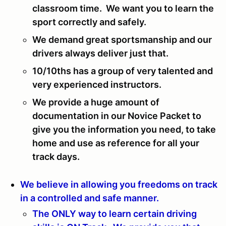
classroom time. We want you to learn the
sport correctly and safely.
We demand great sportsmanship and our
drivers always deliver just that.
10/10ths has a group of very talented and
very experienced instructors.
We provide a huge amount of
documentation in our Novice Packet to
give you the information you need, to take
home and use as reference for all your
track days.
We believe in allowing you freedoms on track
in a controlled and safe manner.
The ONLY way to learn certain driving