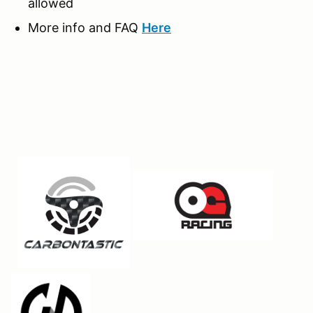
allowed
More info and FAQ
Here