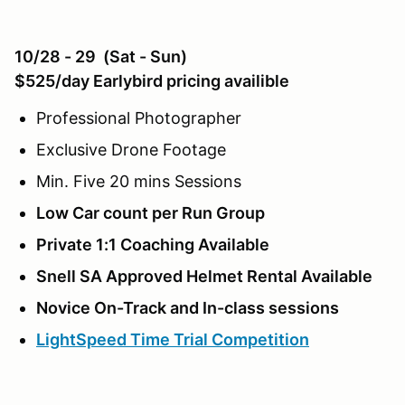
10/28 - 29 (Sat - Sun)
$525/day Earlybird pricing availible
Professional Photographer
Exclusive Drone Footage
Min. Five 20 mins Sessions
Low Car count per Run Group
Private 1:1 Coaching Available
Snell SA Approved Helmet Rental Available
Novice On-Track and In-class sessions
LightSpeed Time Trial Competition