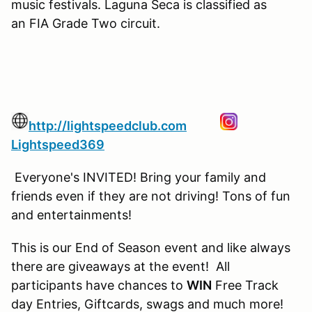
music festivals. Laguna Seca is classified as
an FIA Grade Two circuit.
http://lightspeedclub.com
Lightspeed369
Everyone's INVITED! Bring your family and
friends even if they are not driving! Tons of fun
and entertainments!
This is our End of Season event and like always
there are giveaways at the event! All
participants have chances to
WIN
Free Track
day Entries, Giftcards, swags and much more!