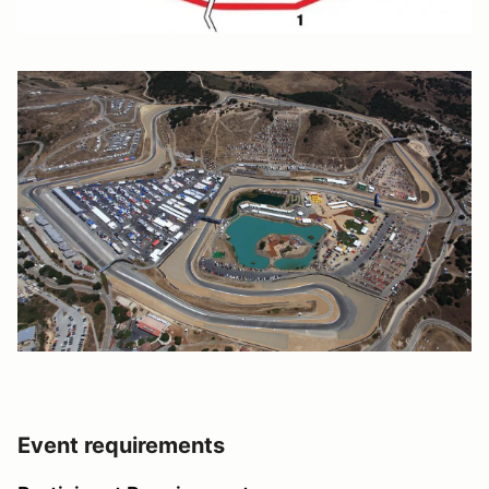
Event requirements