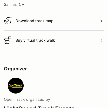
Salinas, CA
Download track map
Download track map
Buy virtual track walk
Buy virtual track walk
Organizer
Open Track
organized by