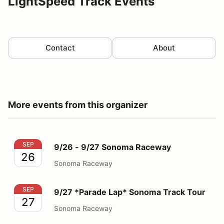
LightSpeed Track Events
Contact
About
More events from this organizer
9/26 - 9/27 Sonoma Raceway
SEP
9/26 - 9/27 Sonoma Raceway
26
Sonoma Raceway
9/27 *Parade Lap* Sonoma Track Tour
SEP
9/27 *Parade Lap* Sonoma Track Tour
27
Sonoma Raceway