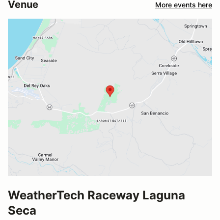
Venue
More events here
WeatherTech Raceway Laguna
Seca