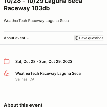
10/28 - 10/29 Laguna Seca
Raceway 103db
WeatherTech Raceway Laguna Seca
About event
Have questions
Sat, Oct 28 - Sun, Oct 29, 2023
WeatherTech Raceway Laguna Seca
More info
Salinas, CA
About this event