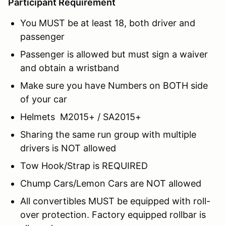
Participant Requirement
You MUST be at least 18, both driver and
passenger
Passenger is allowed but must sign a waiver
and obtain a wristband
Make sure you have Numbers on BOTH side
of your car
Helmets M2015+ / SA2015+
Sharing the same run group with multiple
drivers is NOT allowed
Tow Hook/Strap is REQUIRED
Chump Cars/Lemon Cars are NOT allowed
All convertibles MUST be equipped with roll-
over protection. Factory equipped rollbar is