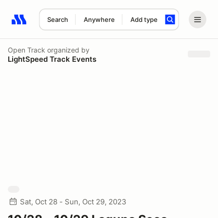
Search
Anywhere
Add type
Search results: No search term
Open Track
organized by
LightSpeed Track Events
Sat, Oct 28 - Sun, Oct 29, 2023