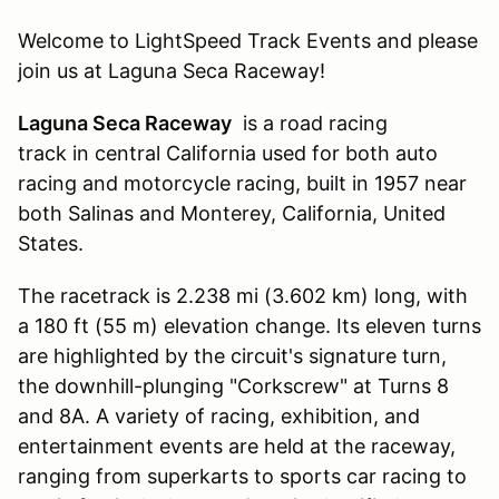
Welcome to LightSpeed Track Events and please
join us at Laguna Seca Raceway!
Laguna Seca Raceway
is a road racing
track in central California used for both auto
racing and motorcycle racing, built in 1957 near
both Salinas and Monterey, California, United
States.
The racetrack is 2.238 mi (3.602 km) long, with
a 180 ft (55 m) elevation change. Its eleven turns
are highlighted by the circuit's signature turn,
the downhill-plunging "Corkscrew" at Turns 8
and 8A. A variety of racing, exhibition, and
entertainment events are held at the raceway,
ranging from superkarts to sports car racing to