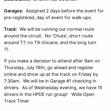
Garages:
Assigned 2 days before the event for
pre-registered, day of event for walk-ups.
Track:
We will be running our normal route
around the circuit. No 'Chute', short route
around T7, no T9 chicane, and the long turn
11.
If you make a decision to attend after 9am on
Thursday, July 18th, go ahead and register
online and show up at the track on Friday by
7:30am. We will be in Garage #1 checking in
drivers. As of Wednesday evening, we have 15
drivers in the HPDE run group! Wide Open
Track Time!