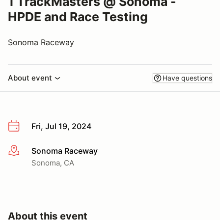
1 TrackMasters @ Sonoma -
HPDE and Race Testing
Sonoma Raceway
About event
Have questions
Fri, Jul 19, 2024
Sonoma Raceway
More info
Sonoma, CA
About this event