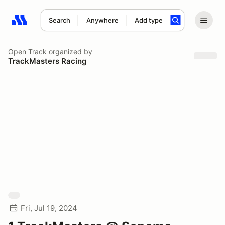
Search
Anywhere
Add type
Search results: No search term
Open Track
organized by
TrackMasters Racing
Fri, Jul 19, 2024