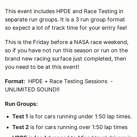
This event includes HPDE and Race Testing in
separate run groups. It is a 3 run group format
so expect a lot of track time for your entry fee!
This is the Friday before a NASA race weekend,
so if you have not run this season or run on the
brand new racing surface just completed, then
you need to be at this event!
Format:
HPDE + Race Testing Sessions -
UNLIMITED SOUND!!
Run Groups:
Test 1
is for cars running under 1:50 lap times.
Test 2
is for cars running over 1:50 lap times