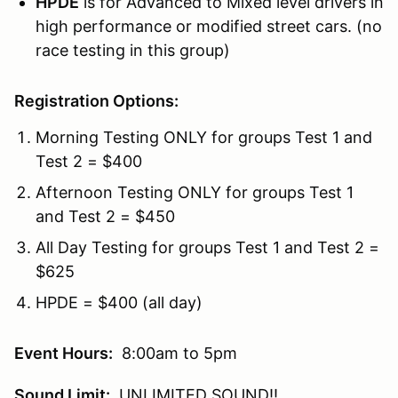
HPDE
is for Advanced to Mixed level drivers in
high performance or modified street cars. (no
race testing in this group)
Registration Options:
Morning Testing ONLY for groups Test 1 and
Test 2 = $400
Afternoon Testing ONLY for groups Test 1
and Test 2 = $450
All Day Testing for groups Test 1 and Test 2 =
$625
HPDE = $400 (all day)
Event Hours:
8:00am to 5pm
Sound Limit:
UNLIMITED SOUND!!