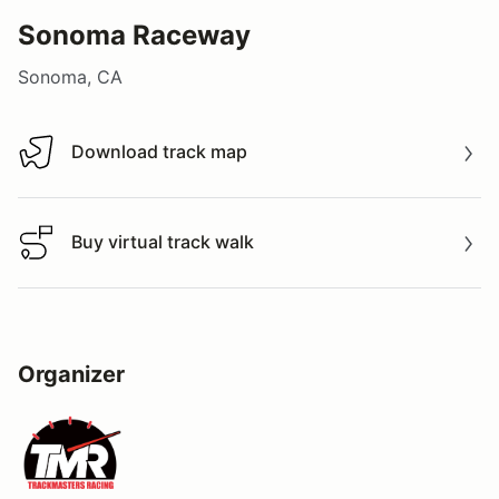
Sonoma Raceway
Sonoma, CA
Download track map
Download track map
Buy virtual track walk
Buy virtual track walk
Organizer