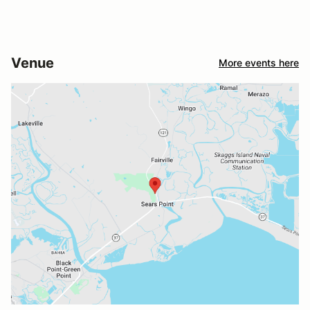
Venue
More events here