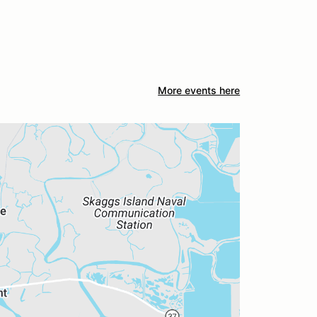
More events here