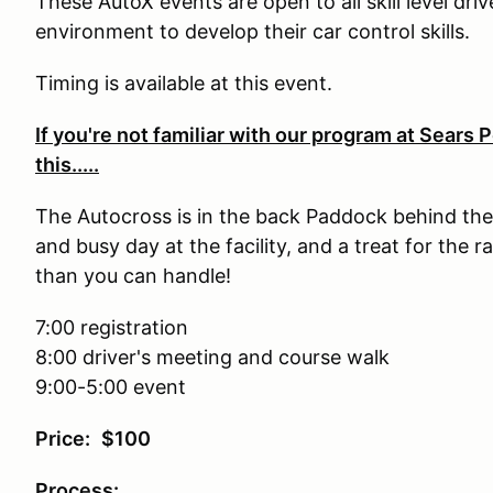
These AutoX events are open to all skill level dri
environment to develop their car control skills.
Timing is available at this event.
If you're not familiar with our program at Sears
this.....
The Autocross is in the back Paddock behind the
and busy day at the facility, and a treat for the ra
than you can handle!
7:00 registration
8:00 driver's meeting and course walk
9:00-5:00 event
Price:
$100
Process: