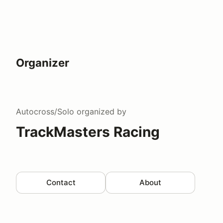
Organizer
Autocross/Solo
organized by
TrackMasters Racing
Contact
About