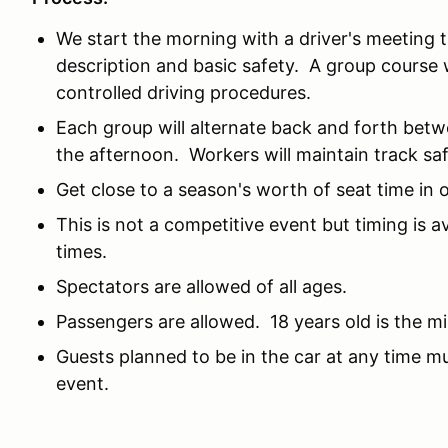
We start the morning with a driver's meeting t
description and basic safety. A group course w
controlled driving procedures.
Each group will alternate back and forth betw
the afternoon. Workers will maintain track saf
Get close to a season's worth of seat time in 
This is not a competitive event but timing is 
times.
Spectators are allowed of all ages.
Passengers are allowed. 18 years old is the 
Guests planned to be in the car at any time mus
event.