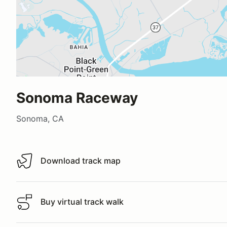
Sonoma Raceway
Sonoma, CA
Download track map
Download track map
Buy virtual track walk
Buy virtual track walk