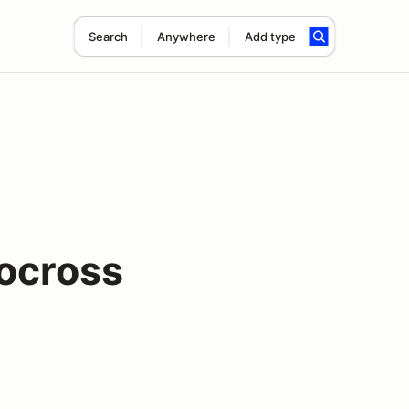
Search
Anywhere
Add type
ocross