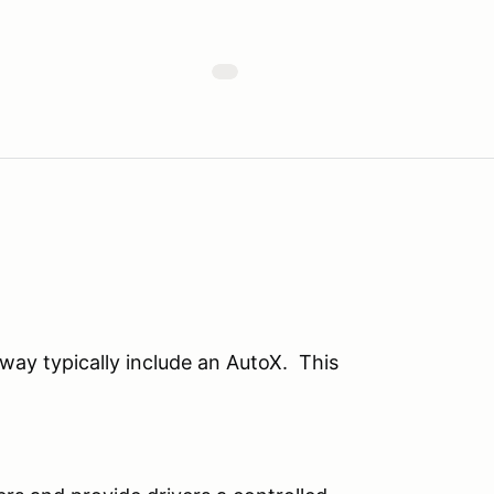
ay typically include an AutoX. This