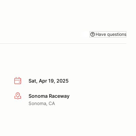
Have questions
Sat, Apr 19, 2025
Sonoma Raceway
More info
Sonoma, CA