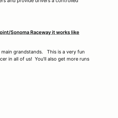
vers and provide drivers a controlled
 Point/Sonoma Raceway it works like
 main grandstands. This is a very fun
cer in all of us! You'll also get more runs