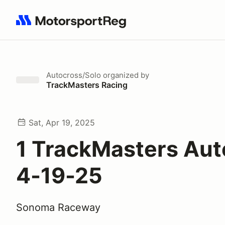
Search results: No search term
Autocross/Solo
organized by
TrackMasters Racing
Sat, Apr 19, 2025
1 TrackMasters Aut
4-19-25
Sonoma Raceway