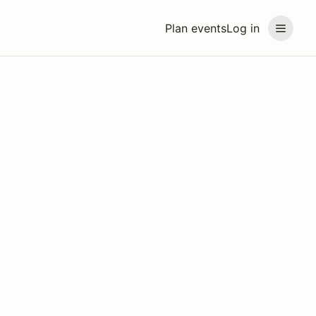
Plan events
Log in