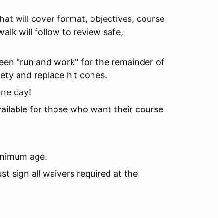
hat will cover format, objectives, course
alk will follow to review safe,
een "run and work" for the remainder of
ety and replace hit cones.
one day!
available for those who want their course
minimum age.
t sign all waivers required at the