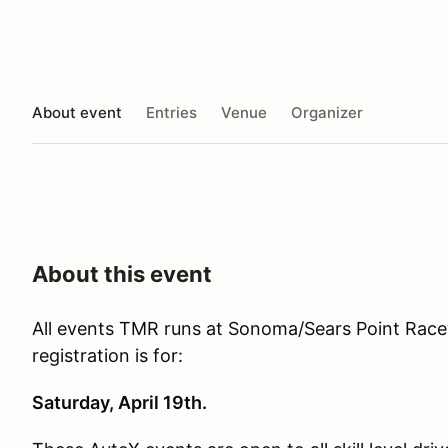
About event
Entries
Venue
Organizer
About this event
All events TMR runs at Sonoma/Sears Point Racew
registration is for:
Saturday, April 19th.