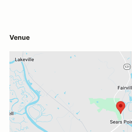
Venue