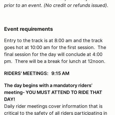
prior to an event. (No credit or refunds issued).
Event requirements
Entry to the track is at 8:00 am and the track
goes hot at 10:00 am for the first session. The
final session for the day will conclude at 4:00
pm. There will be a break for lunch at 12noon.
RIDERS' MEETINGS: 9:15 AM
The day begins with a mandatory riders’
meeting- YOU MUST ATTEND TO RIDE THAT
DAY!
Daily rider meetings cover information that is
critical to the safety of all riders participating in