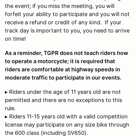
the event; if you miss the meeting, you will
forfeit your ability to participate and you will not
receive a refund or credit of any kind. If your
track day is important to you, you need to arrive
on time!
As a reminder, TGPR does not teach riders how
to operate a motorcycle; it is required that
riders are comfortable at highway speeds in
moderate traffic to participate in our events.
▸ Riders under the age of 11 years old are not
permitted and there are no exceptions to this
rule.
▸ Riders 11-15 years old with a valid competition
license may participate on any size bike through
the 600 class (including SV650).