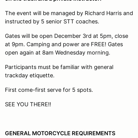
The event will be managed by Richard Harris and
instructed by 5 senior STT coaches.
Gates will be open December 3rd at 5pm, close
at 9pm. Camping and power are FREE! Gates
open again at 8am Wednesday morning.
Participants must be familiar with general
trackday etiquette.
First come-first serve for 5 spots.
SEE YOU THERE!!
GENERAL MOTORCYCLE REQUIREMENTS