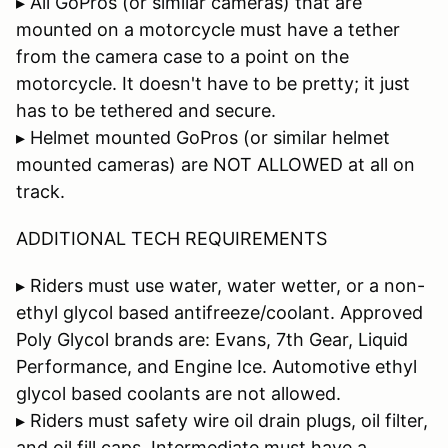
▸ All GoPros (or similar cameras) that are
mounted on a motorcycle must have a tether
from the camera case to a point on the
motorcycle. It doesn't have to be pretty; it just
has to be tethered and secure.
▸ Helmet mounted GoPros (or similar helmet
mounted cameras) are NOT ALLOWED at all on
track.
ADDITIONAL TECH REQUIREMENTS
▸ Riders must use water, water wetter, or a non-
ethyl glycol based antifreeze/coolant. Approved
Poly Glycol brands are: Evans, 7th Gear, Liquid
Performance, and Engine Ice. Automotive ethyl
glycol based coolants are not allowed.
▸ Riders must safety wire oil drain plugs, oil filter,
and oil fill caps. Intermediate must have a