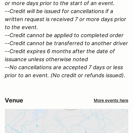
or more days prior to the start of an event.
--Credit will be issued for cancellations if a
written request is received 7 or more days prior
to the event.
--Credit cannot be applied to completed order
--Credit cannot be transferred to another driver
--Credit expires 6 months after the date of
issuance unless otherwise noted
--No cancellations are accepted 7 days or less
prior to an event. (No credit or refunds issued).
Venue
More events here