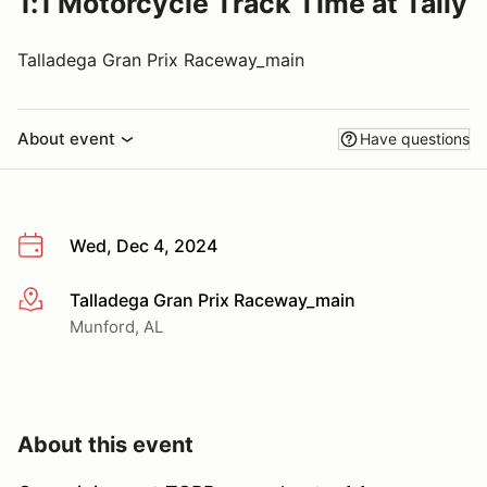
1:1 Motorcycle Track Time at Tally
Talladega Gran Prix Raceway_main
About event
Have questions
Wed, Dec 4, 2024
Talladega Gran Prix Raceway_main
More info
Munford, AL
About this event