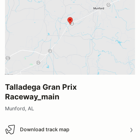
Talladega Gran Prix
Raceway_main
Munford, AL
Download track map
Download track map