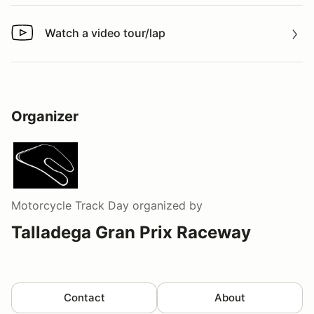
Watch a video tour/lap
Watch a video tour/lap
Organizer
Motorcycle Track Day
organized by
Talladega Gran Prix Raceway
Contact
About