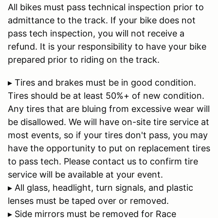
All bikes must pass technical inspection prior to
admittance to the track. If your bike does not
pass tech inspection, you will not receive a
refund. It is your responsibility to have your bike
prepared prior to riding on the track.
▸ Tires and brakes must be in good condition.
Tires should be at least 50%+ of new condition.
Any tires that are bluing from excessive wear will
be disallowed. We will have on-site tire service at
most events, so if your tires don't pass, you may
have the opportunity to put on replacement tires
to pass tech. Please contact us to confirm tire
service will be available at your event.
▸ All glass, headlight, turn signals, and plastic
lenses must be taped over or removed.
▸ Side mirrors must be removed for Race