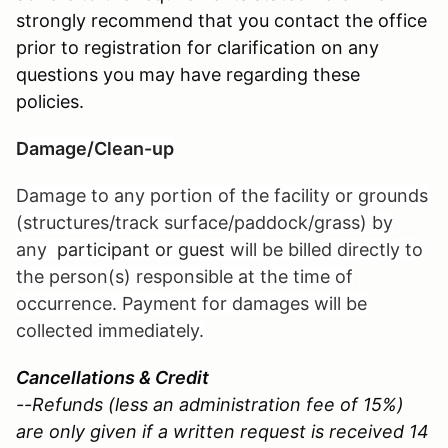
strongly recommend that you contact the office
prior to registration for clarification on any
questions you may have regarding these
policies.
Damage/Clean-up
Damage to any portion of the facility or grounds
(structures/track surface/paddock/grass) by
any
participant or guest
will be billed directly to
the person(s) responsible at the time of
occurrence. Payment for damages will be
collected immediately.
Cancellations & Credit
--Refunds (less an administration fee of 15%)
are only given if a written request is received 14