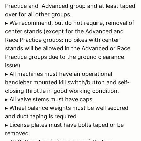
Practice and Advanced group and at least taped
over for all other groups.
▸ We recommend, but do not require, removal of
center stands (except for the Advanced and
Race Practice groups: no bikes with center
stands will be allowed in the Advanced or Race
Practice groups due to the ground clearance
issue)
▸ All machines must have an operational
handlebar mounted kill switch/button and self-
closing throttle in good working condition.
▸ All valve stems must have caps.
▸ Wheel balance weights must be well secured
and duct taping is required.
▸ License plates must have bolts taped or be
removed.