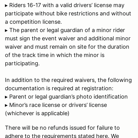
▸ Riders 16-17 with a valid drivers’ license may
participate without bike restrictions and without
a competition license.
▸ The parent or legal guardian of a minor rider
must sign the event waiver and additional minor
waiver and must remain on site for the duration
of the track time in which the minor is
participating.
In addition to the required waivers, the following
documentation is required at registration:
▸ Parent or legal guardian’s photo identification
▸ Minor’s race license or drivers’ license
(whichever is applicable)
There will be no refunds issued for failure to
adhere to the requirements stated here. We