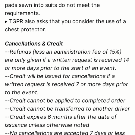
pads sewn into suits do not meet the
requirements.
▸ TGPR also asks that you consider the use of a
chest protector.
Cancellations & Credit
--Refunds (less an administration fee of 15%)
are only given if a written request is received 14
or more days prior to the start of an event.
--Credit will be issued for cancellations if a
written request is received 7 or more days prior
to the event.
--Credit cannot be applied to completed order
--Credit cannot be transferred to another driver
--Credit expires 6 months after the date of
issuance unless otherwise noted
--No cancellations are accepted 7 days or less