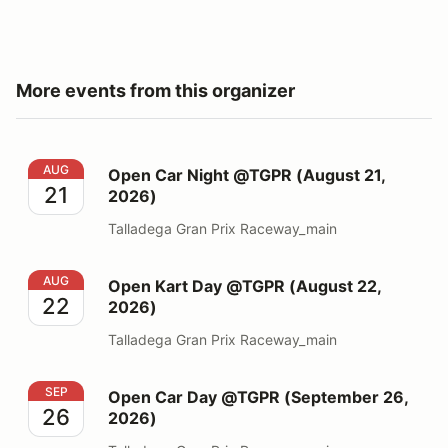
More events from this organizer
Open Car Night @TGPR (August 21, 2026)
AUG
Open Car Night @TGPR (August 21,
21
2026)
Talladega Gran Prix Raceway_main
Open Kart Day @TGPR (August 22, 2026)
AUG
Open Kart Day @TGPR (August 22,
22
2026)
Talladega Gran Prix Raceway_main
Open Car Day @TGPR (September 26, 2026)
SEP
Open Car Day @TGPR (September 26,
26
2026)