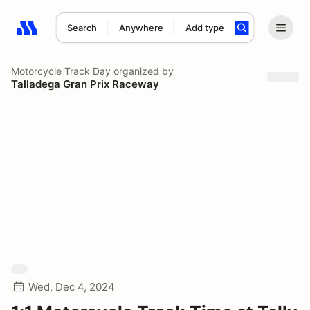
Search
Anywhere
Add type
Search results: No search term
Motorcycle Track Day
organized by
Talladega Gran Prix Raceway
Wed, Dec 4, 2024