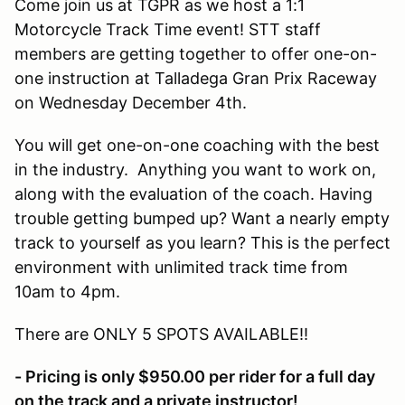
Come join us at TGPR as we host a 1:1
Motorcycle Track Time event! STT staff
members are getting together to offer one-on-
one instruction at Talladega Gran Prix Raceway
on Wednesday December 4th.
You will get one-on-one coaching with the best
in the industry. Anything you want to work on,
along with the evaluation of the coach. Having
trouble getting bumped up? Want a nearly empty
track to yourself as you learn? This is the perfect
environment with unlimited track time from
10am to 4pm.
There are ONLY 5 SPOTS AVAILABLE!!
- Pricing is only $950.00 per rider for a full day
on the track and a private instructor!