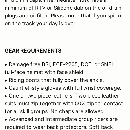
minimum of RTV or Silicone dab on the oil drain
plugs and oil filter. Please note that if you spill oil
on the track your day is over.
GEAR REQUIREMENTS
▸ Damage free BSI, ECE-2205, DOT, or SNELL
full-face helmet with face shield.
▸ Riding boots that fully cover the ankle.
▸.Gauntlet-style gloves with full wrist coverage.
▸ One or two piece leathers. Two piece leather
suits must zip together with 50% zipper contact
for all skill groups. No chaps are allowed.
▸ Advanced and Intermediate group riders are
required to wear back protectors. Soft back