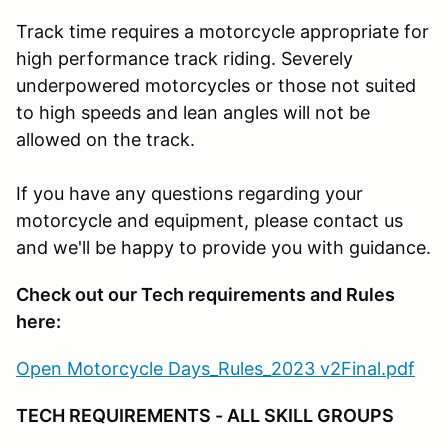
Track time requires a motorcycle appropriate for
high performance track riding. Severely
underpowered motorcycles or those not suited
to high speeds and lean angles will not be
allowed on the track.
If you have any questions regarding your
motorcycle and equipment, please contact us
and we'll be happy to provide you with guidance.
Check out our Tech requirements and Rules
here:
Open Motorcycle Days_Rules_2023 v2Final.pdf
TECH REQUIREMENTS - ALL SKILL GROUPS