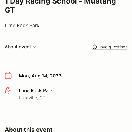
1 Day Racing School - Mustang
GT
Lime Rock Park
About event
Have questions
Mon, Aug 14, 2023
Lime Rock Park
More info
Lakeville, CT
About this event