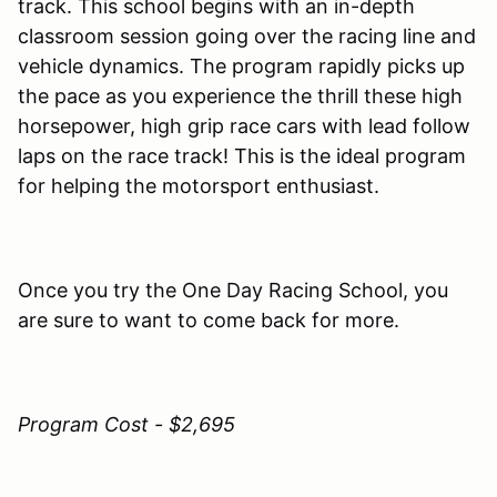
track. This school begins with an in-depth
classroom session going over the racing line and
vehicle dynamics. The program rapidly picks up
the pace as you experience the thrill these high
horsepower, high grip race cars with lead follow
laps on the race track! This is the ideal program
for helping the motorsport enthusiast.
Once you try the One Day Racing School, you
are sure to want to come back for more.
Program Cost - $2,695