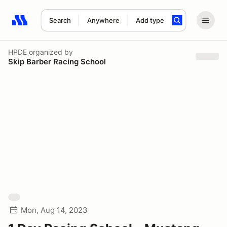
Search
Anywhere
Add type
Search results: No search term
HPDE
organized by
Skip Barber Racing School
Mon, Aug 14, 2023