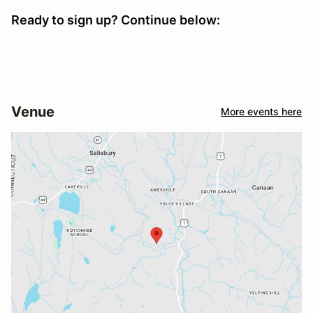
Ready to sign up? Continue below:
Venue
More events here