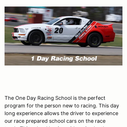
The One Day Racing School is the perfect
program for the person new to racing. This day
long experience allows the driver to experience
our race prepared school cars on the race