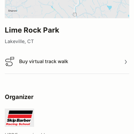
Lime Rock Park
Lakeville, CT
Buy virtual track walk
Buy virtual track walk
Organizer