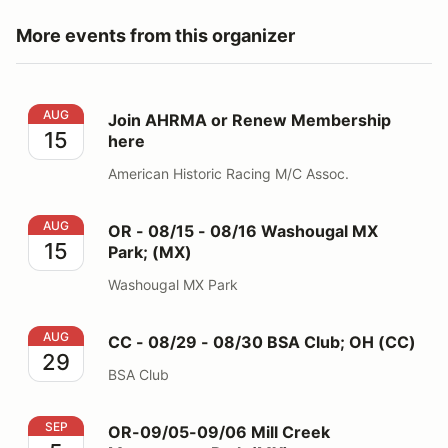
More events from this organizer
Join AHRMA or Renew Membership here
AUG
Join AHRMA or Renew Membership
15
here
American Historic Racing M/C Assoc.
OR - 08/15 - 08/16 Washougal MX Park; (MX)
AUG
OR - 08/15 - 08/16 Washougal MX
15
Park; (MX)
Washougal MX Park
CC - 08/29 - 08/30 BSA Club; OH (CC)
AUG
CC - 08/29 - 08/30 BSA Club; OH (CC)
29
BSA Club
OR-09/05-09/06 Mill Creek Motorsports Park (MX)
SEP
OR-09/05-09/06 Mill Creek