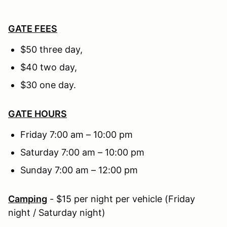
GATE FEES
$50 three day,
$40 two day,
$30 one day.
GATE HOURS
Friday 7:00 am – 10:00 pm
Saturday 7:00 am – 10:00 pm
Sunday 7:00 am – 12:00 pm
Camping
- $15 per night per vehicle (Friday
night / Saturday night)