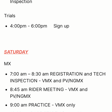
Inspection
Trials
4:00pm - 6:00pm Sign up
SATURDAY
MX
7:00 am – 8:30 am REGISTRATION and TECH
INSPECTION - VMX and PV/NGMX
8:45 am RIDER MEETING - VMX and
PV/NGMX
9:00 am PRACTICE - VMX only