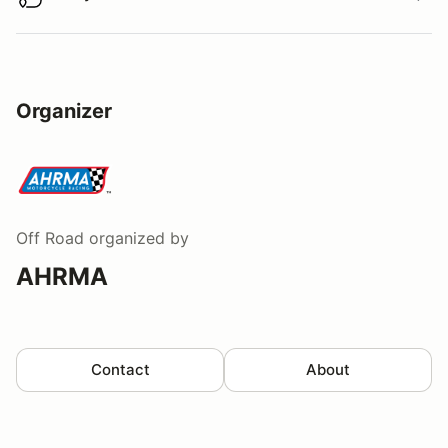
Buy virtual track walk
Organizer
Off Road
organized by
AHRMA
Contact
About