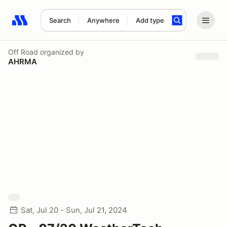
Search
Anywhere
Add type
Search results: No search term
Off Road
organized by
AHRMA
Sat, Jul 20 - Sun, Jul 21, 2024