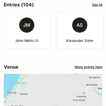
Entries (104)
See all
JM
AS
John Mello Lll
Alexander Sohn
Venue
More events here