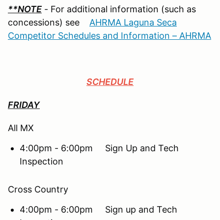
**NOTE
- For additional information (such as
concessions) see
AHRMA Laguna Seca
Competitor Schedules and Information – AHRMA
SCHEDULE
FRIDAY
All MX
4:00pm - 6:00pm Sign Up and Tech
Inspection
Cross Country
4:00pm - 6:00pm Sign up and Tech