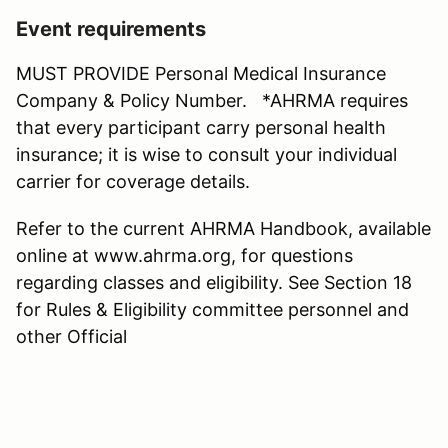
Event requirements
MUST PROVIDE Personal Medical Insurance
Company & Policy Number. *AHRMA requires
that every participant carry personal health
insurance; it is wise to consult your individual
carrier for coverage details.
Refer to the current AHRMA Handbook, available
online at www.ahrma.org, for questions
regarding classes and eligibility. See Section 18
for Rules & Eligibility committee personnel and
other Official