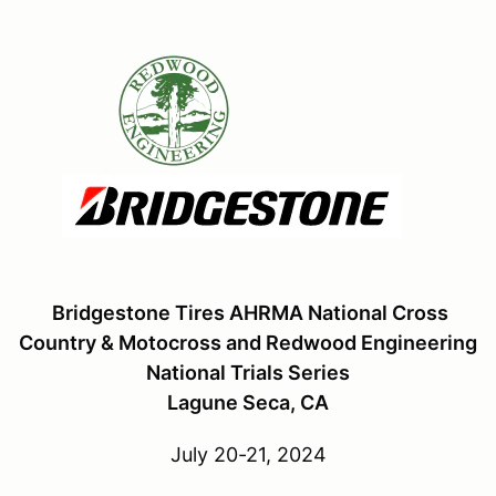
Bridgestone Tires AHRMA National Cross
Country & Motocross and Redwood Engineering
National Trials Series
Lagune Seca, CA
July 20-21, 2024