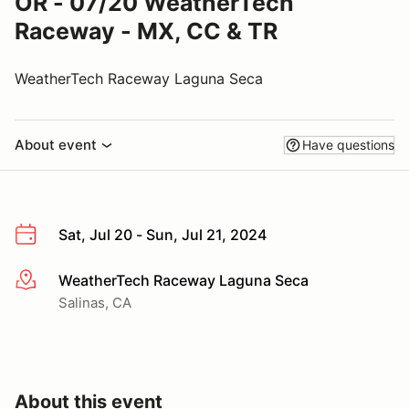
OR - 07/20 WeatherTech
Raceway - MX, CC & TR
WeatherTech Raceway Laguna Seca
About event
Have questions
Sat, Jul 20 - Sun, Jul 21, 2024
WeatherTech Raceway Laguna Seca
More info
Salinas, CA
About this event