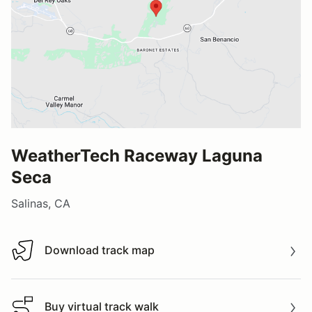
WeatherTech Raceway Laguna
Seca
Salinas, CA
Download track map
Download track map
Buy virtual track walk