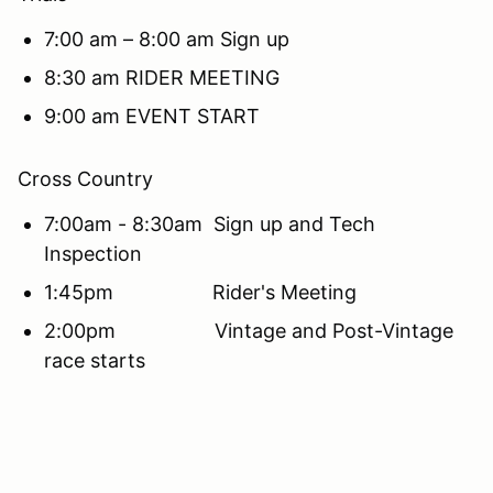
7:00 am – 8:00 am Sign up
8:30 am RIDER MEETING
9:00 am EVENT START
Cross Country
7:00am - 8:30am Sign up and Tech
Inspection
1:45pm Rider's Meeting
2:00pm Vintage and Post-Vintage
race starts