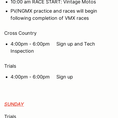
10:00 am RACE START: Vintage Motos
PV/NGMX practice and races will begin
following completion of VMX races
Cross Country
4:00pm - 6:00pm Sign up and Tech
Inspection
Trials
4:00pm - 6:00pm Sign up
SUNDAY
Trials