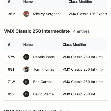
#
Name
Class Modifier
36M
Mickey Sergeant
VMX Classic 125 Expert (E
VMX Classic 250 Intermediate
4 entries
#
Name
Class Modifier
57W
Debbie Poole
VMX Classic 250 Int (Int)
D
68T
Tom Thomas
VMX Classic 250 Int (Int)
71W
Bob Garner
VMX Classic 250 Int (Int)
B
82Y
David Pierce
VMX Classic 250 Int
D