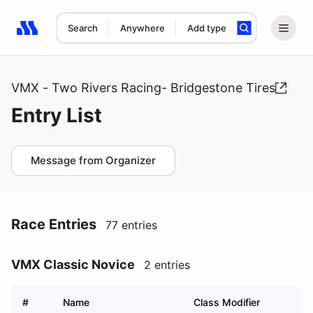
Search
Anywhere
Add type
Search results: No search term
VMX - Two Rivers Racing- Bridgestone Tires
Entry List
Message from Organizer
Race Entries
77 entries
VMX Classic Novice
2 entries
#
Name
Class Modifier