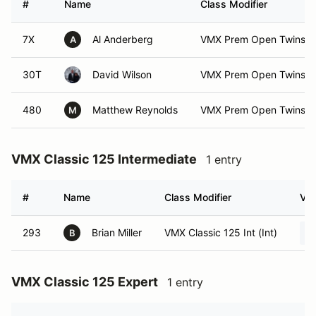
#
Name
Class Modifier
7X
Al Anderberg
VMX Prem Open Twins E
A
30T
David Wilson
VMX Prem Open Twins E
480
Matthew Reynolds
VMX Prem Open Twins Ex
M
VMX Classic 125 Intermediate
1 entry
#
Name
Class Modifier
Veh
293
Brian Miller
VMX Classic 125 Int (Int)
B
VMX Classic 125 Expert
1 entry