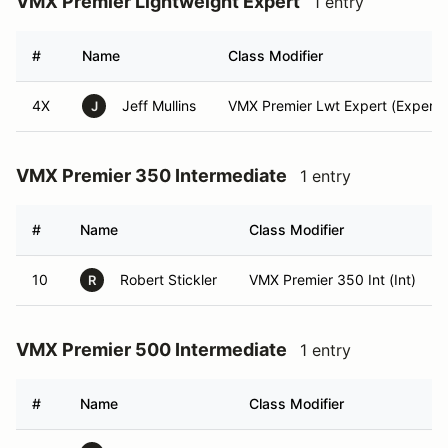
VMX Premier Lightweight Expert
1 entry
#
Name
Class Modifier
4X
Jeff Mullins
VMX Premier Lwt Expert (Expert)
J
VMX Premier 350 Intermediate
1 entry
#
Name
Class Modifier
10
Robert Stickler
VMX Premier 350 Int (Int)
R
VMX Premier 500 Intermediate
1 entry
#
Name
Class Modifier