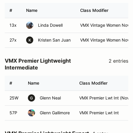
#
Name
Class Modifier
13x
Linda Dowell
VMX Vintage Women Nov
27x
Kristen San Juan
VMX Vintage Women Nov (
K
VMX Premier Lightweight
2 entries
Intermediate
#
Name
Class Modifier
25W
Glenn Neal
VMX Premier Lwt Int (Nov)
G
57P
Glenn Gallimore
VMX Premier Lwt Int