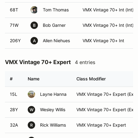
68T
Tom Thomas
VMX Vintage 70+ Int (Int)
71W
Bob Garner
VMX Vintage 70+ Int (Int)
B
206Y
Allen Niehues
VMX Vintage 70+ Int
A
VMX Vintage 70+ Expert
4 entries
#
Name
Class Modifier
15L
Layne Hanna
VMX Vintage 70+ Expert (Expe
28Y
Wesley Willis
VMX Vintage 70+ Expert (Expe
W
32A
Rick Williams
VMX Vintage 70+ Expert
R