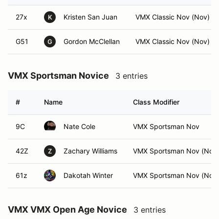
27x
Kristen San Juan
VMX Classic Nov (Nov)
K
G51
Gordon McClellan
VMX Classic Nov (Nov)
G
VMX Sportsman Novice
3 entries
#
Name
Class Modifier
9C
Nate Cole
VMX Sportsman Nov
42Z
Zachary Williams
VMX Sportsman Nov (Nov
Z
61z
Dakotah Winter
VMX Sportsman Nov (Nov
VMX VMX Open Age Novice
3 entries