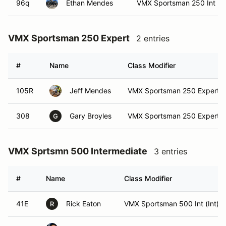
96q
Ethan Mendes
VMX Sportsman 250 Int
VMX Sportsman 250 Expert
2 entries
#
Name
Class Modifier
105R
Jeff Mendes
VMX Sportsman 250 Expert
308
Gary Broyles
VMX Sportsman 250 Expert (
G
VMX Sprtsmn 500 Intermediate
3 entries
#
Name
Class Modifier
41E
Rick Eaton
VMX Sportsman 500 Int (Int)
R