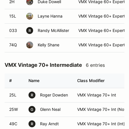
2H
Duke Dowell
VMX Vintage 60+ Expert
15L
Layne Hanna
VMX Vintage 60+ Expert (
033
Randy McAllister
VMX Vintage 60+ Expert
R
74Q
Kelly Shane
VMX Vintage 60+ Expert (
VMX Vintage 70+ Intermediate
6 entries
#
Name
Class Modifier
25L
Roger Dowden
VMX Vintage 70+ Int
R
25W
Glenn Neal
VMX Vintage 70+ Int (Nov)
G
49C
Ray Arndt
VMX Vintage 70+ Int (Int)
R