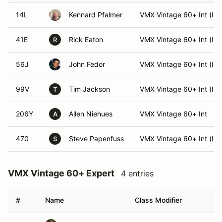
14L
Kennard Pfalmer
VMX Vintage 60+ Int (Int
41E
Rick Eaton
VMX Vintage 60+ Int (Int
R
56J
John Fedor
VMX Vintage 60+ Int (Int
99V
Tim Jackson
VMX Vintage 60+ Int (Int
T
206Y
Allen Niehues
VMX Vintage 60+ Int
A
470
Steve Papenfuss
VMX Vintage 60+ Int (Int
S
VMX Vintage 60+ Expert
4 entries
#
Name
Class Modifier