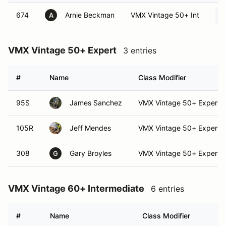
674
Arnie Beckman
VMX Vintage 50+ Int
A
VMX Vintage 50+ Expert
3 entries
#
Name
Class Modifier
95S
James Sanchez
VMX Vintage 50+ Expert (
105R
Jeff Mendes
VMX Vintage 50+ Expert
308
Gary Broyles
VMX Vintage 50+ Expert (
G
VMX Vintage 60+ Intermediate
6 entries
#
Name
Class Modifier