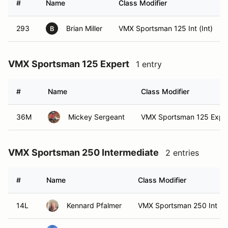
#
Name
Class Modifier
293
Brian Miller
VMX Sportsman 125 Int (Int)
B
VMX Sportsman 125 Expert
1 entry
#
Name
Class Modifier
36M
Mickey Sergeant
VMX Sportsman 125 Exper
VMX Sportsman 250 Intermediate
2 entries
#
Name
Class Modifier
14L
Kennard Pfalmer
VMX Sportsman 250 Int (In