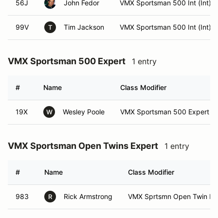
56J
John Fedor
VMX Sportsman 500 Int (Int)
99V
Tim Jackson
VMX Sportsman 500 Int (Int)
T
VMX Sportsman 500 Expert
1 entry
#
Name
Class Modifier
19X
Wesley Poole
VMX Sportsman 500 Expert (E
W
VMX Sportsman Open Twins Expert
1 entry
#
Name
Class Modifier
983
Rick Armstrong
VMX Sprtsmn Open Twin Exp
R