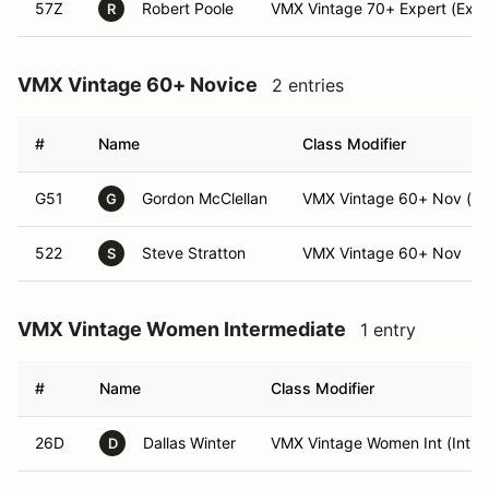
57Z
Robert Poole
VMX Vintage 70+ Expert (Expe
R
VMX Vintage 60+ Novice
2 entries
#
Name
Class Modifier
G51
Gordon McClellan
VMX Vintage 60+ Nov (N
G
522
Steve Stratton
VMX Vintage 60+ Nov
S
VMX Vintage Women Intermediate
1 entry
#
Name
Class Modifier
26D
Dallas Winter
VMX Vintage Women Int (Int)
D