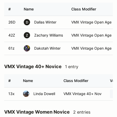
#
Name
Class Modifier
26D
Dallas Winter
VMX Vintage Open Age No
D
42Z
Zachary Williams
VMX Vintage Open Age No
Z
61z
Dakotah Winter
VMX Vintage Open Age No
VMX Vintage 40+ Novice
1 entry
#
Name
Class Modifier
Vehi
13x
Linda Dowell
VMX Vintage 40+ Nov
VMX Vintage Women Novice
2 entries