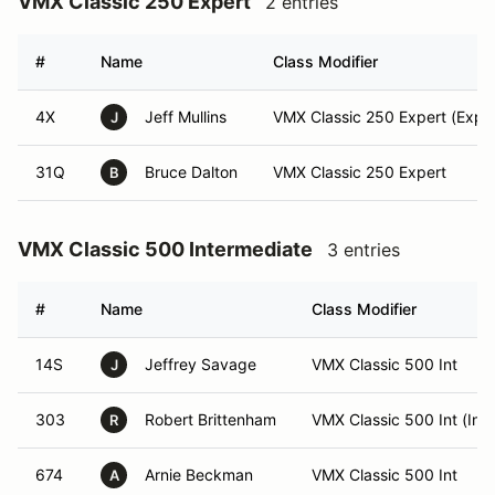
VMX Classic 250 Expert
2 entries
#
Name
Class Modifier
4X
Jeff Mullins
VMX Classic 250 Expert (Exper
J
31Q
Bruce Dalton
VMX Classic 250 Expert
B
VMX Classic 500 Intermediate
3 entries
#
Name
Class Modifier
14S
Jeffrey Savage
VMX Classic 500 Int
J
303
Robert Brittenham
VMX Classic 500 Int (Int)
R
674
Arnie Beckman
VMX Classic 500 Int
A