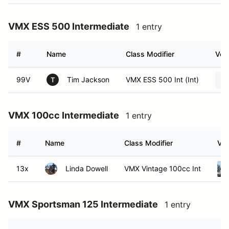
VMX ESS 500 Intermediate
1 entry
#
Name
Class Modifier
Vehi
99V
Tim Jackson
VMX ESS 500 Int (Int)
T
VMX 100cc Intermediate
1 entry
#
Name
Class Modifier
Veh
13x
Linda Dowell
VMX Vintage 100cc Int
VMX Sportsman 125 Intermediate
1 entry