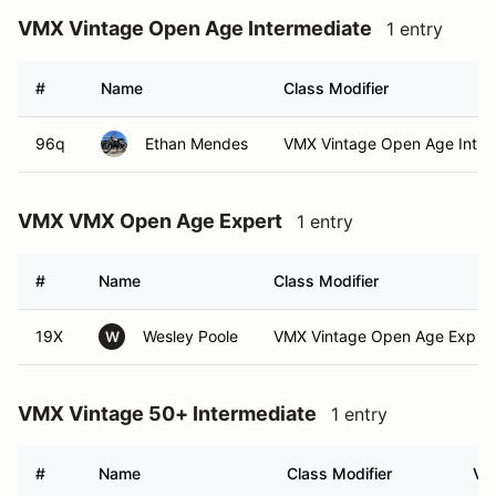
VMX Vintage Open Age Intermediate
1 entry
#
Name
Class Modifier
96q
Ethan Mendes
VMX Vintage Open Age Int
VMX VMX Open Age Expert
1 entry
#
Name
Class Modifier
19X
Wesley Poole
VMX Vintage Open Age Exp (E
W
VMX Vintage 50+ Intermediate
1 entry
#
Name
Class Modifier
Veh