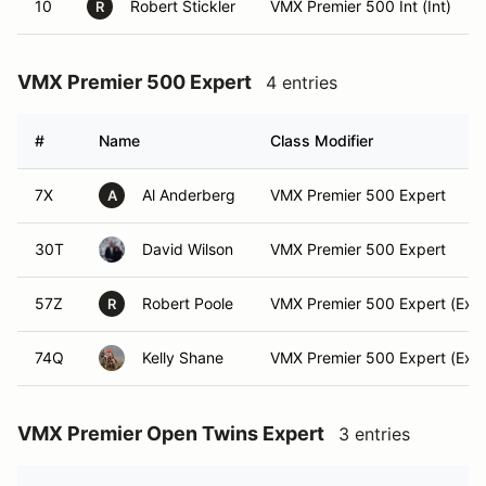
10
Robert Stickler
VMX Premier 500 Int (Int)
R
VMX Premier 500 Expert
4 entries
#
Name
Class Modifier
7X
Al Anderberg
VMX Premier 500 Expert
A
30T
David Wilson
VMX Premier 500 Expert
57Z
Robert Poole
VMX Premier 500 Expert (Expe
R
74Q
Kelly Shane
VMX Premier 500 Expert (Expe
VMX Premier Open Twins Expert
3 entries