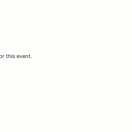
or this event.