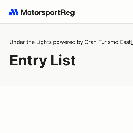
Search results: No search term
Under the Lights powered by Gran Turismo East
Entry List