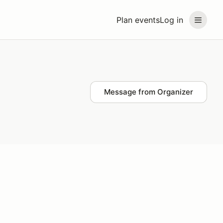
Plan events
Log in
Message from Organizer