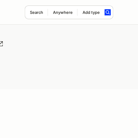
Search
Anywhere
Add type