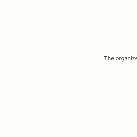
The organizer