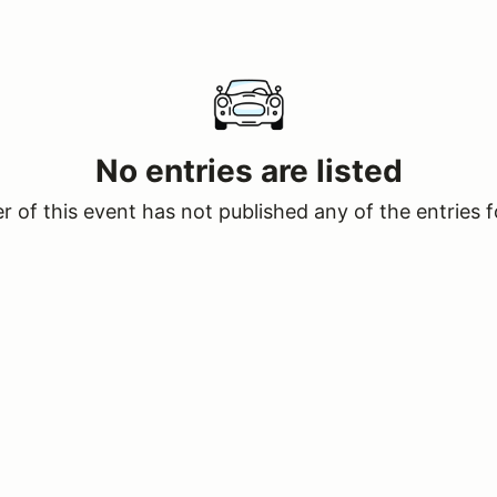
No entries are listed
 of this event has not published any of the entries f