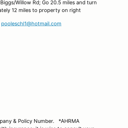
2 Biggs/Willow Rd; Go 20.5 miles and turn
ely 12 miles to property on right
;
pooleschl1@hotmail.com
mpany & Policy Number. *AHRMA