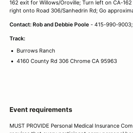
162 exit for Willows/Oroville; Turn left on CA-16
right onto Road 306/Sanhedrin Rd; Go approximat
Contact: Rob and Debbie Poole
- 415-990-9003
Track:
Burrows Ranch
4160 County Rd 306 Chrome CA 95963
Event requirements
MUST PROVIDE Personal Medical Insurance Co