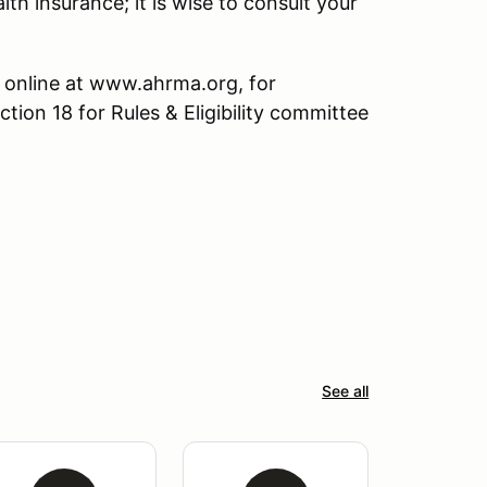
lth insurance; it is wise to consult your
 online at www.ahrma.org, for
ction 18 for Rules & Eligibility committee
See all