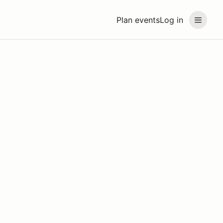
Plan events
Log in