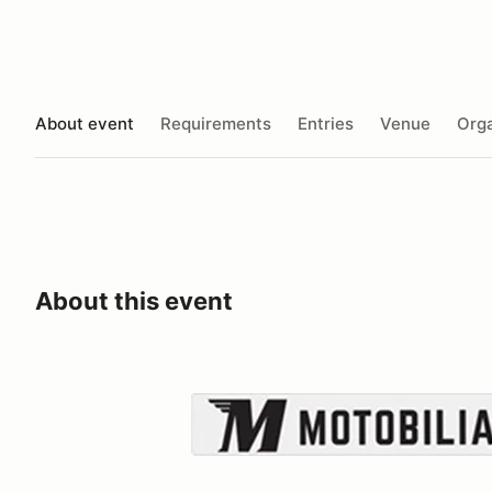
About event
Requirements
Entries
Venue
Orga
About this event