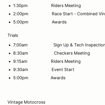
1:30pm Riders Meeting
2:00pm Race Start - Combined Vinta
5:00pm Awards
Trials
7:00am Sign Up & Tech Inspectio
8:30am Checkers Meeting
9:15am Riders Meeting
9:30am Event Start
5:00pm Awards
Vintage Motocross