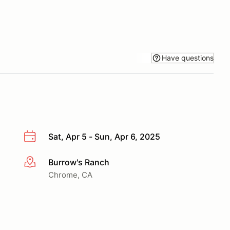
Have questions
Sat, Apr 5 - Sun, Apr 6, 2025
Burrow's Ranch
More info
Chrome, CA