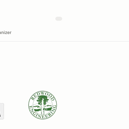
nizer