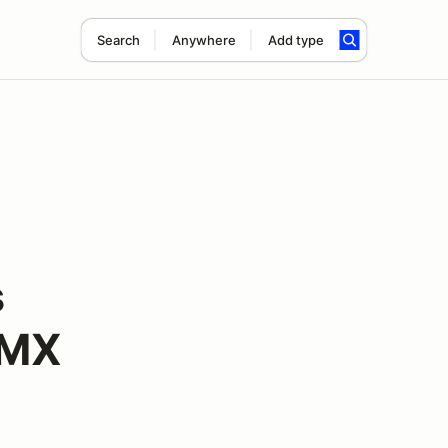
Search
Anywhere
Add type
s
VMX