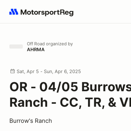
Search results: No search term
Off Road
organized by
AHRMA
Sat, Apr 5 - Sun, Apr 6, 2025
OR - 04/05 Burrow
Ranch - CC, TR, & 
Burrow's Ranch