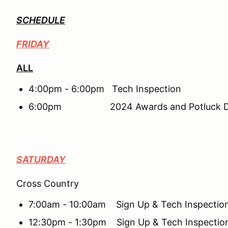
SCHEDULE
FRIDAY
ALL
4:00pm - 6:00pm Tech Inspection
6:00pm 2024 Awards and Potluck Di
SATURDAY
Cross Country
7:00am - 10:00am Sign Up & Tech Inspectio
12:30pm - 1:30pm Sign Up & Tech Inspectio