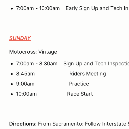
7:00am - 10:00am Early Sign Up and Tech In
SUNDAY
Motocross:
Vintage
7:00am - 8:30am Sign Up and Tech Inspecti
8:45am Riders Meeting
9:00am Practice
10:00am Race Start
Directions:
From Sacramento: Follow Interstate