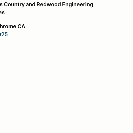
s Country and Redwood Engineering
es
Chrome CA
2025