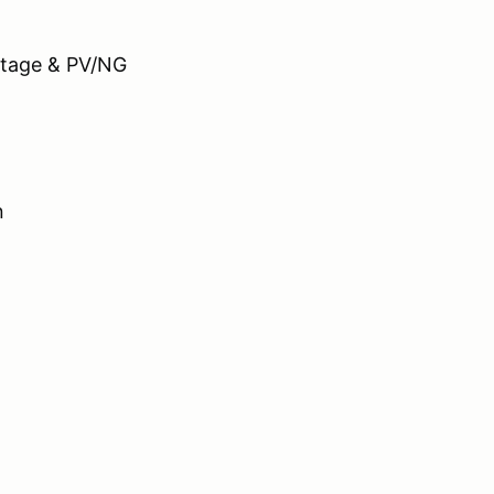
ge & PV/NG
n