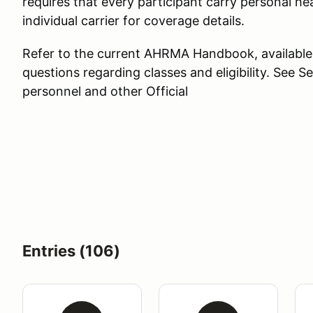
requires that every participant carry personal hea
individual carrier for coverage details.
Refer to the current AHRMA Handbook, available
questions regarding classes and eligibility. See Se
personnel and other Official
Entries (106)