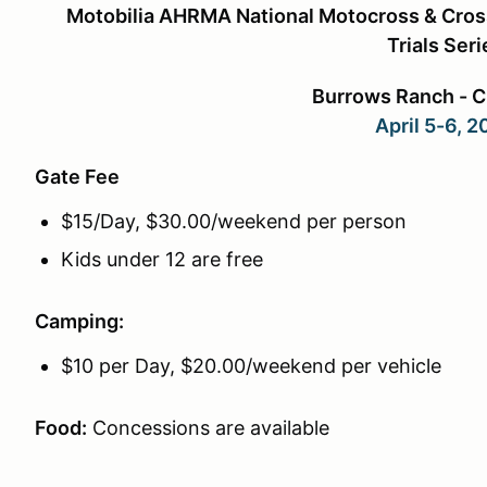
Motobilia AHRMA National Motocross & Cros
Trials Seri
Burrows Ranch - 
April 5-6, 
Gate Fee
$15/Day, $30.00/weekend per person
Kids under 12 are free
Camping:
$10 per Day, $20.00/weekend per vehicle
Food:
Concessions are available