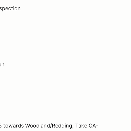
spection
on
 5 towards Woodland/Redding; Take CA-