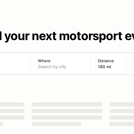
d your next motorsport e
Where
Distance
180 mi