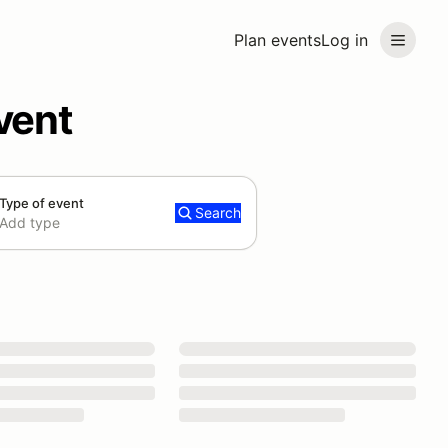
Plan events
Log in
vent
Type of event
Search
Add type