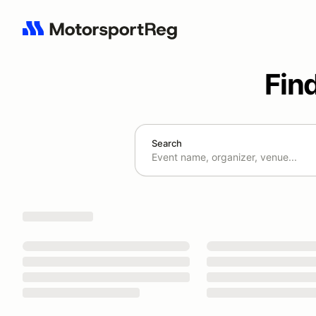
Fin
Search
Search results: No search term