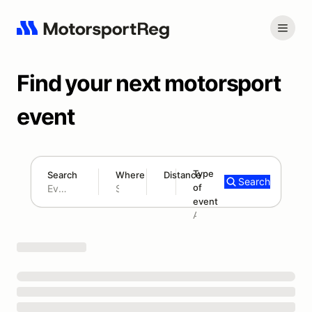
Find your next motorsport
event
Type
Search
Where
Distance
Search
of
180 mi
event
Search results: No search term
Add type