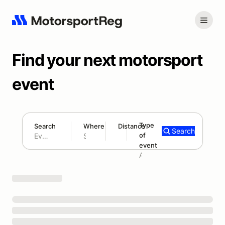
Find your next motorsport
event
Type
Search
Where
Distance
Search
of
180 mi
event
Search results: No search term
Add type