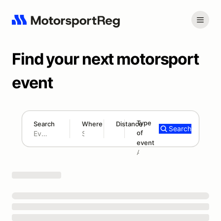
Find your next motorsport
event
Type
Search
Where
Distance
Search
of
180 mi
event
Search results: No search term
Add type