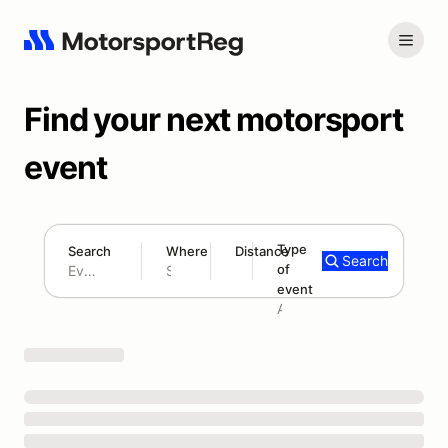
Find your next motorsport
event
Type
Search
Where
Distance
Search
of
180 mi
event
Search results: No search term
Add type