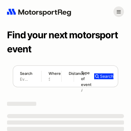
Find your next motorsport
event
Type
Search
Where
Distance
Search
of
180 mi
event
Search results: No search term
Add type