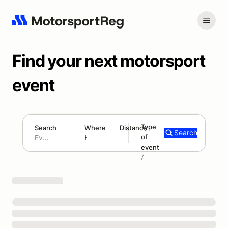
Find your next motorsport
event
Type
Search
Where
Distance
Search
of
180 mi
event
Search results: No search term
Add type