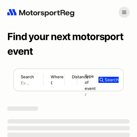
Find your next motorsport
event
Type
Search
Where
Distance
Search
of
120 mi
event
Search results: No search term
Add type