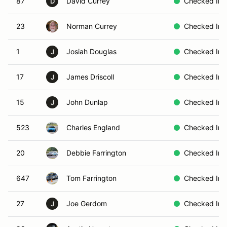
87
David Currey
Checked In
D
23
Norman Currey
Checked In
1
Josiah Douglas
Checked In
J
17
James Driscoll
Checked In
J
15
John Dunlap
Checked In
J
523
Charles England
Checked In
20
Debbie Farrington
Checked In
647
Tom Farrington
Checked In
27
Joe Gerdom
Checked In
J