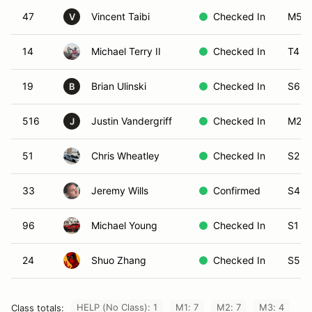
47
Vincent Taibi
Checked In
M5
V
14
Michael Terry II
Checked In
T4
19
Brian Ulinski
Checked In
S6
B
516
Justin Vandergriff
Checked In
M2
J
51
Chris Wheatley
Checked In
S2
33
Jeremy Wills
Confirmed
S4
96
Michael Young
Checked In
S1
24
Shuo Zhang
Checked In
S5
HELP (No Class): 1
M1: 7
M2: 7
M3: 4
Class totals: