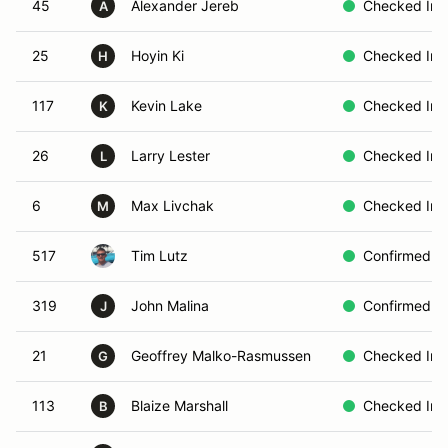
45
Alexander Jereb
Checked In
A
25
Hoyin Ki
Checked In
H
117
Kevin Lake
Checked In
K
26
Larry Lester
Checked In
L
6
Max Livchak
Checked In
M
517
Tim Lutz
Confirmed
319
John Malina
Confirmed
J
21
Geoffrey Malko-Rasmussen
Checked In
G
113
Blaize Marshall
Checked In
B