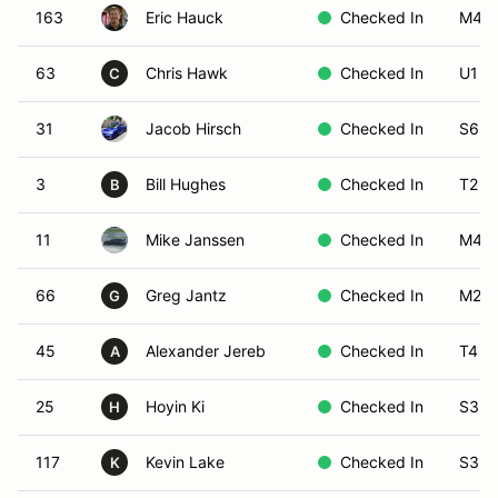
163
Eric Hauck
Checked In
M4
63
Chris Hawk
Checked In
U1
C
31
Jacob Hirsch
Checked In
S6
3
Bill Hughes
Checked In
T2
B
11
Mike Janssen
Checked In
M4
66
Greg Jantz
Checked In
M2
G
45
Alexander Jereb
Checked In
T4
A
25
Hoyin Ki
Checked In
S3
H
117
Kevin Lake
Checked In
S3
K