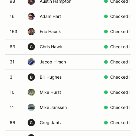
98
Austin Hampton
Checked In
16
Adam Hart
Checked In
163
Eric Hauck
Checked In
63
Chris Hawk
Checked In
C
31
Jacob Hirsch
Checked In
3
Bill Hughes
Checked In
B
10
Mike Hurst
Checked In
11
Mike Janssen
Checked In
66
Greg Jantz
Checked In
G