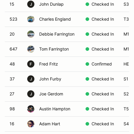
15
John Dunlap
Checked In
S3
J
523
Charles England
Checked In
T3
20
Debbie Farrington
Checked In
M1
647
Tom Farrington
Checked In
M1
48
Fred Fritz
Confirmed
HELP
F
37
John Furby
Checked In
S1
J
27
Joe Gerdom
Checked In
S2
J
98
Austin Hampton
Checked In
T5
16
Adam Hart
Checked In
S4