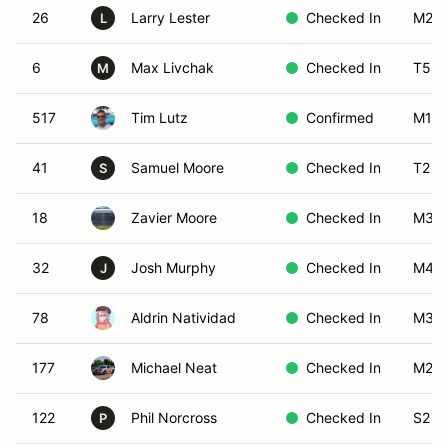
26
Larry Lester
Checked In
M2
L
6
Max Livchak
Checked In
T5
M
517
Tim Lutz
Confirmed
M1
41
Samuel Moore
Checked In
T2
S
18
Zavier Moore
Checked In
M3
32
Josh Murphy
Checked In
M4
J
78
Aldrin Natividad
Checked In
M3
177
Michael Neat
Checked In
M2
122
Phil Norcross
Checked In
S2
P