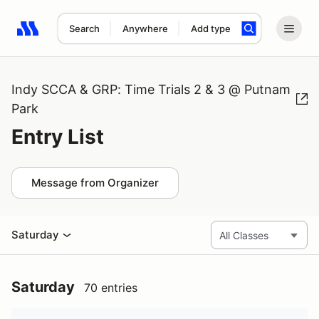
Search
Anywhere
Add type
Search results: No search term
Indy SCCA & GRP: Time Trials 2 & 3 @ Putnam
Park
Entry List
Message from Organizer
Saturday
Saturday
70 entries