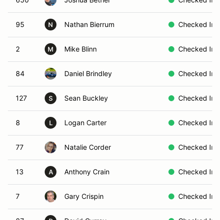
95
Nathan Bierrum
Checked In
N
2
Mike Blinn
Checked In
M
84
Daniel Brindley
Checked In
127
Sean Buckley
Checked In
S
8
Logan Carter
Checked In
L
77
Natalie Corder
Checked In
13
Anthony Crain
Checked In
A
7
Gary Crispin
Checked In