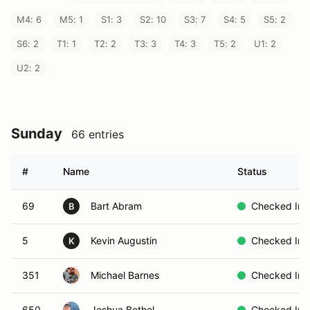
M4: 6
M5: 1
S1: 3
S2: 10
S3: 7
S4: 5
S5: 2
S6: 2
T1: 1
T2: 2
T3: 3
T4: 3
T5: 2
U1: 2
U2: 2
Sunday
66 entries
#
Name
Status
69
Bart Abram
Checked In
B
5
Kevin Augustin
Checked In
K
351
Michael Barnes
Checked In
650
Joshua Bethel
Checked In