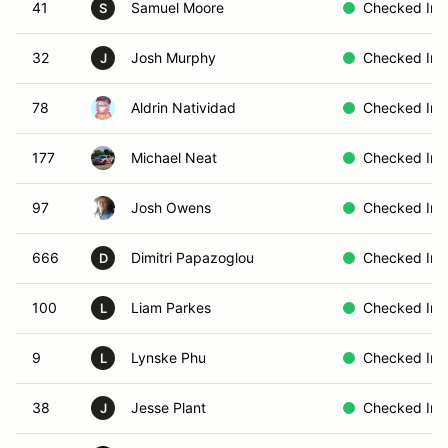
41
Samuel Moore
Checked In
S
32
Josh Murphy
Checked In
J
78
Aldrin Natividad
Checked In
177
Michael Neat
Checked In
97
Josh Owens
Checked In
666
Dimitri Papazoglou
Checked In
D
100
Liam Parkes
Checked In
L
9
Lynske Phu
Checked In
L
38
Jesse Plant
Checked In
J