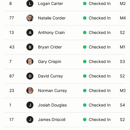
8
Logan Carter
Checked In
M2
L
77
Natalie Corder
Checked In
M4
13
Anthony Crain
Checked In
S2
A
43
Bryan Crider
Checked In
M1
B
7
Gary Crispin
Checked In
S3
87
David Currey
Checked In
S2
D
23
Norman Currey
Checked In
M3
1
Josiah Douglas
Checked In
S4
J
17
James Driscoll
Checked In
S2
J