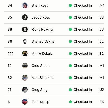
34
Brian Ross
Checked In
M4
35
Jacob Ross
Checked In
S3
J
88
Ricky Rowing
Checked In
S3
R
86
Shahab Sakha
Checked In
S2
777
Vinnie Sekula
Checked In
S2
12
Greg Settle
Checked In
M1
62
Matt Simpkins
Checked In
M1
71
Greg Sorg
Checked In
U2
3
Tami Staup
Checked In
T3