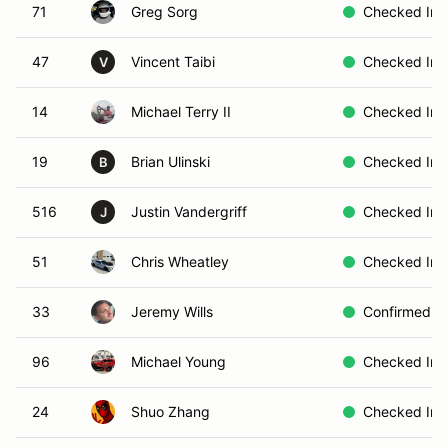
71
Greg Sorg
Checked In
47
Vincent Taibi
Checked In
V
14
Michael Terry II
Checked In
19
Brian Ulinski
Checked In
B
516
Justin Vandergriff
Checked In
J
51
Chris Wheatley
Checked In
33
Jeremy Wills
Confirmed
96
Michael Young
Checked In
24
Shuo Zhang
Checked In