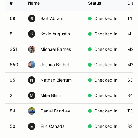
#
Name
Status
Clas
69
Bart Abram
Checked In
T1
B
5
Kevin Augustin
Checked In
M1
K
351
Michael Barnes
Checked In
M2
650
Joshua Bethel
Checked In
M2
95
Nathan Bierrum
Checked In
S3
N
2
Mike Blinn
Checked In
S4
M
84
Daniel Brindley
Checked In
T3
50
Eric Canada
Checked In
S2
E