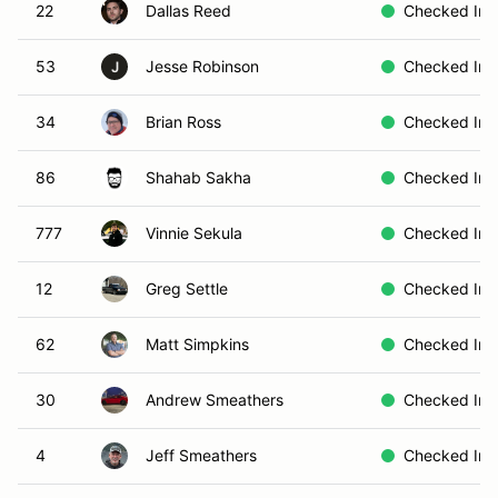
22
Dallas Reed
Checked In
53
Jesse Robinson
Checked In
J
34
Brian Ross
Checked In
86
Shahab Sakha
Checked In
777
Vinnie Sekula
Checked In
12
Greg Settle
Checked In
62
Matt Simpkins
Checked In
30
Andrew Smeathers
Checked In
4
Jeff Smeathers
Checked In