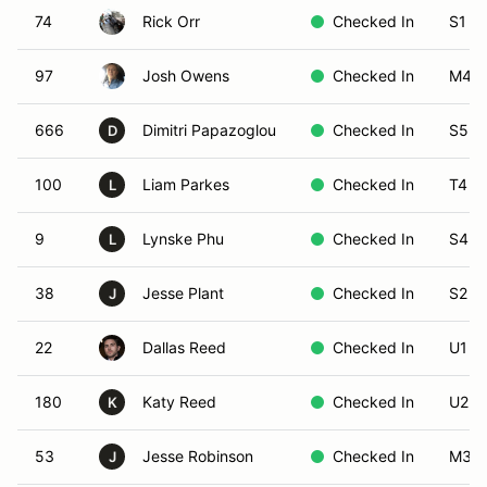
74
Rick Orr
Checked In
S1
97
Josh Owens
Checked In
M4
666
Dimitri Papazoglou
Checked In
S5
D
100
Liam Parkes
Checked In
T4
L
9
Lynske Phu
Checked In
S4
L
38
Jesse Plant
Checked In
S2
J
22
Dallas Reed
Checked In
U1
180
Katy Reed
Checked In
U2
K
53
Jesse Robinson
Checked In
M3
J