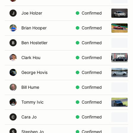
Joe Holzer
Confirmed
J
Brian Hooper
Confirmed
Ben Hostetler
Confirmed
B
Clark Hou
Confirmed
George Hovis
Confirmed
Bill Hume
Confirmed
Tommy Ivic
Confirmed
Cara Jo
Confirmed
C
Stephen Jo
Confirmed
S