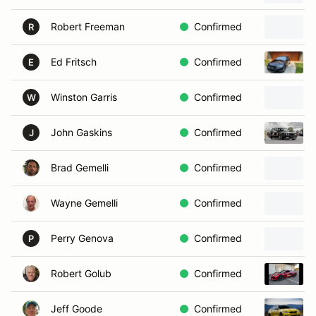
Robert Freeman
Confirmed
R
Ed Fritsch
Confirmed
E
Winston Garris
Confirmed
W
John Gaskins
Confirmed
J
Brad Gemelli
Confirmed
Wayne Gemelli
Confirmed
Perry Genova
Confirmed
P
Robert Golub
Confirmed
Jeff Goode
Confirmed