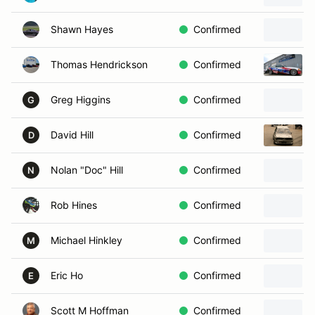
Shawn Hayes
Confirmed
Thomas Hendrickson
Confirmed
Greg Higgins
Confirmed
G
David Hill
Confirmed
D
Nolan "Doc" Hill
Confirmed
N
Rob Hines
Confirmed
Michael Hinkley
Confirmed
M
Eric Ho
Confirmed
E
Scott M Hoffman
Confirmed