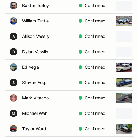
Baxter Turley
Confirmed
William Tuttle
Confirmed
Allison Vassily
Confirmed
A
Dylan Vassily
Confirmed
D
Ed Vega
Confirmed
Steven Vega
Confirmed
S
Mark Vitacco
Confirmed
Michael Wah
Confirmed
M
Taylor Ward
Confirmed