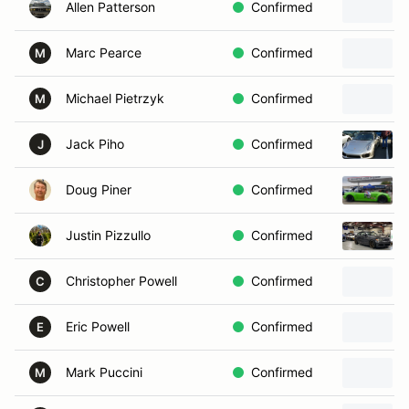
Allen Patterson
Confirmed
Marc Pearce
Confirmed
M
Michael Pietrzyk
Confirmed
M
Jack Piho
Confirmed
J
Doug Piner
Confirmed
Justin Pizzullo
Confirmed
Christopher Powell
Confirmed
C
Eric Powell
Confirmed
E
Mark Puccini
Confirmed
M