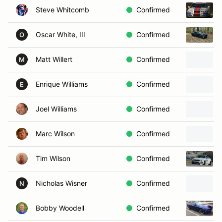
Steve Whitcomb
Confirmed
Oscar White, III
Confirmed
O
Matt Willert
Confirmed
M
Enrique Williams
Confirmed
E
Joel Williams
Confirmed
Marc Wilson
Confirmed
Tim Wilson
Confirmed
Nicholas Wisner
Confirmed
N
Bobby Woodell
Confirmed