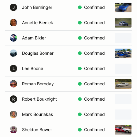
John Berninger
Confirmed
J
Annette Bieniek
Confirmed
Adam Bixler
Confirmed
Douglas Bonner
Confirmed
Lee Boone
Confirmed
L
Roman Boroday
Confirmed
Robert Bouknight
Confirmed
R
Mark Bourlakas
Confirmed
Sheldon Bower
Confirmed