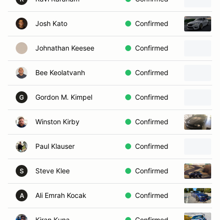
Josh Kato
Confirmed
Johnathan Keesee
Confirmed
Bee Keolatvanh
Confirmed
Gordon M. Kimpel
Confirmed
G
Winston Kirby
Confirmed
Paul Klauser
Confirmed
Steve Klee
Confirmed
S
Ali Emrah Kocak
Confirmed
A
Kiran Kuna
Confirmed