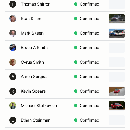
Thomas Shirron
Confirmed
T
Stan Simm
Confirmed
Mark Skeen
Confirmed
Bruce A Smith
Confirmed
Cyrus Smith
Confirmed
Aaron Sorgius
Confirmed
A
Kevin Spears
Confirmed
K
Michael Stefkovich
Confirmed
Ethan Steinman
Confirmed
E