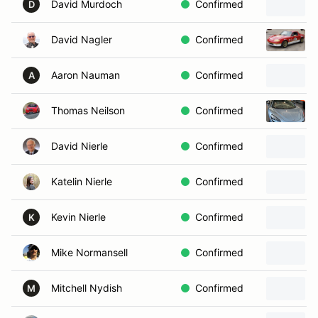
David Murdoch
Confirmed
D
David Nagler
Confirmed
Aaron Nauman
Confirmed
A
Thomas Neilson
Confirmed
David Nierle
Confirmed
Katelin Nierle
Confirmed
Kevin Nierle
Confirmed
K
Mike Normansell
Confirmed
Mitchell Nydish
Confirmed
M