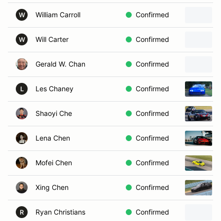
William Carroll
Confirmed
W
Will Carter
Confirmed
W
Gerald W. Chan
Confirmed
Les Chaney
Confirmed
L
Shaoyi Che
Confirmed
Lena Chen
Confirmed
Mofei Chen
Confirmed
Xing Chen
Confirmed
Ryan Christians
Confirmed
R