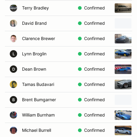
Terry Bradley
Confirmed
David Brand
Confirmed
Clarence Brewer
Confirmed
Lynn Broglin
Confirmed
L
Dean Brown
Confirmed
D
Tamas Budavari
Confirmed
Brent Bumgarner
Confirmed
B
William Burnham
Confirmed
Michael Burrell
Confirmed