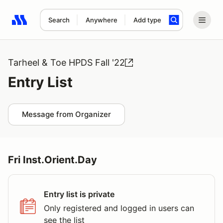
Search
Anywhere
Add type
Search results: No search term
Tarheel & Toe HPDS Fall '22
Entry List
Message from Organizer
Fri Inst.Orient.Day
Entry list is private
Only registered and logged in users can
see the list