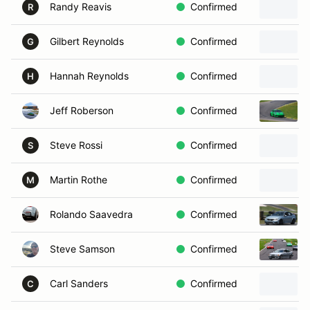
Randy Reavis
Confirmed
R
Gilbert Reynolds
Confirmed
G
Hannah Reynolds
Confirmed
H
Jeff Roberson
Confirmed
Steve Rossi
Confirmed
S
Martin Rothe
Confirmed
M
Rolando Saavedra
Confirmed
Steve Samson
Confirmed
Carl Sanders
Confirmed
C