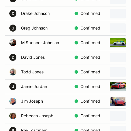
Drake Johnson
Confirmed
D
Greg Johnson
Confirmed
G
M Spencer Johnson
Confirmed
David Jones
Confirmed
D
Todd Jones
Confirmed
Jamie Jordan
Confirmed
J
Jim Joseph
Confirmed
Rebecca Joseph
Confirmed
Ravi Karanam
Confirmed
R