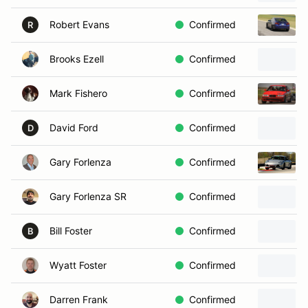
Robert Evans
Confirmed
R
Brooks Ezell
Confirmed
Mark Fishero
Confirmed
David Ford
Confirmed
D
Gary Forlenza
Confirmed
Gary Forlenza SR
Confirmed
Bill Foster
Confirmed
B
Wyatt Foster
Confirmed
Darren Frank
Confirmed