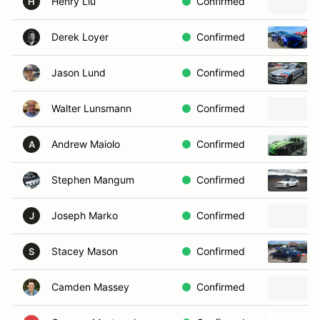
Henry Liu
Confirmed
H
Derek Loyer
Confirmed
Jason Lund
Confirmed
Walter Lunsmann
Confirmed
Andrew Maiolo
Confirmed
A
Stephen Mangum
Confirmed
Joseph Marko
Confirmed
J
Stacey Mason
Confirmed
S
Camden Massey
Confirmed