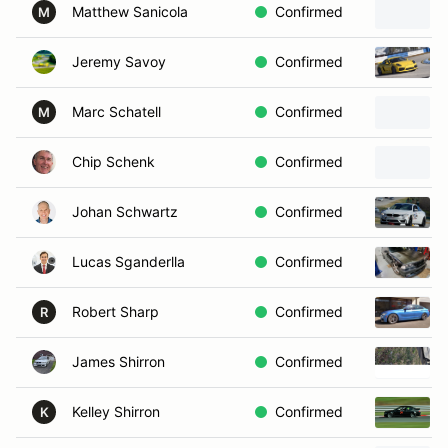
Matthew Sanicola
Confirmed
M
Jeremy Savoy
Confirmed
Marc Schatell
Confirmed
M
Chip Schenk
Confirmed
Johan Schwartz
Confirmed
Lucas Sganderlla
Confirmed
Robert Sharp
Confirmed
R
James Shirron
Confirmed
Kelley Shirron
Confirmed
K