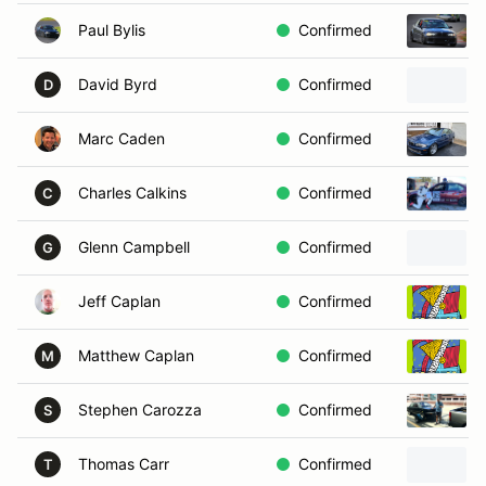
Paul Bylis
Confirmed
David Byrd
Confirmed
D
Marc Caden
Confirmed
Charles Calkins
Confirmed
C
Glenn Campbell
Confirmed
G
Jeff Caplan
Confirmed
Matthew Caplan
Confirmed
M
Stephen Carozza
Confirmed
S
Thomas Carr
Confirmed
T