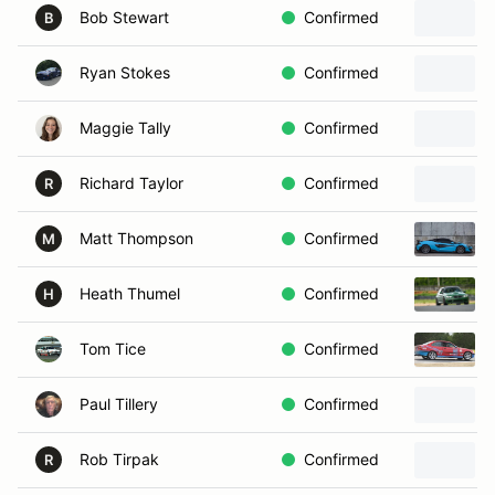
Bob Stewart
Confirmed
B
Ryan Stokes
Confirmed
Maggie Tally
Confirmed
Richard Taylor
Confirmed
R
Matt Thompson
Confirmed
M
Heath Thumel
Confirmed
H
Tom Tice
Confirmed
Paul Tillery
Confirmed
Rob Tirpak
Confirmed
R