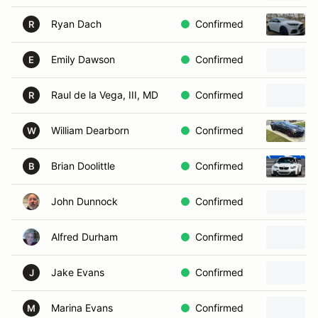
Ryan Dach
Confirmed
R
Emily Dawson
Confirmed
E
Raul de la Vega, III, MD
Confirmed
R
William Dearborn
Confirmed
W
Brian Doolittle
Confirmed
B
John Dunnock
Confirmed
Alfred Durham
Confirmed
Jake Evans
Confirmed
J
Marina Evans
Confirmed
M