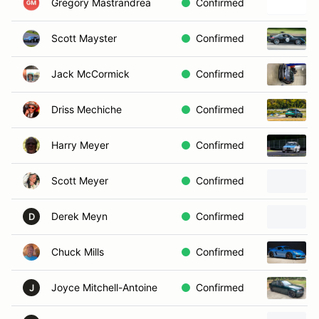
Gregory Mastrandrea
Confirmed
Scott Mayster
Confirmed
Jack McCormick
Confirmed
Driss Mechiche
Confirmed
Harry Meyer
Confirmed
Scott Meyer
Confirmed
Derek Meyn
Confirmed
D
Chuck Mills
Confirmed
Joyce Mitchell-Antoine
Confirmed
J