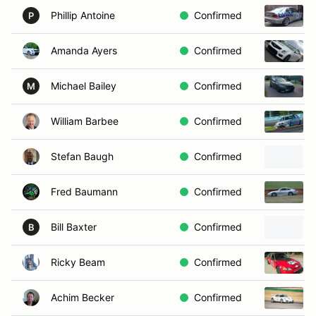
Phillip Antoine
Confirmed
P
Amanda Ayers
Confirmed
Michael Bailey
Confirmed
M
William Barbee
Confirmed
Stefan Baugh
Confirmed
Fred Baumann
Confirmed
Bill Baxter
Confirmed
B
Ricky Beam
Confirmed
Achim Becker
Confirmed