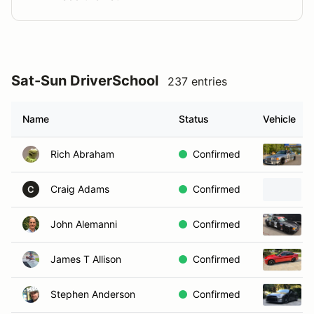
Sat-Sun DriverSchool
237 entries
Name
Status
Vehicle
Rich Abraham
Confirmed
Craig Adams
Confirmed
C
John Alemanni
Confirmed
James T Allison
Confirmed
Stephen Anderson
Confirmed