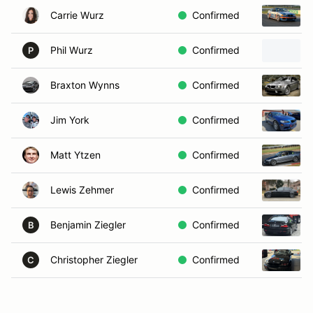
Carrie Wurz
Confirmed
Phil Wurz
Confirmed
P
Braxton Wynns
Confirmed
Jim York
Confirmed
Matt Ytzen
Confirmed
Lewis Zehmer
Confirmed
Benjamin Ziegler
Confirmed
B
Christopher Ziegler
Confirmed
C