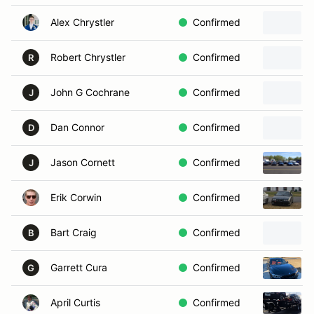
Alex Chrystler
Confirmed
Robert Chrystler
Confirmed
R
John G Cochrane
Confirmed
J
Dan Connor
Confirmed
D
Jason Cornett
Confirmed
J
Erik Corwin
Confirmed
Bart Craig
Confirmed
B
Garrett Cura
Confirmed
G
April Curtis
Confirmed