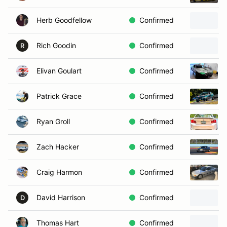
Herb Goodfellow
Confirmed
Rich Goodin
Confirmed
R
Elivan Goulart
Confirmed
Patrick Grace
Confirmed
Ryan Groll
Confirmed
Zach Hacker
Confirmed
Craig Harmon
Confirmed
David Harrison
Confirmed
D
Thomas Hart
Confirmed