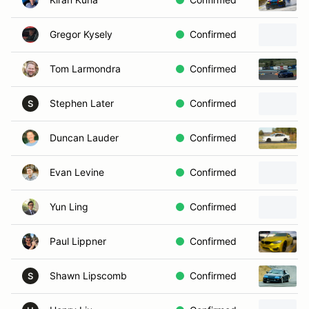
Gregor Kysely
Confirmed
Tom Larmondra
Confirmed
Stephen Later
Confirmed
S
Duncan Lauder
Confirmed
Evan Levine
Confirmed
Yun Ling
Confirmed
Paul Lippner
Confirmed
Shawn Lipscomb
Confirmed
S