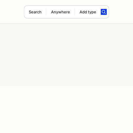
Search
Anywhere
Add type