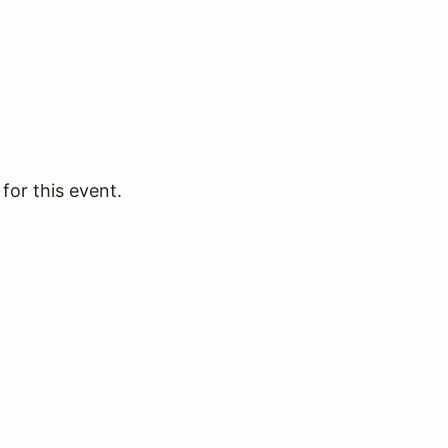
for this event.