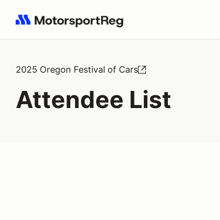
Search results: No search term
2025 Oregon Festival of Cars
Attendee List