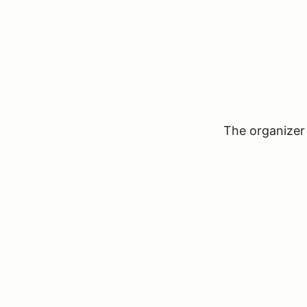
The organizer 