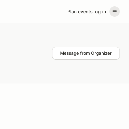
Plan events
Log in
Message from Organizer