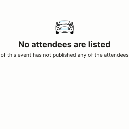
No attendees are listed
of this event has not published any of the attendees 