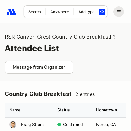
Search
Anywhere
Add type
Search results: No search term
RSR Canyon Crest Country Club Breakfast
Attendee List
Message from Organizer
Country Club Breakfast
2 entries
Name
Status
Hometown
Kraig Strom
Confirmed
Norco, CA