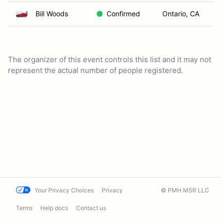
Bill Woods
Confirmed
Ontario, CA
The organizer of this event controls this list and it may not
represent the actual number of people registered.
Your Privacy Choices
Privacy
© PMH MSR LLC
Terms
Help docs
Contact us