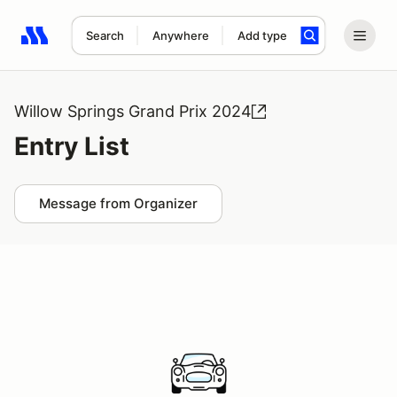
Search
Anywhere
Add type
Search results: No search term
Willow Springs Grand Prix 2024
Entry List
Message from Organizer