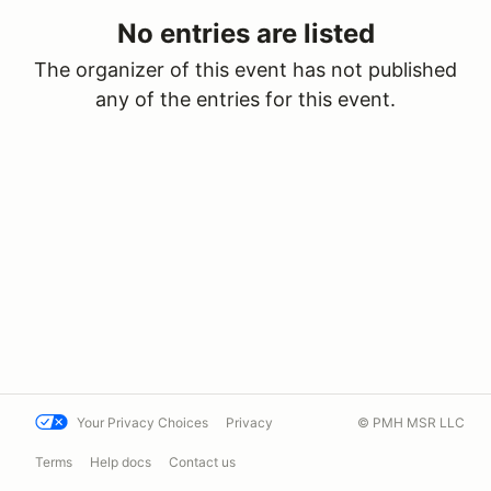
No entries are listed
The organizer of this event has not published
any of the entries for this event.
Your Privacy Choices
Privacy
© PMH MSR LLC
Terms
Help docs
Contact us