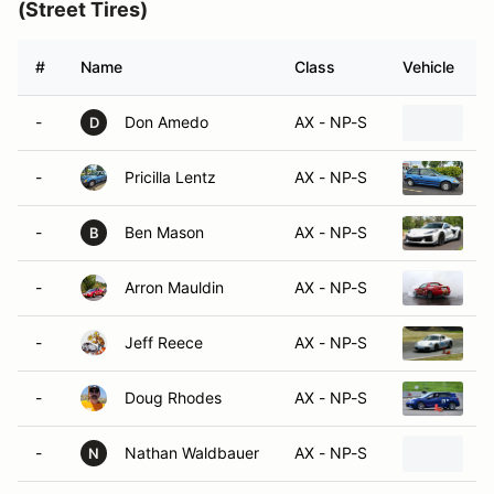
(Street Tires)
#
Name
Class
Vehicle
-
Don Amedo
AX - NP-S
2
D
-
Pricilla Lentz
AX - NP-S
1
-
Ben Mason
AX - NP-S
2
B
-
Arron Mauldin
AX - NP-S
1
-
Jeff Reece
AX - NP-S
2
-
Doug Rhodes
AX - NP-S
2
-
Nathan Waldbauer
AX - NP-S
2
N