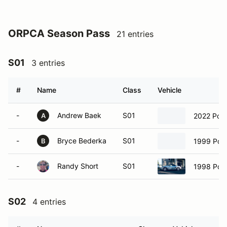
ORPCA Season Pass
21 entries
S01
3 entries
#
Name
Class
Vehicle
-
Andrew Baek
S01
2022 Por
A
-
Bryce Bederka
S01
1999 Pors
B
-
Randy Short
S01
1998 Pors
S02
4 entries