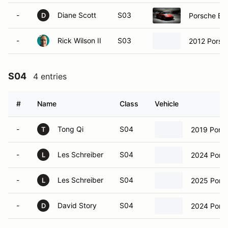
-
Diane Scott
S03
Porsche Bo
D
-
Rick Wilson II
S03
2012 Porsc
S04
4 entries
#
Name
Class
Vehicle
-
Tong Qi
S04
2019 Pors
T
-
Les Schreiber
S04
2024 Pors
L
-
Les Schreiber
S04
2025 Pors
L
-
David Story
S04
2024 Pors
D