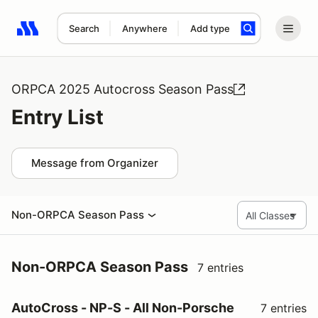
Search
Anywhere
Add type
Search results: No search term
ORPCA 2025 Autocross Season Pass
Entry List
Message from Organizer
Non-ORPCA Season Pass
Non-ORPCA Season Pass
7 entries
AutoCross - NP-S - All Non-Porsche
7 entries