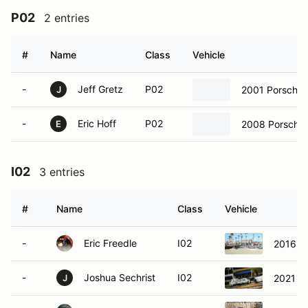
P02
2 entries
#
Name
Class
Vehicle
-
Jeff Gretz
P02
2001 Porsche 
J
-
Eric Hoff
P02
2008 Porsche 
E
I02
3 entries
#
Name
Class
Vehicle
-
Eric Freedle
I02
2016 P
-
Joshua Sechrist
I02
2021 P
J