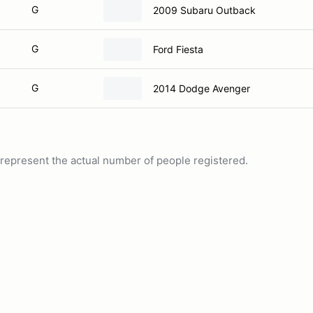
G
2009 Subaru Outback
G
Ford Fiesta
G
2014 Dodge Avenger
ot represent the actual number of people registered.