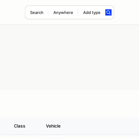
Search
Anywhere
Add type
Class
Vehicle