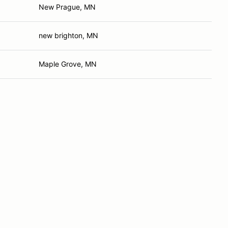
New Prague, MN
new brighton, MN
Maple Grove, MN