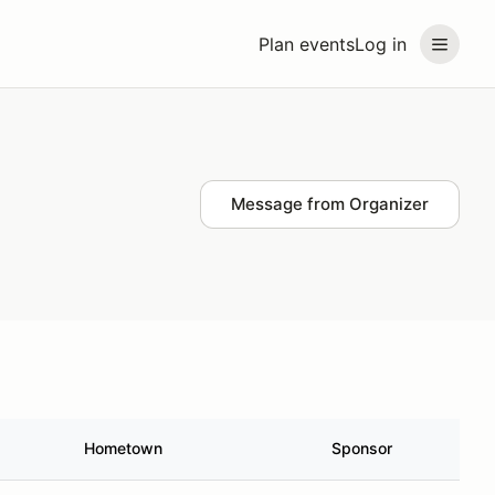
Plan events
Log in
Message from Organizer
Hometown
Sponsor