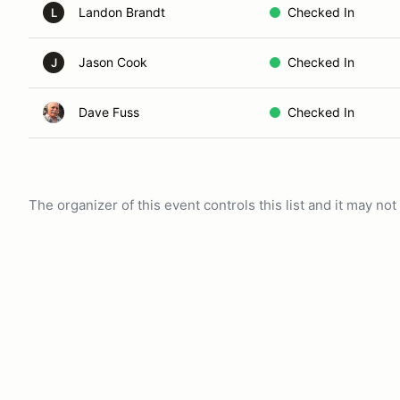
Landon Brandt
Checked In
L
Jason Cook
Checked In
J
Dave Fuss
Checked In
The organizer of this event controls this list and it may n