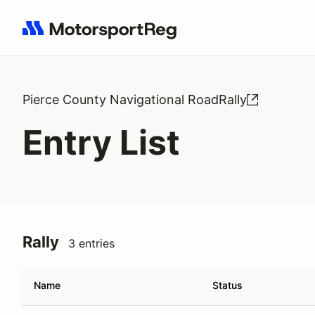
Search results: No search term
Pierce County Navigational RoadRally
Entry List
Rally
3 entries
Name
Status