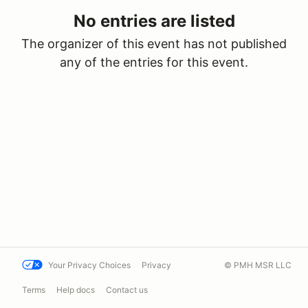
No entries are listed
The organizer of this event has not published
any of the entries for this event.
Your Privacy Choices
Privacy
© PMH MSR LLC
Terms
Help docs
Contact us