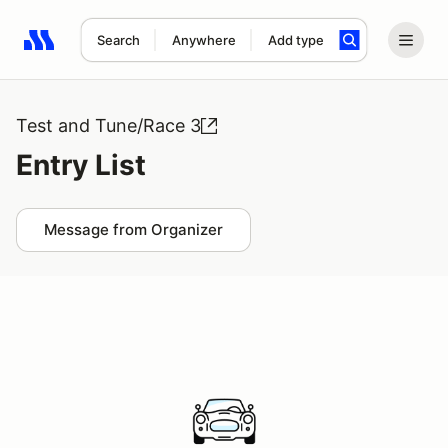
Search
Anywhere
Add type
Search results: No search term
Test and Tune/Race 3
Entry List
Message from Organizer