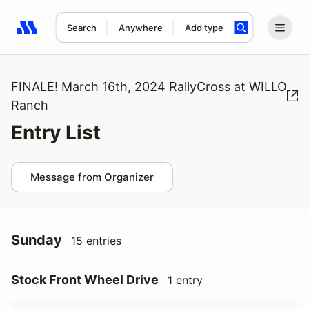
Search
Anywhere
Add type
Search results: No search term
FINALE! March 16th, 2024 RallyCross at WILLO
Ranch
Entry List
Message from Organizer
Sunday
15 entries
Stock Front Wheel Drive
1 entry