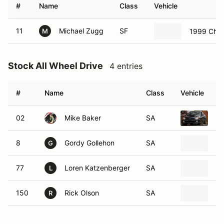
#
Name
Class
Vehicle
11
Michael Zugg
SF
1999 Chev
M
Stock All Wheel Drive
4 entries
#
Name
Class
Vehicle
02
Mike Baker
SA
20
8
Gordy Gollehon
SA
Ch
G
77
Loren Katzenberger
SA
Su
L
150
Rick Olson
SA
20
R