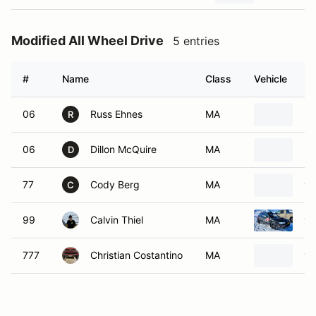
Modified All Wheel Drive
5 entries
#
Name
Class
Vehicle
06
Russ Ehnes
MA
20
R
06
Dillon McQuire
MA
20
D
77
Cody Berg
MA
19
C
99
Calvin Thiel
MA
19
777
Christian Costantino
MA
19