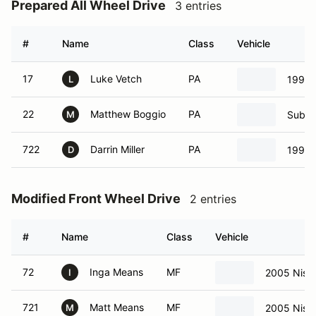
Prepared All Wheel Drive
3 entries
#
Name
Class
Vehicle
17
Luke Vetch
PA
1997 
L
22
Matthew Boggio
PA
Subar
M
722
Darrin Miller
PA
1997 
D
Modified Front Wheel Drive
2 entries
#
Name
Class
Vehicle
72
Inga Means
MF
2005 Nissa
I
721
Matt Means
MF
2005 Nissa
M